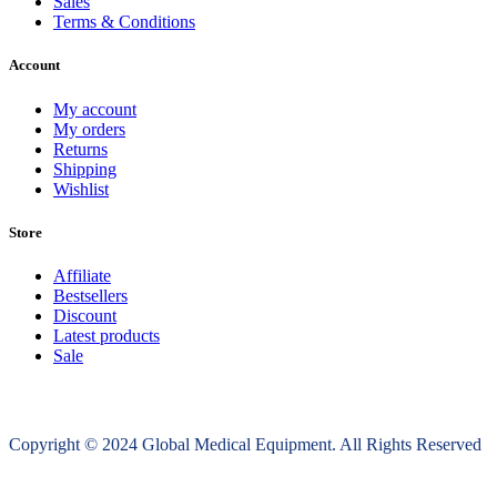
Sales
Terms & Conditions
Account
My account
My orders
Returns
Shipping
Wishlist
Store
Affiliate
Bestsellers
Discount
Latest products
Sale
Copyright © 2024 Global Medical Equipment. All Rights Reserved