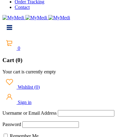
Order Tracking
Contact
0
Cart (0)
Your cart is currently empty
Wishlist
(
0
)
Sign in
Username or Email Address
Password
Remember Me