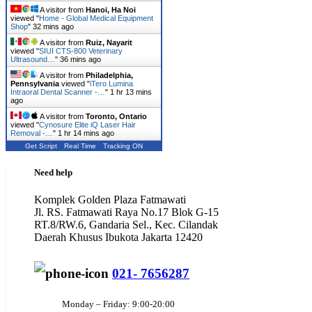
A visitor from
Hanoi, Ha Noi
viewed "
Home - Global Medical Equipment
Shop
"
32 mins ago
A visitor from
Ruiz, Nayarit
viewed "
SIUI CTS-800 Veterinary
Ultrasound…
"
36 mins ago
A visitor from
Philadelphia,
Pennsylvania
viewed "
iTero Lumina
Intraoral Dental Scanner -…
"
1 hr 13 mins
ago
A visitor from
Toronto, Ontario
viewed "
Cynosure Elite iQ Laser Hair
Removal -…
"
1 hr 14 mins ago
Get Script
Real Time
Tracking ON
Need help
Komplek Golden Plaza Fatmawati
Jl. RS. Fatmawati Raya No.17 Blok G-15
RT.8/RW.6, Gandaria Sel., Kec. Cilandak
Daerah Khusus Ibukota Jakarta 12420
021- 7656287
Monday – Friday: 9:00-20:00