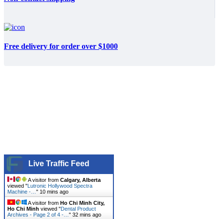
Free delivery for order over $1000
Live Traffic Feed
A visitor from
Calgary, Alberta
viewed "
Lutronic Hollywood Spectra
Machine -…
"
10 mins ago
A visitor from
Ho Chi Minh City,
Ho Chi Minh
viewed "
Dental Product
Archives - Page 2 of 4 -…
"
32 mins ago