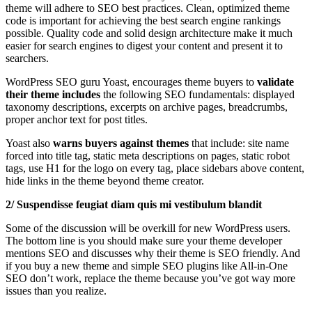
theme will adhere to SEO best practices. Clean, optimized theme
code is important for achieving the best search engine rankings
possible. Quality code and solid design architecture make it much
easier for search engines to digest your content and present it to
searchers.
WordPress SEO guru Yoast, encourages theme buyers to
validate
their
theme includes
the following SEO fundamentals: displayed
taxonomy descriptions, excerpts on archive pages, breadcrumbs,
proper anchor text for post titles.
Yoast also
warns buyers against themes
that include: site name
forced into title tag, static meta descriptions on pages, static robot
tags, use H1 for the logo on every tag, place sidebars above content,
hide links in the theme beyond theme creator.
2/ Suspendisse feugiat diam quis mi vestibulum blandit
Some of the discussion will be overkill for new WordPress users.
The bottom line is you should make sure your theme developer
mentions SEO and discusses why their theme is SEO friendly. And
if you buy a new theme and simple SEO plugins like All-in-One
SEO don’t work, replace the theme because you’ve got way more
issues than you realize.