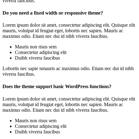
viverra faucibus.
Do you need a fixed width or responsive theme?
Lorem ipsum dolor sit amet, consectetur adipiscing elit. Quisque elit
mauris, volutpat id feugiat eget, lobortis nec sapien. Mauris ac
maximus odio. Etiam nec dui id nibh viverra faucibus.
Mauris non risus sem
Consectetur adipiscing elit
Duibh viverra faucibus
Lobortis nec sapie nmauris ac maximus odio. Etiam nec dui id nibh
viverra faucibus.
Does the theme support basic WordPress functions?
Lorem ipsum dolor sit amet, consectetur adipiscing elit. Quisque elit
mauris, volutpat id feugiat eget, lobortis nec sapien. Mauris ac
maximus odio. Etiam nec dui id nibh viverra faucibus.
Mauris non risus sem
Consectetur adipiscing elit
Duibh viverra faucibus