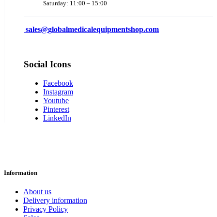
Saturday: 11:00 – 15:00
sales@
globalmedicalequipmentshop.com
Social Icons
Facebook
Instagram
Youtube
Pinterest
LinkedIn
Information
About us
Delivery information
Privacy Policy