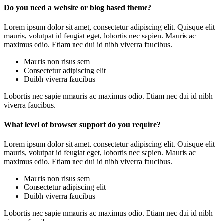
Do you need a website or blog based theme?
Lorem ipsum dolor sit amet, consectetur adipiscing elit. Quisque elit
mauris, volutpat id feugiat eget, lobortis nec sapien. Mauris ac
maximus odio. Etiam nec dui id nibh viverra faucibus.
Mauris non risus sem
Consectetur adipiscing elit
Duibh viverra faucibus
Lobortis nec sapie nmauris ac maximus odio. Etiam nec dui id nibh
viverra faucibus.
What level of browser support do you require?
Lorem ipsum dolor sit amet, consectetur adipiscing elit. Quisque elit
mauris, volutpat id feugiat eget, lobortis nec sapien. Mauris ac
maximus odio. Etiam nec dui id nibh viverra faucibus.
Mauris non risus sem
Consectetur adipiscing elit
Duibh viverra faucibus
Lobortis nec sapie nmauris ac maximus odio. Etiam nec dui id nibh