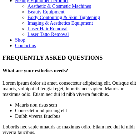
Beauty Equipment Product
Aesthetic & Cosmetic Machines
Beauty Equipment
Body Contouring & Skin Tightening
Imaging & Aesthetics Equipment
Laser Hair Removal
Laser Tatto Removal
Shop
Contact us
FREQUENTLY ASKED QUESTIONS
What are your esthetics needs?
Lorem ipsum dolor sit amet, consectetur adipiscing elit. Quisque elit
mauris, volutpat id feugiat eget, lobortis nec sapien. Mauris ac
maximus odio. Etiam nec dui id nibh viverra faucibus.
Mauris non risus sem
Consectetur adipiscing elit
Duibh viverra faucibus
Lobortis nec sapie nmauris ac maximus odio. Etiam nec dui id nibh
viverra faucibus.