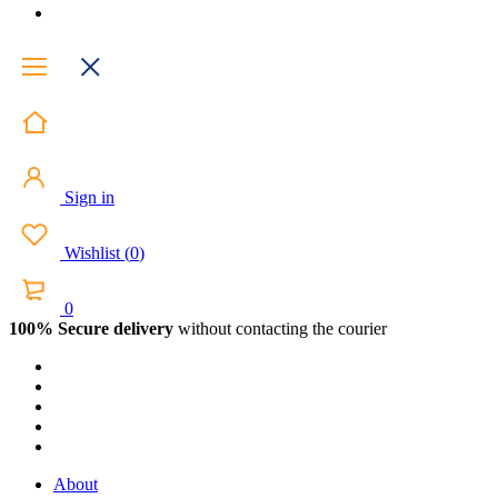
Sign in
Wishlist
(
0
)
0
100% Secure delivery
without contacting the courier
About