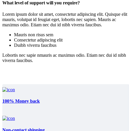
What level of support will you require?
Lorem ipsum dolor sit amet, consectetur adipiscing elit. Quisque elit
mauris, volutpat id feugiat eget, lobortis nec sapien. Mauris ac
maximus odio. Etiam nec dui id nibh viverra faucibus.
Mauris non risus sem
Consectetur adipiscing elit
Duibh viverra faucibus
Lobortis nec sapie nmauris ac maximus odio. Etiam nec dui id nibh
viverra faucibus.
100% Money back
Non-contact shipping