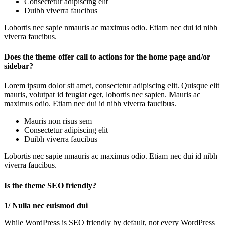
Consectetur adipiscing elit
Duibh viverra faucibus
Lobortis nec sapie nmauris ac maximus odio. Etiam nec dui id nibh
viverra faucibus.
Does the theme offer call to actions for the home page and/or
sidebar?
Lorem ipsum dolor sit amet, consectetur adipiscing elit. Quisque elit
mauris, volutpat id feugiat eget, lobortis nec sapien. Mauris ac
maximus odio. Etiam nec dui id nibh viverra faucibus.
Mauris non risus sem
Consectetur adipiscing elit
Duibh viverra faucibus
Lobortis nec sapie nmauris ac maximus odio. Etiam nec dui id nibh
viverra faucibus.
Is the theme SEO friendly?
1/ Nulla nec euismod dui
While WordPress is SEO friendly by default, not every WordPress