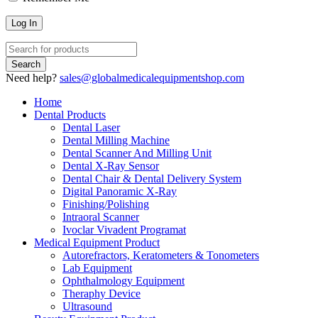
Need help?
sales@globalmedicalequipmentshop.com
Home
Dental Products
Dental Laser
Dental Milling Machine
Dental Scanner And Milling Unit
Dental X-Ray Sensor
Dental Chair & Dental Delivery System
Digital Panoramic X-Ray
Finishing/Polishing
Intraoral Scanner
Ivoclar Vivadent Programat
Medical Equipment Product
Autorefractors, Keratometers & Tonometers
Lab Equipment
Ophthalmology Equipment
Theraphy Device
Ultrasound