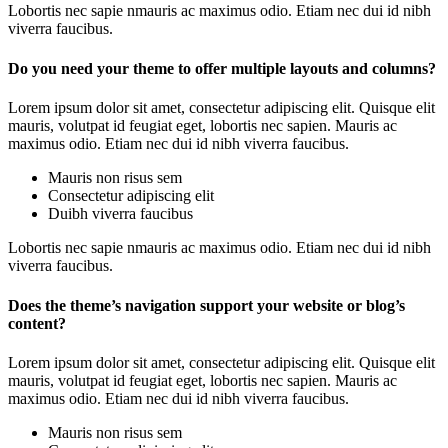
Lobortis nec sapie nmauris ac maximus odio. Etiam nec dui id nibh
viverra faucibus.
Do you need your theme to offer multiple layouts and columns?
Lorem ipsum dolor sit amet, consectetur adipiscing elit. Quisque elit
mauris, volutpat id feugiat eget, lobortis nec sapien. Mauris ac
maximus odio. Etiam nec dui id nibh viverra faucibus.
Mauris non risus sem
Consectetur adipiscing elit
Duibh viverra faucibus
Lobortis nec sapie nmauris ac maximus odio. Etiam nec dui id nibh
viverra faucibus.
Does the theme’s navigation support your website or blog’s
content?
Lorem ipsum dolor sit amet, consectetur adipiscing elit. Quisque elit
mauris, volutpat id feugiat eget, lobortis nec sapien. Mauris ac
maximus odio. Etiam nec dui id nibh viverra faucibus.
Mauris non risus sem