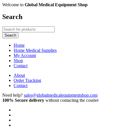
Welcome to
Global Medical Equipment Shop
Search
Home
Home Medical Supplies
My Account
Shop
Contact
About
Order Tracking
Contact
Need help?
sales@globalmedicalequipmentshop.com
100% Secure delivery
without contacting the courier