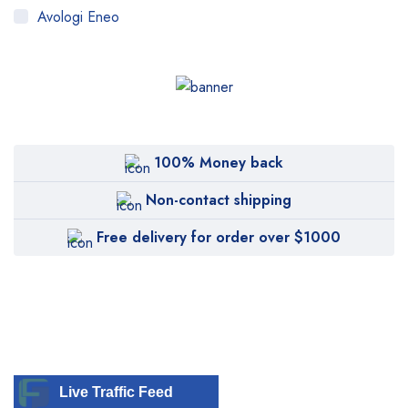
Avologi Eneo
Biolase
BTL
CANDELA
Canon
100% Money back
Carestream
Non-contact shipping
Cartessa
Free delivery for order over $1000
Cervello
Cryomed
Cutera
Cynosure
DentiMax
Live Traffic Feed