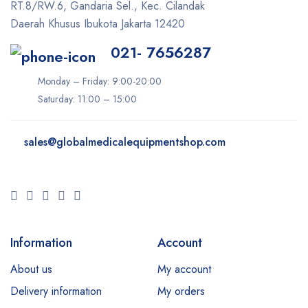
RT.8/RW.6, Gandaria Sel., Kec. Cilandak
Ilooda
Daerah Khusus Ibukota Jakarta 12420
Inmode
021- 7656287
iTero
Monday – Friday: 9:00-20:00
Ivoclar
Saturday: 11:00 – 15:00
K-Laser
Keeler
sales@
globalmedicalequipmentshop.com
Konica Minolta
LIFEPAK
LPG
Lumenis
Information
Account
Lutronic
About us
My account
Medit
Delivery information
My orders