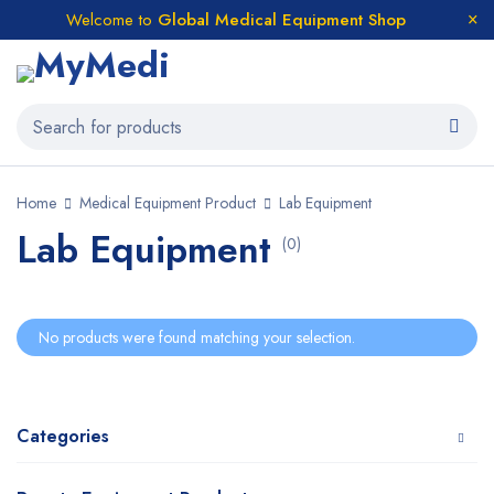
Welcome to
Global Medical Equipment Shop
Home
Medical Equipment Product
Lab Equipment
Lab Equipment
(0)
No products were found matching your selection.
Categories