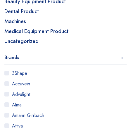
Beauty Equipment Product
Dental Product
Machines
Medical Equipment Product
Uncategorized
Brands
3Shape
Accuvein
Advalight
Alma
Amann Girrbach
Attiva