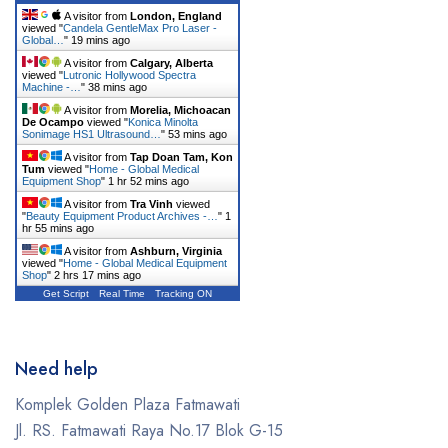
Dentsply Sirona
A visitor from
London, England
viewed "
Candela GentleMax Pro Laser -
Earth
Global…
"
19 mins ago
A visitor from
Calgary, Alberta
Erchonia
viewed "
Lutronic Hollywood Spectra
Machine -…
"
38 mins ago
Fotona
A visitor from
Morelia, Michoacan
De Ocampo
viewed "
Konica Minolta
Sonimage HS1 Ultrasound…
"
53 mins ago
GE
A visitor from
Tap Doan Tam, Kon
Tum
viewed "
Home - Global Medical
Gendex
Equipment Shop
"
1 hr 52 mins ago
A visitor from
Tra Vinh
viewed
Geneo
"
Beauty Equipment Product Archives -…
"
1
hr 55 mins ago
Glacial Skin
A visitor from
Ashburn, Virginia
viewed "
Home - Global Medical Equipment
Shop
"
2 hrs 17 mins ago
HeartShield
Get Script
Real Time
Tracking ON
Hironic
Hydrafacial
Need help
Icare
Komplek Golden Plaza Fatmawati
Jl. RS. Fatmawati Raya No.17 Blok G-15
Iceberg