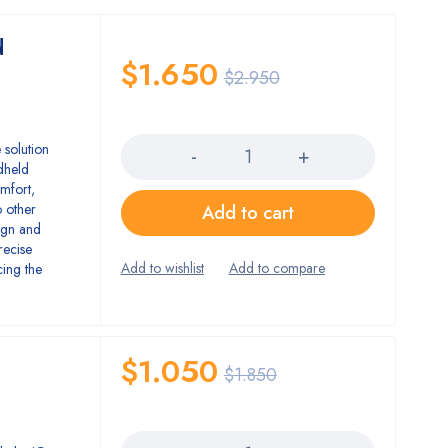
d
$
1.650
$
2.950
Quantity
 solution
dheld
omfort,
 other
Add to cart
ign and
recise
cing the
$
1.050
$
1.850
Quantity