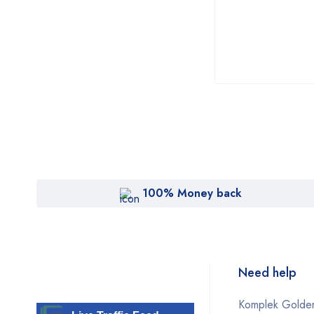
Sofwave
Solta
Sonoscape
SonoSite
Syndeo
Topcon
Vein
Venus
100% Money back
Viora
Vivace
Wontech Oligio
Need help
Zeiss
Komplek Golden
ZELTIQ