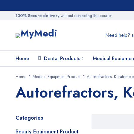
100% Secure delivery
without contacting the courier
Need help?
s
Home
Dental Products
Medical Equipmen
Home
Medical Equipment Product
Autorefractors, Keratomet
Autorefractors, 
Categories
Beauty Equipment Product