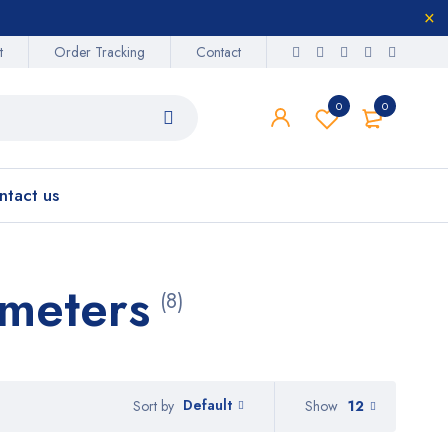
t
Order Tracking
Contact
0
0
ntact us
ometers
(8)
Default
Show
12
Sort by