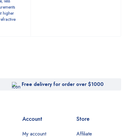
e, less
surements
at higher
efractive
Free delivery for order over $1000
Account
Store
My account
Affiliate