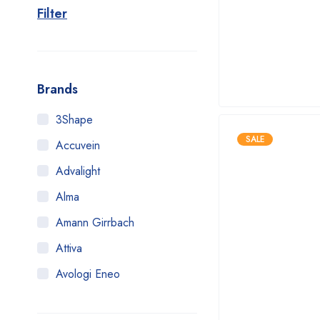
Filter
Brands
3Shape
SALE
Accuvein
Advalight
Alma
Amann Girrbach
Attiva
Avologi Eneo
Biolase