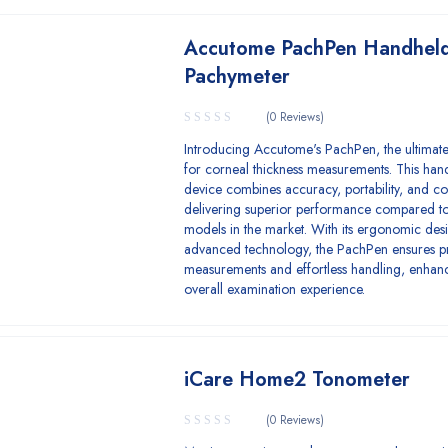
Accutome PachPen Handhel
Pachymeter
(0 Reviews)
Introducing Accutome's PachPen, the ultimate
for corneal thickness measurements. This han
device combines accuracy, portability, and c
delivering superior performance compared to
models in the market. With its ergonomic des
advanced technology, the PachPen ensures p
measurements and effortless handling, enhan
overall examination experience.
iCare Home2 Tonometer
(0 Reviews)