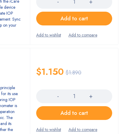
h the iCare
le device
rate IOP
Add to cart
gement. Sync
pp on your
$
1.150
$
1.890
Quantity
principle
for its use.
bring IOP
nometer is
operation
Add to cart
ic. The
and its
ther the