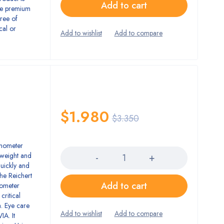
Add to cart
ue premium
gree of
cal or
$
1.980
$
3.350
Quantity
onometer
htweight and
quickly and
The Reichert
Add to cart
nometer
critical
. Eye care
IA. It