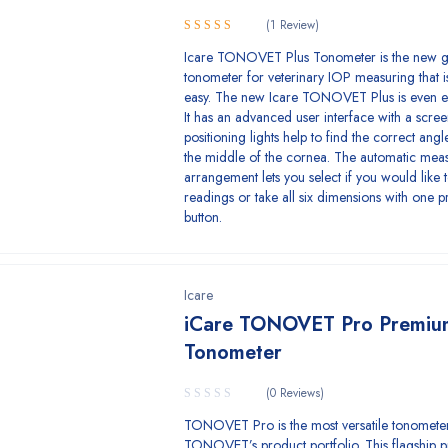
(1 Review)
5.00
Rated
Icare TONOVET Plus Tonometer is the new g
out of 5
tonometer for veterinary IOP measuring that i
easy. The new Icare TONOVET Plus is even ea
It has an advanced user interface with a scre
positioning lights help to find the correct ang
the middle of the cornea. The automatic mea
arrangement lets you select if you would like 
readings or take all six dimensions with one p
button.
Icare
iCare TONOVET Pro Premiu
Tonometer
(0 Reviews)
TONOVET Pro is the most versatile tonometer
TONOVET’s product portfolio. This flagship p