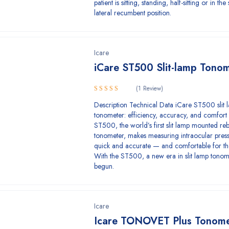
patient is sitting, standing, half-sitting or in th
lateral recumbent position.
Icare
iCare ST500 Slit-lamp Tono
(1 Review)
5.00
Rated
Description Technical Data iCare ST500 slit 
out of 5
tonometer: efficiency, accuracy, and comfort
ST500, the world’s first slit lamp mounted r
tonometer, makes measuring intraocular press
quick and accurate — and comfortable for the
With the ST500, a new era in slit lamp tono
begun.
Icare
Icare TONOVET Plus Tonome