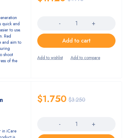
Quantity
eneration
s quick and
sier to use.
en. Red
Add to cart
le and aim to
suring
to shoot
ress of the
$
1.750
m
$
3.250
Quantity
 in iCare
roduct is