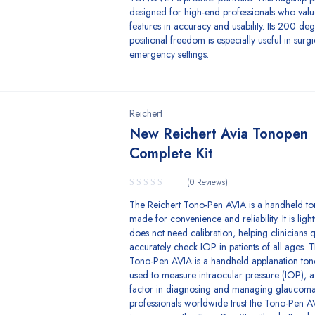
designed for high-end professionals who val
features in accuracy and usability. Its 200 de
positional freedom is especially useful in surgi
emergency settings.
Reichert
New Reichert Avia Tonopen
Complete Kit
(0 Reviews)
The Reichert Tono-Pen AVIA is a handheld t
made for convenience and reliability. It is lig
does not need calibration, helping clinicians 
accurately check IOP in patients of all ages. 
Tono-Pen AVIA is a handheld applanation to
used to measure intraocular pressure (IOP), a 
factor in diagnosing and managing glaucoma
professionals worldwide trust the Tono-Pen AV