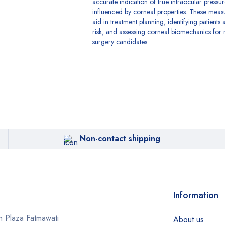
accurate indication of true intraocular pressur
influenced by corneal properties. These mea
aid in treatment planning, identifying patients 
risk, and assessing corneal biomechanics for r
surgery candidates.
Non-contact shipping
Information
 Plaza Fatmawati
About us