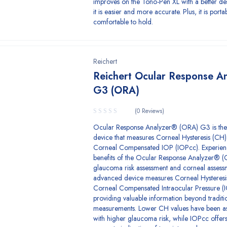
improves on the Tono-Pen XL with a better de
it is easier and more accurate. Plus, it is port
comfortable to hold.
Reichert
Reichert Ocular Response A
G3 (ORA)
(0 Reviews)
Ocular Response Analyzer® (ORA) G3 is the
device that measures Corneal Hysteresis (CH
Corneal Compensated IOP (IOPcc). Experien
benefits of the Ocular Response Analyzer® (
glaucoma risk assessment and corneal assessm
advanced device measures Corneal Hysteresi
Corneal Compensated Intraocular Pressure (
providing valuable information beyond traditi
measurements. Lower CH values have been a
with higher glaucoma risk, while IOPcc offer