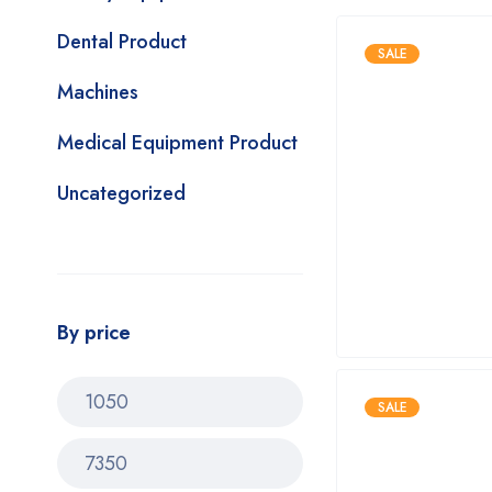
Dental Product
SALE
Machines
Medical Equipment Product
Uncategorized
By price
SALE