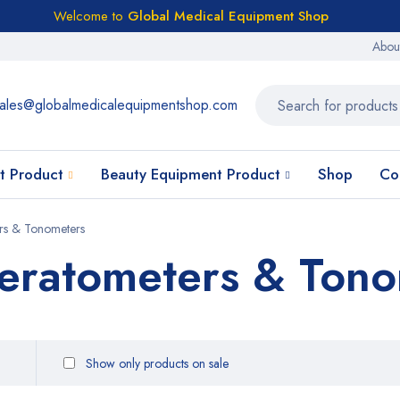
Welcome to
Global Medical Equipment Shop
Abou
ales@globalmedicalequipmentshop.com
t Product
Beauty Equipment Product
Shop
Co
ers & Tonometers
Keratometers & Ton
Show only products on sale