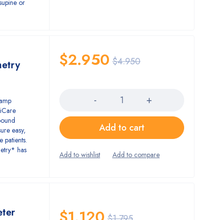
e supine or
$
2.950
$
4.950
metry
Quantity
lamp
 iCare
ebound
Add to cart
ure easy,
 patients.
metry* has
ter
$
1.120
$
1.795