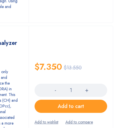
sign. Using
able and
nalyzer
$
7.350
$
13.550
 only
) and
Quantity
ce the
ORA) in
ent. This
s (CH) and
Add to cart
IOPcc),
onal
ssociated
s a more