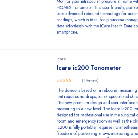
Monitor your intraocular pressure at home wit
HOME2 Tonometer. This user-friendly, portab
uses advanced rebound technology for accu
readings, which is ideal for glaucoma mana
data effortlessly with the iCare Health Data a
smartphone.
Icare
Icare ic200 Tonometer
(1 Review)
5.00
Rated
The device is based on a rebound measuring 
out of 5
that requires no drops, air or specialized skills 
The new premium design and user interface 
measuring to a new level. The Icare ic200 to
designed for professional use in the surgical 
room and emergency room as well as the clin
ic200 is fully portable, requires no anesthesia 
freedom of positioning allows measuring whe