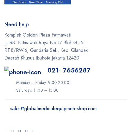
Get Script
Real Time
Tracking ON
Need help
Komplek Golden Plaza Fatmawati
Jl. RS. Fatmawati Raya No.17 Blok G-15
RT.8/RW.6, Gandaria Sel., Kec. Cilandak
Daerah Khusus Ibukota Jakarta 12420
021- 7656287
Monday – Friday: 9:00-20:00
Saturday: 11:00 – 15:00
sales@
globalmedicalequipmentshop.com