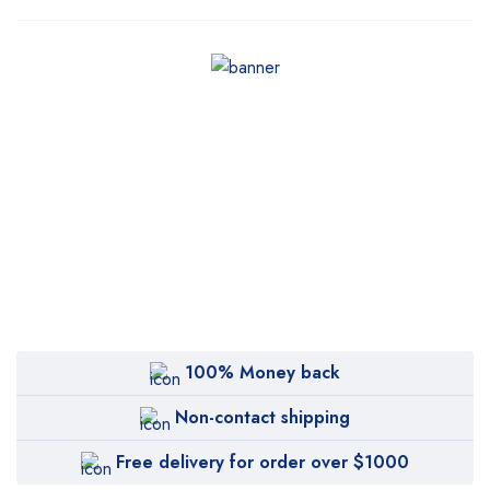
100% Money back
Non-contact shipping
Free delivery for order over $1000