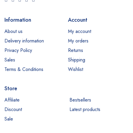
Information
Account
About us
My account
Delivery information
My orders
Privacy Policy
Returns
Sales
Shipping
Terms & Conditions
Wishlist
Store
Affiliate
Bestsellers
Discount
Latest products
Sale