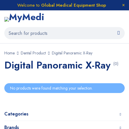
Welcome to
Global Medical Equipment Shop
Home
Dental Product
Digital Panoramic X-Ray
Digital Panoramic X-Ray
(0)
No products were found matching your selection.
Categories
Brands