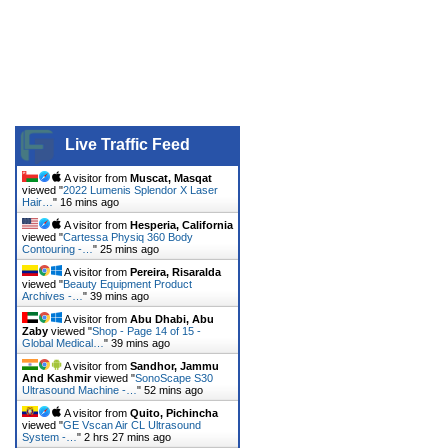
Live Traffic Feed
A visitor from
Muscat, Masqat
viewed "
2022 Lumenis Splendor X Laser
Hair…
"
16 mins ago
A visitor from
Hesperia, California
viewed "
Cartessa Physiq 360 Body
Contouring -…
"
25 mins ago
A visitor from
Pereira, Risaralda
viewed "
Beauty Equipment Product
Archives -…
"
39 mins ago
A visitor from
Abu Dhabi, Abu
Zaby
viewed "
Shop - Page 14 of 15 -
Global Medical…
"
39 mins ago
A visitor from
Sandhor, Jammu
And Kashmir
viewed "
SonoScape S30
Ultrasound Machine -…
"
52 mins ago
A visitor from
Quito, Pichincha
viewed "
GE Vscan Air CL Ultrasound
System -…
"
2 hrs 27 mins ago