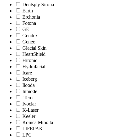
Dentsply Sirona
Earth
Erchonia
Fotona
GE
Gendex
Geneo
Glacial Skin
HeartShield
Hironic
Hydrafacial
Icare
Iceberg
Ilooda
Inmode
iTero
Ivoclar
K-Laser
Keeler
Konica Minolta
LIFEPAK
LPG