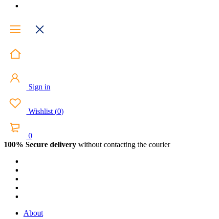
Sign in
Wishlist
(
0
)
0
100% Secure delivery
without contacting the courier
About