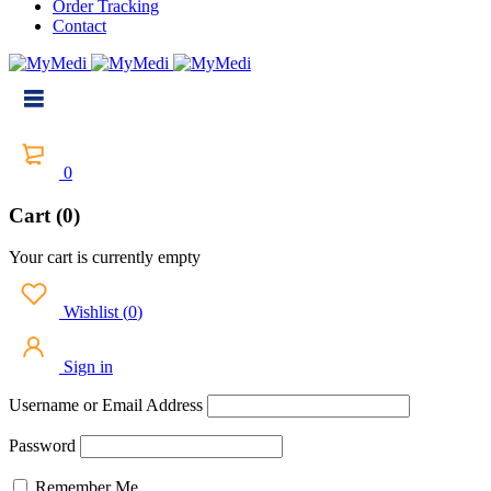
Order Tracking
Contact
0
Cart (0)
Your cart is currently empty
Wishlist
(
0
)
Sign in
Username or Email Address
Password
Remember Me