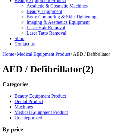
Beauty Equipment Product
Aesthetic & Cosmetic Machines
Beauty Equipment
Body Contouring & Skin Tightening
Imaging & Aesthetics Equipment
Laser Hair Removal
Laser Tatto Removal
Shop
Contact us
Home
>
Medical Equipment Product
>
AED / Defibrillator
AED / Defibrillator
(2)
Categories
Beauty Equipment Product
Dental Product
Machines
Medical Equipment Product
Uncategorized
By price