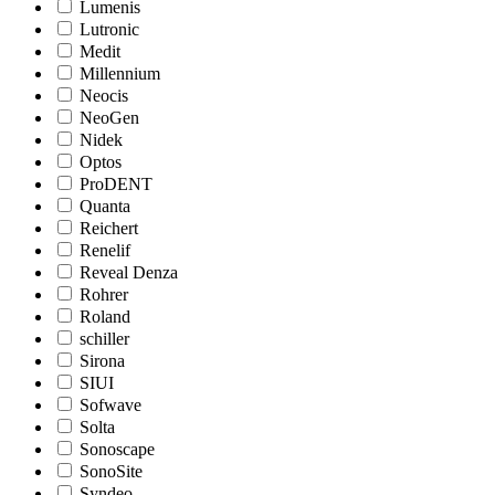
Lumenis
Lutronic
Medit
Millennium
Neocis
NeoGen
Nidek
Optos
ProDENT
Quanta
Reichert
Renelif
Reveal Denza
Rohrer
Roland
schiller
Sirona
SIUI
Sofwave
Solta
Sonoscape
SonoSite
Syndeo