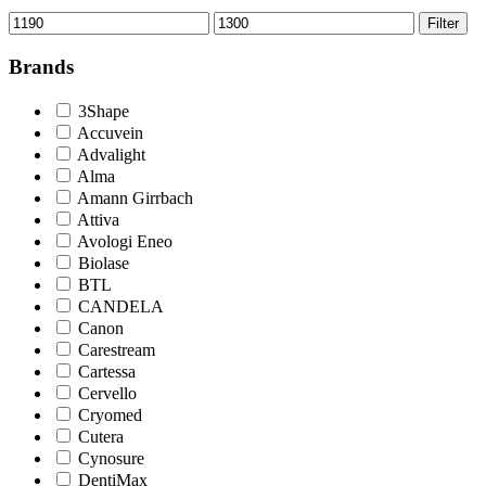
Min
Max
Filter
price
price
Brands
3Shape
Accuvein
Advalight
Alma
Amann Girrbach
Attiva
Avologi Eneo
Biolase
BTL
CANDELA
Canon
Carestream
Cartessa
Cervello
Cryomed
Cutera
Cynosure
DentiMax