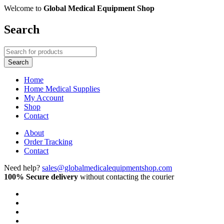
Welcome to
Global Medical Equipment Shop
Search
Home
Home Medical Supplies
My Account
Shop
Contact
About
Order Tracking
Contact
Need help?
sales@globalmedicalequipmentshop.com
100% Secure delivery
without contacting the courier