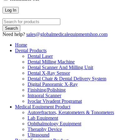
Need help?
sales@globalmedicalequipmentshop.com
Home
Dental Products
Dental Laser
Dental Milling Machine
Dental Scanner And Milling Unit
Dental X-Ray Sensor
Dental Chair & Dental Delivery System
Digital Panoramic X-Ray
Finishing/Polishing
Intraoral Scanner
Ivoclar Vivadent Programat
Medical Equipment Product
Autorefractors, Keratometers & Tonometers
Lab Equipment
Ophthalmology Equipment
Theraphy Device
Ultrasound