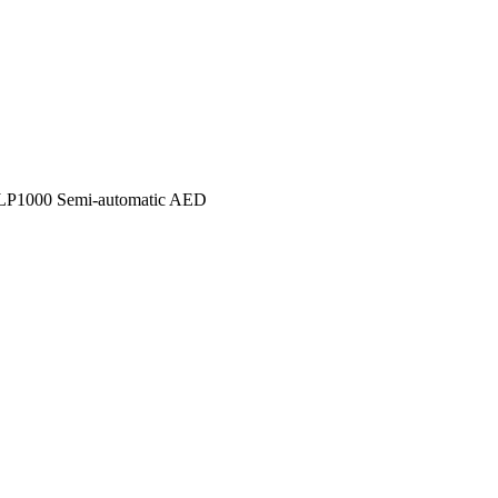
P1000 Semi-automatic AED