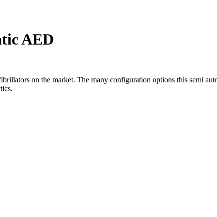
tic AED
ibrillators on the market. The many configuration options this semi auto
tics.