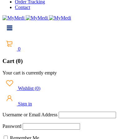
Order Tracking
Contact
0
Cart (0)
Your cart is currently empty
Wishlist
(
0
)
Sign in
Username or Email Address
Password
Remember Me