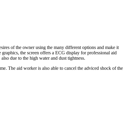
ires of the owner using the many different options and make it
graphics, the screen offers a ECG display for professional aid
also due to the high water and dust tightness.
me. The aid worker is also able to cancel the adviced shock of the