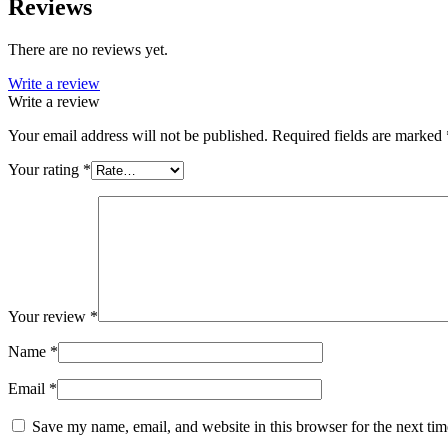
Reviews
There are no reviews yet.
Write a review
Write a review
Your email address will not be published.
Required fields are marked
Your rating
*
Your review
*
Name
*
Email
*
Save my name, email, and website in this browser for the next ti