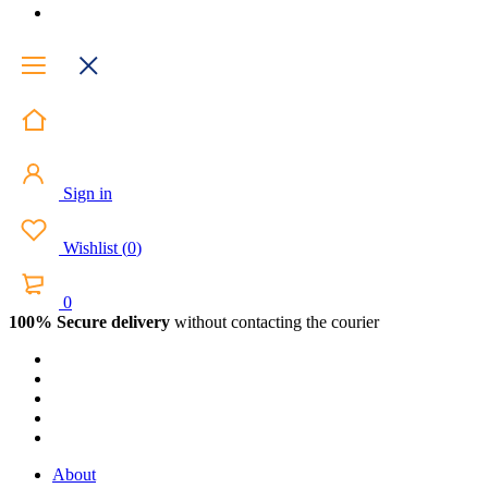
Sign in
Wishlist
(
0
)
0
100% Secure delivery
without contacting the courier
About