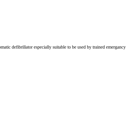
matic defibrillator especially suitable to be used by trained emergancy