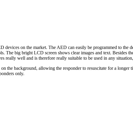
D devices on the market. The AED can easily be programmed to the des
s. The big bright LCD screen shows clear images and text. Besides the 
ally well and is therefore really suitable to be used in any situation, 
n the background, allowing the responder to resuscitate for a longer ti
ponders only.