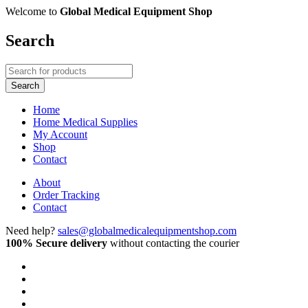
Welcome to
Global Medical Equipment Shop
Search
Home
Home Medical Supplies
My Account
Shop
Contact
About
Order Tracking
Contact
Need help?
sales@globalmedicalequipmentshop.com
100% Secure delivery
without contacting the courier