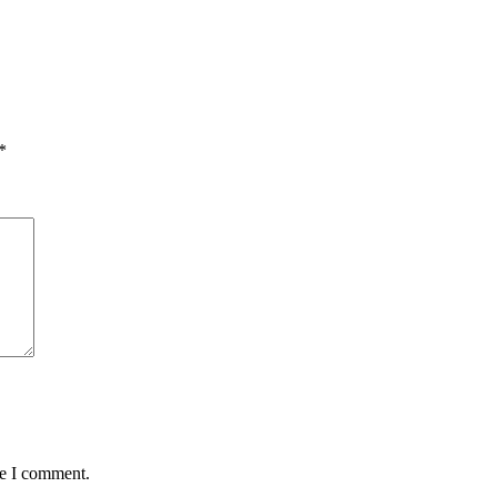
*
me I comment.