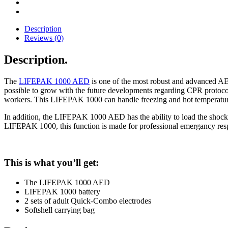
Description
Reviews (0)
Description
.
The
LIFEPAK 1000 AED
is one of the most robust and advanced AE
possible to grow with the future developments regarding CPR protocol
workers. This LIFEPAK 1000 can handle freezing and hot temperatures re
In addition, the LIFEPAK 1000 AED has the ability to load the shock o
LIFEPAK 1000, this function is made for professional emergancy res
This is what you’ll get:
The LIFEPAK 1000 AED
LIFEPAK 1000 battery
2 sets of adult Quick-Combo electrodes
Softshell carrying bag