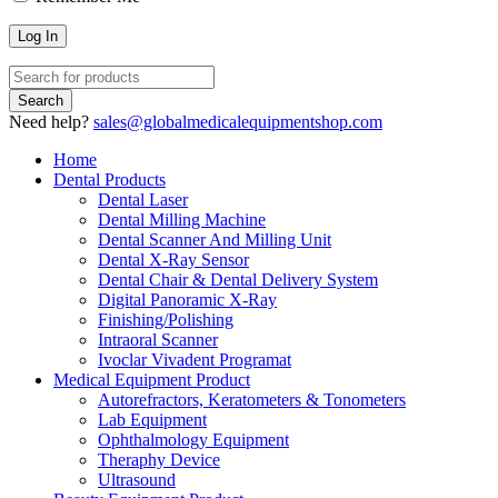
Need help?
sales@globalmedicalequipmentshop.com
Home
Dental Products
Dental Laser
Dental Milling Machine
Dental Scanner And Milling Unit
Dental X-Ray Sensor
Dental Chair & Dental Delivery System
Digital Panoramic X-Ray
Finishing/Polishing
Intraoral Scanner
Ivoclar Vivadent Programat
Medical Equipment Product
Autorefractors, Keratometers & Tonometers
Lab Equipment
Ophthalmology Equipment
Theraphy Device
Ultrasound