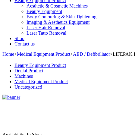
Beauty Equipment Product
Aesthetic & Cosmetic Machines
Beauty Equipment
Body Contouring & Skin Tightening
Imaging & Aesthetics Equipment
Laser Hair Removal
Laser Tatto Removal
Shop
Contact us
Home
>
Medical Equipment Product
>
AED / Defibrillator
>
LIFEPAK L
Beauty Equipment Product
Dental Product
Machines
Medical Equipment Product
Uncategorized
Sale
Availability:
In Stock