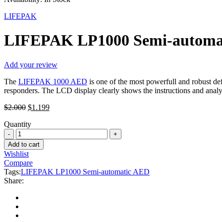
LIFEPAK
LIFEPAK LP1000 Semi-automa
Add your review
The
LIFEPAK 1000 AED
is one of the most powerfull and robust def
responders. The LCD display clearly shows the instructions and analy
Original
Current
$
2.000
$
1.199
price
price
Quantity
was:
is:
LIFEPAK
$2.000.
$1.199.
LP1000
Add to cart
Semi-
Wishlist
automatic
Compare
AED
Tags:
LIFEPAK LP1000 Semi-automatic AED
quantity
Share: