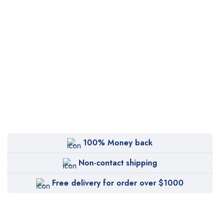
100% Money back
Non-contact shipping
Free delivery for order over $1000