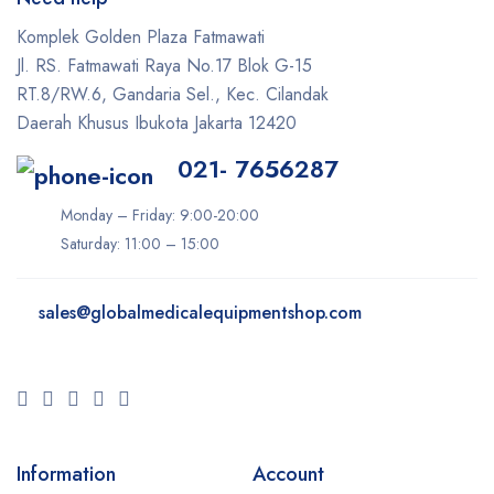
Komplek Golden Plaza Fatmawati
Jl. RS. Fatmawati Raya No.17 Blok G-15
RT.8/RW.6, Gandaria Sel., Kec. Cilandak
Daerah Khusus Ibukota Jakarta 12420
021- 7656287
Monday – Friday: 9:00-20:00
Saturday: 11:00 – 15:00
sales@
globalmedicalequipmentshop.com
Information
Account