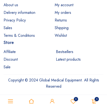
About us
My account
Delivery information
My orders
Privacy Policy
Returns
Sales
Shipping
Terms & Conditions
Wishlist
Store
Affiliate
Bestsellers
Discount
Latest products
Sale
Copyright © 2024 Global Medical Equipment. All Rights
Reserved
0
0