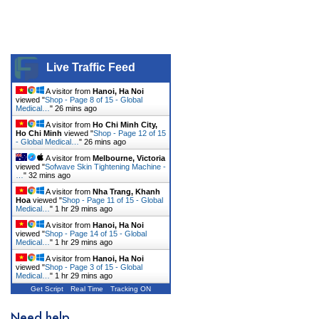
Live Traffic Feed
A visitor from
Hanoi, Ha Noi
viewed "
Shop - Page 8 of 15 - Global
Medical…
"
26 mins ago
A visitor from
Ho Chi Minh City,
Ho Chi Minh
viewed "
Shop - Page 12 of 15
- Global Medical…
"
26 mins ago
A visitor from
Melbourne, Victoria
viewed "
Sofwave Skin Tightening Machine -
…
"
32 mins ago
A visitor from
Nha Trang, Khanh
Hoa
viewed "
Shop - Page 11 of 15 - Global
Medical…
"
1 hr 29 mins ago
A visitor from
Hanoi, Ha Noi
viewed "
Shop - Page 14 of 15 - Global
Medical…
"
1 hr 29 mins ago
A visitor from
Hanoi, Ha Noi
viewed "
Shop - Page 3 of 15 - Global
Medical…
"
1 hr 29 mins ago
Get Script
Real Time
Tracking ON
Need help