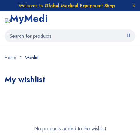
Welcome to
Global Medical Equipment Shop
Home
Wishlist
My wishlist
No products added to the wishlist