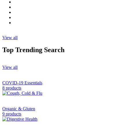
View all
Top Trending Search
View all
COVID-19 Essentials
8 products
Organic & Gluten
9 products