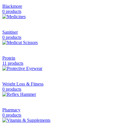
Blackmore
0 products
Sanitiser
0 products
Protein
11 products
Weight Loss & Fitness
0 products
Pharmacy
0 products