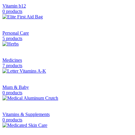
Vitamin b12
0 products
Personal Care
5 products
Medicines
7 products
Mum & Baby
0 products
Vitamins & Supplements
0 products