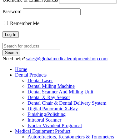
Password
Remember Me
Need help?
sales@globalmedicalequipmentshop.com
Home
Dental Products
Dental Laser
Dental Milling Machine
Dental Scanner And Milling Unit
Dental X-Ray Sensor
Dental Chair & Dental Delivery System
Digital Panoramic X-Ray
Finishing/Polishing
Intraoral Scanner
Ivoclar Vivadent Programat
Medical Equipment Product
Autorefractors, Keratometers & Tonometers