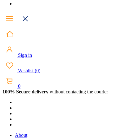
Sign in
Wishlist
(
0
)
0
100% Secure delivery
without contacting the courier
About