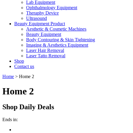
Lab Equipment
Ophthalmology Equipment
Theraphy Device
Ultrasound
Beauty Equipment Product
Aesthetic & Cosmetic Machines
Beauty Equipment
Body Contouring & Skin Tightening
Imaging & Aesthetics Equipment
Laser Hair Removal
Laser Tatto Removal
Shop
Contact us
Home
>
Home 2
Home 2
Shop Daily Deals
Ends in: