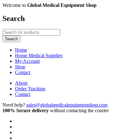
Welcome to
Global Medical Equipment Shop
Search
Home
Home Medical Supplies
My Account
Shop
Contact
About
Order Tracking
Contact
Need help?
sales@globalmedicalequipmentshop.com
100% Secure delivery
without contacting the courier