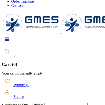
Order Tracking
Contact
0
Cart (0)
Your cart is currently empty
Wishlist
(
0
)
Sign in
Username or Email Address