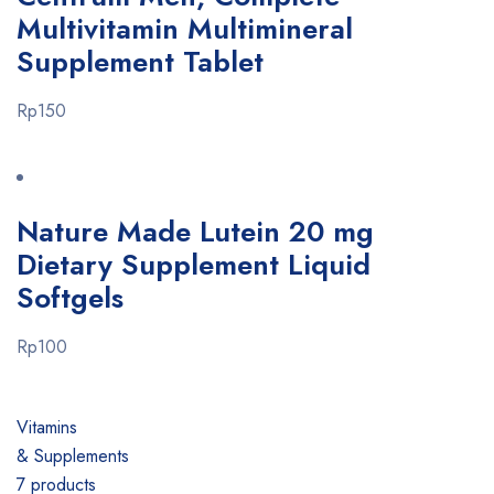
Multivitamin Multimineral
Supplement Tablet
Rp150
Nature Made Lutein 20 mg
Dietary Supplement Liquid
Softgels
Rp100
Vitamins
& Supplements
7 products