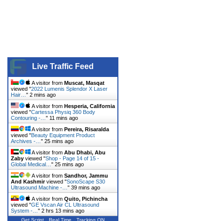
Live Traffic Feed
A visitor from
Muscat, Masqat
viewed "
2022 Lumenis Splendor X Laser
Hair…
"
2 mins ago
A visitor from
Hesperia, California
viewed "
Cartessa Physiq 360 Body
Contouring -…
"
11 mins ago
A visitor from
Pereira, Risaralda
viewed "
Beauty Equipment Product
Archives -…
"
25 mins ago
A visitor from
Abu Dhabi, Abu
Zaby
viewed "
Shop - Page 14 of 15 -
Global Medical…
"
25 mins ago
A visitor from
Sandhor, Jammu
And Kashmir
viewed "
SonoScape S30
Ultrasound Machine -…
"
39 mins ago
A visitor from
Quito, Pichincha
viewed "
GE Vscan Air CL Ultrasound
System -…
"
2 hrs 13 mins ago
Get Script
Real Time
Tracking ON