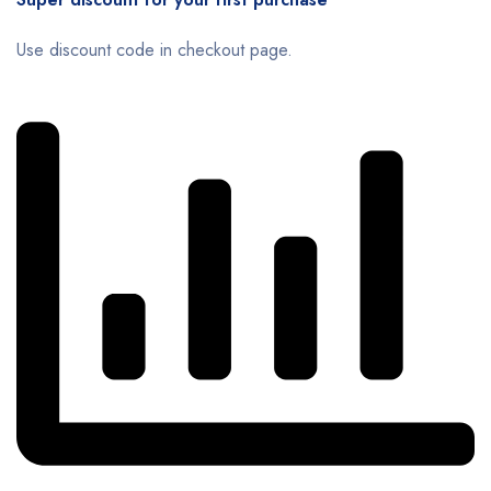
Use discount code in checkout page.