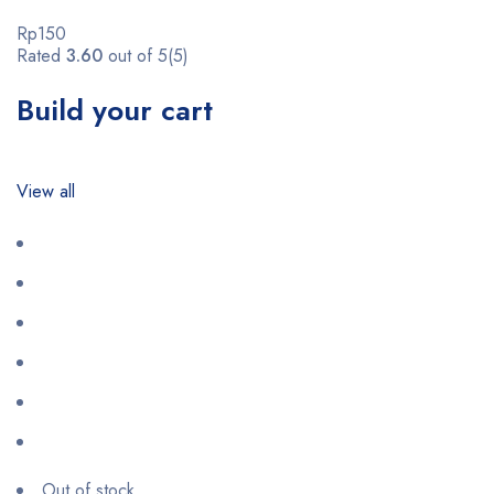
Rp150
Rated
3.60
out of 5(5)
Build your cart
View all
Out of stock