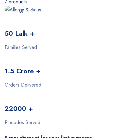
7 products
50 Lalk +
Families Served
1.5 Crore +
Orders Delivered
22000 +
Pincodes Served
Super discount for your first purchase