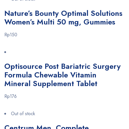
Nature’s Bounty Optimal Solutions
Women’s Multi 50 mg, Gummies
Rp150
Optisource Post Bariatric Surgery
Formula Chewable Vitamin
Mineral Supplement Tablet
Rp176
Out of stock
Centrum Men, Complete