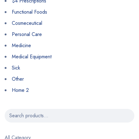
$4 Prescriptions
Functional Foods
Cosmeceutical
Personal Care
Medicine
Medical Equipment
Sick
Other
Home 2
All Category