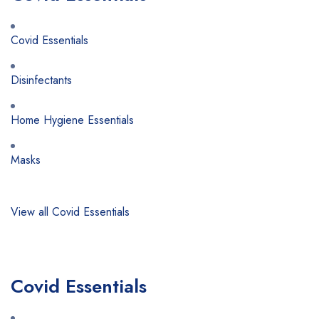
Covid Essentials
Disinfectants
Home Hygiene Essentials
Masks
View all Covid Essentials
Covid Essentials