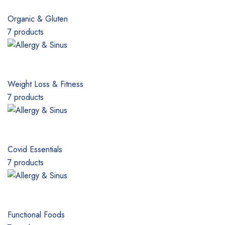
Organic & Gluten
7 products
Weight Loss & Fitness
7 products
Covid Essentials
7 products
Functional Foods