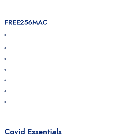
FREE256MAC
Covid Essentials