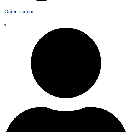
Order Tracking