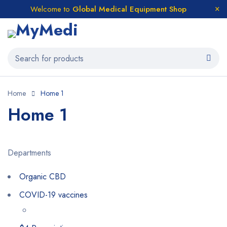
Welcome to
Global Medical Equipment Shop
Home
Home 1
Home 1
Departments
Organic CBD
COVID-19 vaccines