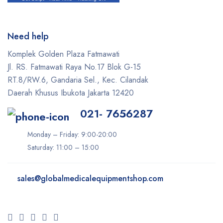
Need help
Komplek Golden Plaza Fatmawati
Jl. RS. Fatmawati Raya No.17 Blok G-15
RT.8/RW.6, Gandaria Sel., Kec. Cilandak
Daerah Khusus Ibukota Jakarta 12420
021- 7656287
Monday – Friday: 9:00-20:00
Saturday: 11:00 – 15:00
sales@
globalmedicalequipmentshop.com