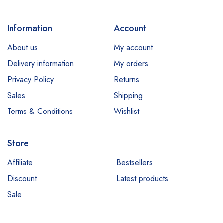
Information
Account
About us
My account
Delivery information
My orders
Privacy Policy
Returns
Sales
Shipping
Terms & Conditions
Wishlist
Store
Affiliate
Bestsellers
Discount
Latest products
Sale