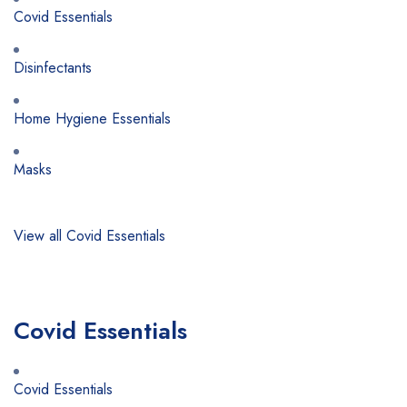
Covid Essentials
Disinfectants
Home Hygiene Essentials
Masks
View all Covid Essentials
Covid Essentials
Covid Essentials