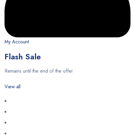
My Account
Flash Sale
Remains until the end of the offer
View all