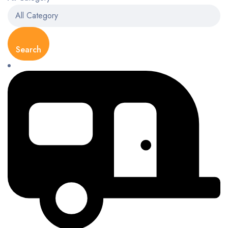
Search