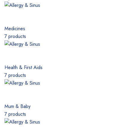
Medicines
7 products
Health & First Aids
7 products
Mum & Baby
7 products