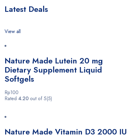
Latest Deals
View all
Nature Made Lutein 20 mg
Dietary Supplement Liquid
Softgels
Rp100
Rated
4.20
out of 5(5)
Nature Made Vitamin D3 2000 IU