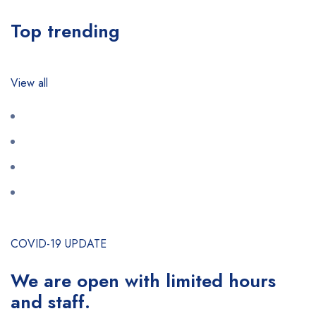
Top trending
View all
COVID-19 UPDATE
We are open with limited hours
and staff.