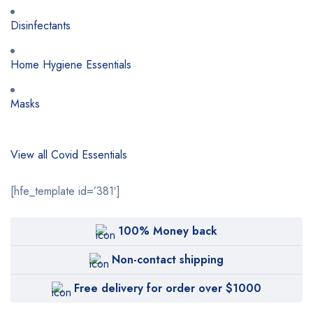
Disinfectants
Home Hygiene Essentials
Masks
View all Covid Essentials
[hfe_template id=’381′]
100% Money back
Non-contact shipping
Free delivery for order over $1000