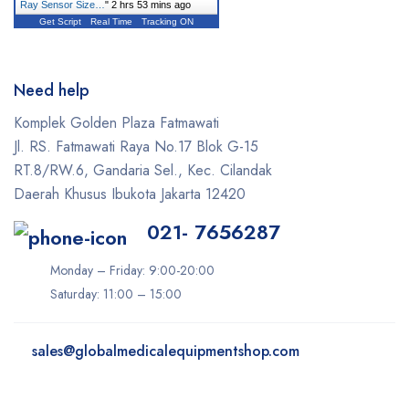
Ray Sensor Size…
"
2 hrs 53 mins ago
Get Script
Real Time
Tracking ON
Need help
Komplek Golden Plaza Fatmawati
Jl. RS. Fatmawati Raya No.17 Blok G-15
RT.8/RW.6, Gandaria Sel., Kec. Cilandak
Daerah Khusus Ibukota Jakarta 12420
021- 7656287
Monday – Friday: 9:00-20:00
Saturday: 11:00 – 15:00
sales@
globalmedicalequipmentshop.com