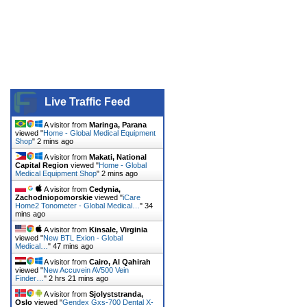
Live Traffic Feed
A visitor from
Maringa, Parana
viewed "
Home - Global Medical Equipment
Shop
"
2 mins ago
A visitor from
Makati, National
Capital Region
viewed "
Home - Global
Medical Equipment Shop
"
2 mins ago
A visitor from
Cedynia,
Zachodniopomorskie
viewed "
iCare
Home2 Tonometer - Global Medical…
"
34
mins ago
A visitor from
Kinsale, Virginia
viewed "
New BTL Exion - Global
Medical…
"
47 mins ago
A visitor from
Cairo, Al Qahirah
viewed "
New Accuvein AV500 Vein
Finder…
"
2 hrs 21 mins ago
A visitor from
Sjolyststranda,
Oslo
viewed "
Gendex Gxs-700 Dental X-