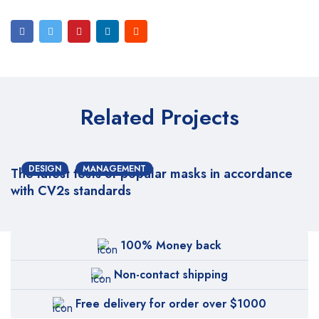
Related Projects
DESIGN
MANAGEMENT
The latest tests of popular masks in accordance
with CV2s standards
100% Money back
Non-contact shipping
Free delivery for order over $1000