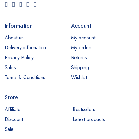
Information
Account
About us
My account
Delivery information
My orders
Privacy Policy
Returns
Sales
Shipping
Terms & Conditions
Wishlist
Store
Affiliate
Bestsellers
Discount
Latest products
Sale