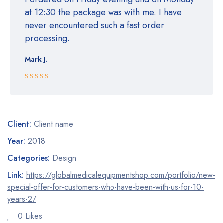
at 12:30 the package was with me. I have
never encountered such a fast order
processing.
Mark J.
Rated 5 out
of 5
Client:
Client name
Year:
2018
Categories:
Design
Link:
https://globalmedicalequipmentshop.com/portfolio/new-
special-offer-for-customers-who-have-been-with-us-for-10-
years-2/
0 Likes