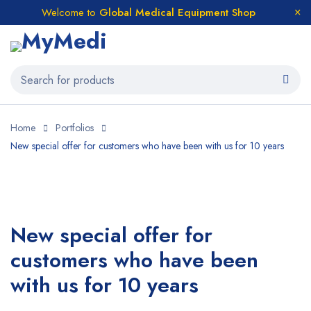
Welcome to
Global Medical Equipment Shop
Home
Portfolios
New special offer for customers who have been with us for 10 years
New special offer for
customers who have been
with us for 10 years