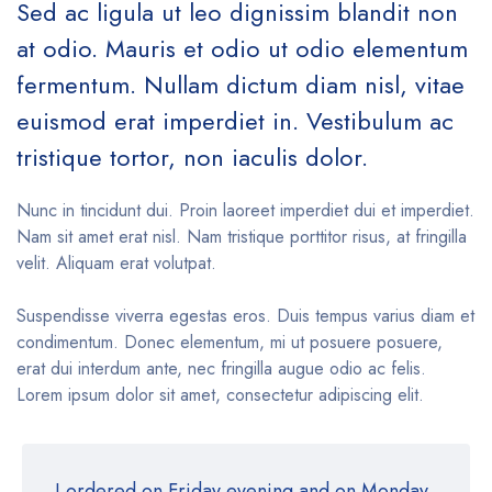
Sed ac ligula ut leo dignissim blandit non
at odio. Mauris et odio ut odio elementum
fermentum. Nullam dictum diam nisl, vitae
euismod erat imperdiet in. Vestibulum ac
tristique tortor, non iaculis dolor.
Nunc in tincidunt dui. Proin laoreet imperdiet dui et imperdiet.
Nam sit amet erat nisl. Nam tristique porttitor risus, at fringilla
velit. Aliquam erat volutpat.
Suspendisse viverra egestas eros. Duis tempus varius diam et
condimentum. Donec elementum, mi ut posuere posuere,
erat dui interdum ante, nec fringilla augue odio ac felis.
Lorem ipsum dolor sit amet, consectetur adipiscing elit.
I ordered on Friday evening and on Monday