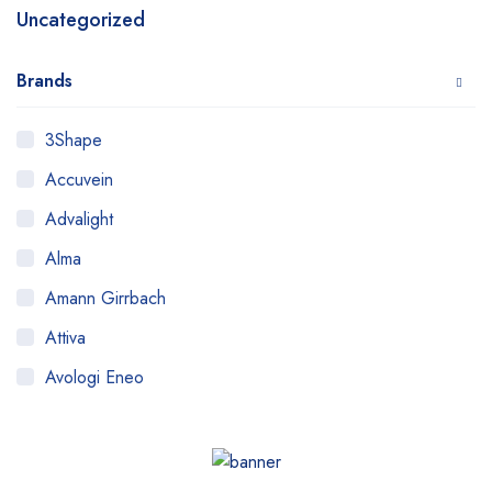
Uncategorized
Brands
3Shape
Accuvein
Advalight
Alma
Amann Girrbach
Attiva
Avologi Eneo
Biolase
BTL