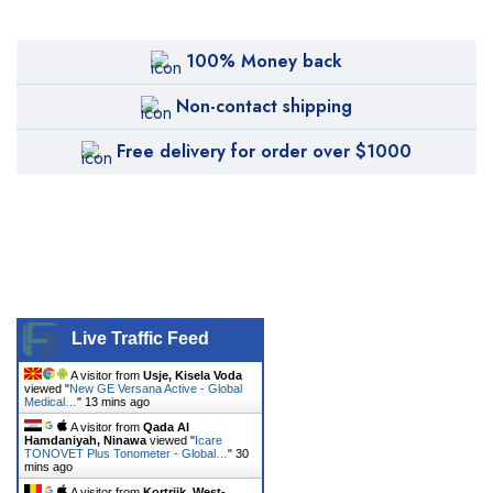
CANDELA
Canon
100% Money back
Carestream
Non-contact shipping
Cartessa
Free delivery for order over $1000
Cervello
Cryomed
Cutera
Cynosure
DentiMax
Live Traffic Feed
Dentsply Sirona
A visitor from
Usje, Kisela Voda
viewed "
New GE Versana Active - Global
Earth
Medical…
"
13 mins ago
A visitor from
Qada Al
Erchonia
Hamdaniyah, Ninawa
viewed "
Icare
TONOVET Plus Tonometer - Global…
"
30
mins ago
Fotona
A visitor from
Kortrijk, West-