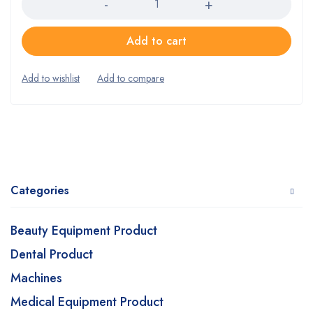
Add to cart
Categories
Beauty Equipment Product
Dental Product
Machines
Medical Equipment Product