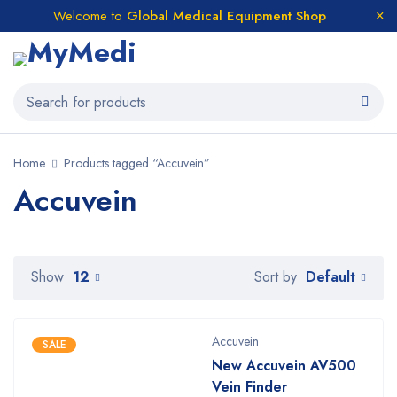
Welcome to
Global Medical Equipment Shop
Home
Products tagged “Accuvein”
Accuvein
Default
Show
12
Sort by
Accuvein
SALE
New Accuvein AV500
Vein Finder