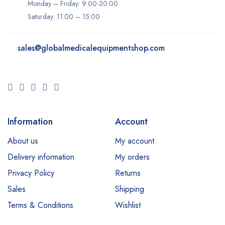
Ivoclar
Monday – Friday: 9:00-20:00
Saturday: 11:00 – 15:00
K-Laser
Keeler
sales@
globalmedicalequipmentshop.com
Konica Minolta
LIFEPAK
LPG
Lumenis
Information
Account
Lutronic
About us
My account
Medit
Delivery information
My orders
Millennium
Privacy Policy
Returns
Neocis
Sales
Shipping
NeoGen
Terms & Conditions
Wishlist
Nidek