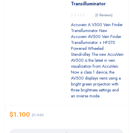
Transilluminator
(0 Reviews)
Accuvein A V500 Vein Finder
Transilluminator New
Accuvein AV500 Vein Finder
Transilluminator + HF570
Powered Wheeled
Standrolley The new AccuVein
AV500 is the latest in vein
visualization from AccuVein.
Now a class 1 device, the
AV500 displays veins using a
bright green projection with
three brightness settings and
an inverse mode.
$
1.100
$
1.950
Quantity