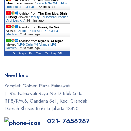
vlaanderen
viewed "
Icare TONOVET Plus
GE
Tonometer - Global…
"
33 mins ago
A visitor from
Thu Dau Mot, Binh
Gendex
Duong
viewed "
Beauty Equipment Product
Archives -…
"
34 mins ago
Geneo
A visitor from
Hanoi, Ha Noi
viewed "
Shop - Page 6 of 15 - Global
Medical…
"
34 mins ago
Glacial Skin
A visitor from
Riyadh, Ar Riyad
viewed "
LPG Cellu M6 Alliance LPG
HeartShield
Medical…
"
38 mins ago
Get Script
Real Time
Tracking ON
Hironic
Hydrafacial
Need help
Icare
Komplek Golden Plaza Fatmawati
Iceberg
Jl. RS. Fatmawati Raya No.17 Blok G-15
RT.8/RW.6, Gandaria Sel., Kec. Cilandak
Ilooda
Daerah Khusus Ibukota Jakarta 12420
Inmode
021- 7656287
iTero