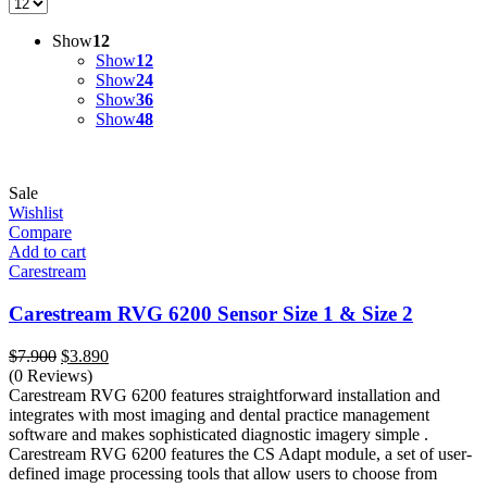
Show
12
Show
12
Show
24
Show
36
Show
48
Sale
Wishlist
Compare
Add to cart
Carestream
Carestream RVG 6200 Sensor Size 1 & Size 2
Original
Current
$
7.900
$
3.890
price
price
(0 Reviews)
was:
is:
Carestream RVG 6200 features straightforward installation and
$7.900.
$3.890.
integrates with most imaging and dental practice management
software and makes sophisticated diagnostic imagery simple .
Carestream RVG 6200 features the CS Adapt module, a set of user-
defined image processing tools that allow users to choose from