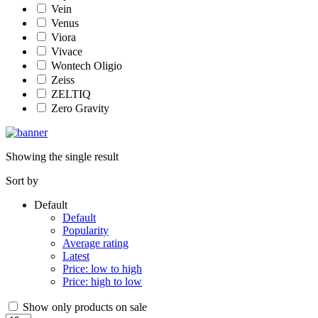
Vein
Venus
Viora
Vivace
Wontech Oligio
Zeiss
ZELTIQ
Zero Gravity
Showing the single result
Sort by
Default
Default
Popularity
Average rating
Latest
Price: low to high
Price: high to low
Show only products on sale