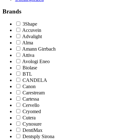
Brands
3Shape
Accuvein
Advalight
Alma
Amann Girrbach
Attiva
Avologi Eneo
Biolase
BTL
CANDELA
Canon
Carestream
Cartessa
Cervello
Cryomed
Cutera
Cynosure
DentiMax
Dentsply Sirona