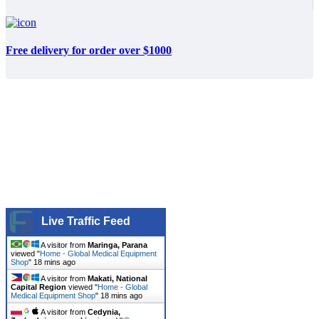
Free delivery for order over $1000
Live Traffic Feed
A visitor from
Maringa, Parana
viewed "
Home - Global Medical Equipment
Shop
"
18 mins ago
A visitor from
Makati, National
Capital Region
viewed "
Home - Global
Medical Equipment Shop
"
18 mins ago
A visitor from
Cedynia,