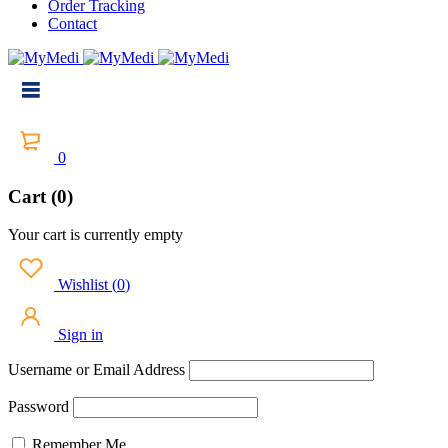
Order Tracking
Contact
0
Cart (0)
Your cart is currently empty
Wishlist
(
0
)
Sign in
Username or Email Address
Password
Remember Me