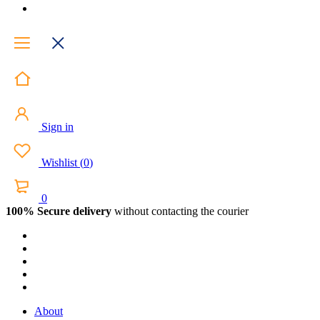
Sign in
Wishlist
(
0
)
0
100% Secure delivery
without contacting the courier
About