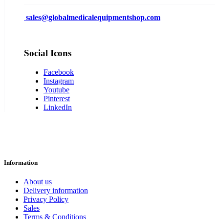
sales@
globalmedicalequipmentshop.com
Social Icons
Facebook
Instagram
Youtube
Pinterest
LinkedIn
Information
About us
Delivery information
Privacy Policy
Sales
Terms & Conditions