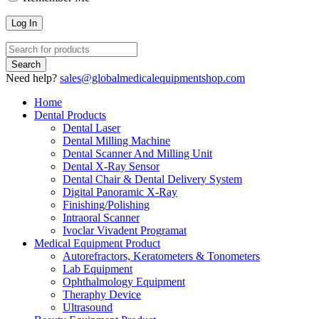
Need help?
sales@globalmedicalequipmentshop.com
Home
Dental Products
Dental Laser
Dental Milling Machine
Dental Scanner And Milling Unit
Dental X-Ray Sensor
Dental Chair & Dental Delivery System
Digital Panoramic X-Ray
Finishing/Polishing
Intraoral Scanner
Ivoclar Vivadent Programat
Medical Equipment Product
Autorefractors, Keratometers & Tonometers
Lab Equipment
Ophthalmology Equipment
Theraphy Device
Ultrasound