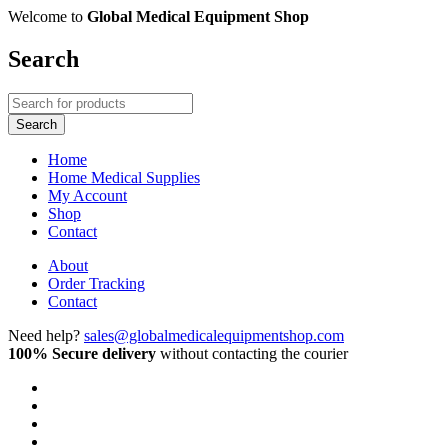
Welcome to
Global Medical Equipment Shop
Search
Home
Home Medical Supplies
My Account
Shop
Contact
About
Order Tracking
Contact
Need help?
sales@globalmedicalequipmentshop.com
100% Secure delivery
without contacting the courier