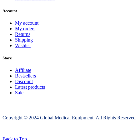
Account
My account
My orders
Returns
Shipping
Wishlist
Store
Affiliate
Bestsellers
Discount
Latest products
Sale
Copyright © 2024 Global Medical Equipment. All Rights Reserved
Back to Top