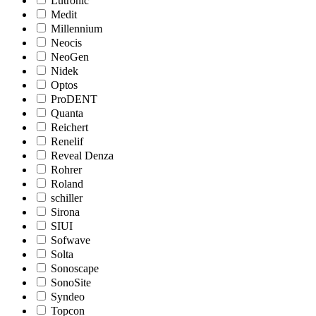
Lutronic
Medit
Millennium
Neocis
NeoGen
Nidek
Optos
ProDENT
Quanta
Reichert
Renelif
Reveal Denza
Rohrer
Roland
schiller
Sirona
SIUI
Sofwave
Solta
Sonoscape
SonoSite
Syndeo
Topcon