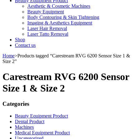
Beauty Equipment Product
Aesthetic & Cosmetic Machines
Beauty Equipment
Body Contouring & Skin Tightening
Imaging & Aesthetics Equipment
Laser Hair Removal
Laser Tatto Removal
Shop
Contact us
Home
>
Products tagged “Carestream RVG 6200 Sensor Size 1 &
Size 2”
Carestream RVG 6200 Sensor
Size 1 & Size 2
Categories
Beauty Equipment Product
Dental Product
Machines
Medical Equipment Product
Uncategorized