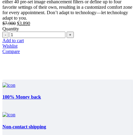
either 40 pre-set image enhancement filters or define up to four
favorite settings of their own, resulting in a customized comfort zone
for every appointment. Don’t adapt to technology—let technology
adapt to you.
Original
Current
$
7.900
$
3.890
price
price
Quantity
Quantity
was:
is:
$7.900.
$3.890.
Add to cart
Wishlist
Compare
100% Money back
Non-contact shipping