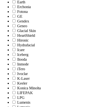
Earth
Erchonia
Fotona
GE
Gendex
Geneo
Glacial Skin
HeartShield
Hironic
Hydrafacial
Icare
Iceberg
Ilooda
Inmode
iTero
Ivoclar
K-Laser
Keeler
Konica Minolta
LIFEPAK
LPG
Lumenis