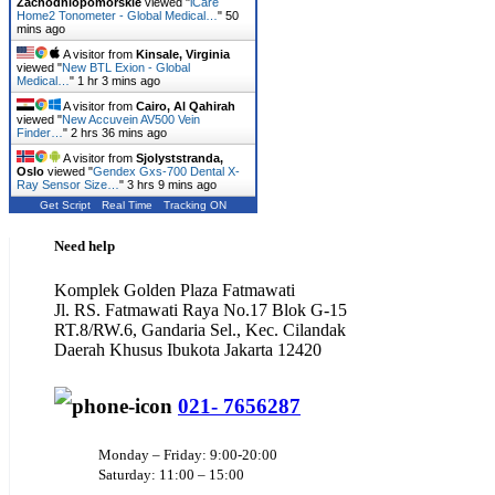
Zachodniopomorskie
viewed "
iCare
Home2 Tonometer - Global Medical…
"
50
mins ago
A visitor from
Kinsale, Virginia
viewed "
New BTL Exion - Global
Medical…
"
1 hr 3 mins ago
A visitor from
Cairo, Al Qahirah
viewed "
New Accuvein AV500 Vein
Finder…
"
2 hrs 36 mins ago
A visitor from
Sjolyststranda,
Oslo
viewed "
Gendex Gxs-700 Dental X-
Ray Sensor Size…
"
3 hrs 9 mins ago
Get Script
Real Time
Tracking ON
Need help
Komplek Golden Plaza Fatmawati
Jl. RS. Fatmawati Raya No.17 Blok G-15
RT.8/RW.6, Gandaria Sel., Kec. Cilandak
Daerah Khusus Ibukota Jakarta 12420
021- 7656287
Monday – Friday: 9:00-20:00
Saturday: 11:00 – 15:00