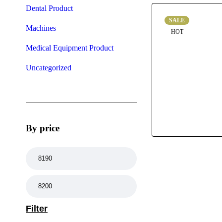
Dental Product
SALE
Machines
HOT
Medical Equipment Product
Uncategorized
By price
Filter