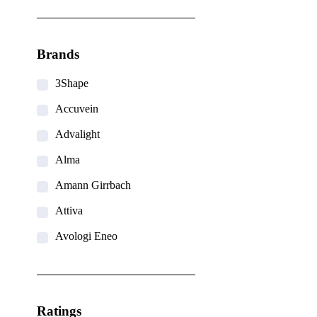
Brands
3Shape
Accuvein
Advalight
Alma
Amann Girrbach
Attiva
Avologi Eneo
Biolase
BTL
Ratings
CANDELA