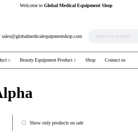
Welcome to
Global Medical Equipment Shop
?
sales@globalmedicalequipmentshop.com
duct
Beauty Equipment Product
Shop
Contact us
Alpha
Show only products on sale