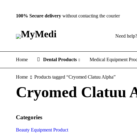
100% Secure delivery
without contacting the courier
Need help
Home
Dental Products
Medical Equipment Pro
Home
Products tagged “Cryomed Clatuu Alpha”
Cryomed Clatuu 
Categories
Beauty Equipment Product