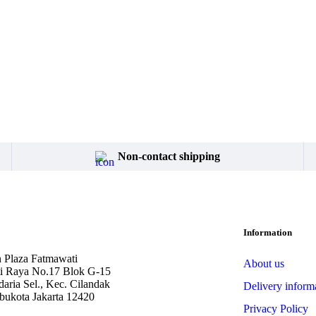
Non-contact shipping
Information
 Plaza Fatmawati
About us
ti Raya No.17 Blok G-15
aria Sel., Kec. Cilandak
Delivery inform
bukota Jakarta 12420
Privacy Policy