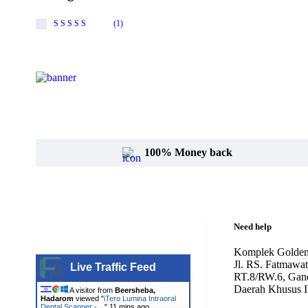
Canon
(1)
Rated
5
out of 5
Carestream
Cartessa
Cervello
Cryomed
Cutera
100% Money back
Cynosure
DentiMax
Dentsply Sirona
Need help
Earth
Komplek Golden
Jl. RS. Fatmawa
Live Traffic Feed
Erchonia
RT.8/RW.6, Gand
Daerah Khusus I
A visitor from
Beersheba,
Fotona
Hadarom
viewed "
iTero Lumina Intraoral
Dental Scanner -…
"
11 mins ago