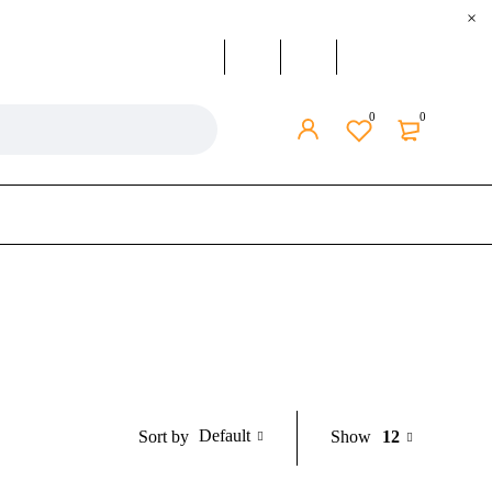
0
0
Default
Show
12
Sort by