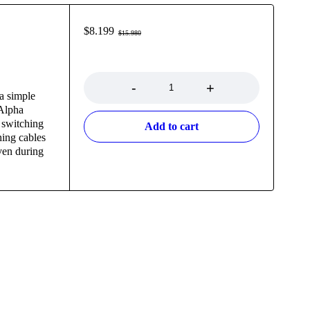
$
8.199
$
15.980
Quantity
a simple
 Alpha
switching
Add to cart
hing cables
even during