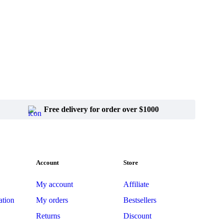
Free delivery for order over $1000
Account
Store
My account
Affiliate
ation
My orders
Bestsellers
Returns
Discount