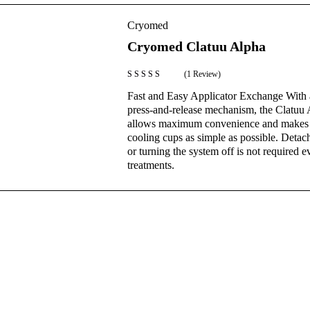
Cryomed
Cryomed Clatuu Alpha
(1 Review)
Rated
5.00
Fast and Easy Applicator Exchange With 
out of 5
press-and-release mechanism, the Clatuu
allows maximum convenience and makes 
cooling cups as simple as possible. Detac
or turning the system off is not required 
treatments.