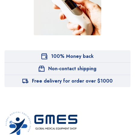
100% Money back
Non-contact shipping
Free delivery for order over $1000