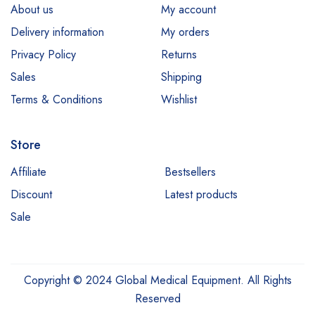
About us
My account
Delivery information
My orders
Privacy Policy
Returns
Sales
Shipping
Terms & Conditions
Wishlist
Store
Affiliate
Bestsellers
Discount
Latest products
Sale
Copyright © 2024 Global Medical Equipment. All Rights
Reserved