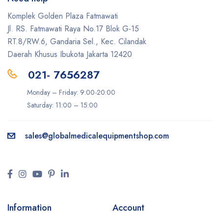
Komplek Golden Plaza Fatmawati
Jl. RS. Fatmawati Raya No.17 Blok G-15
RT.8/RW.6, Gandaria Sel., Kec. Cilandak
Daerah Khusus Ibukota Jakarta 12420
021- 7656287
Monday – Friday: 9:00-20:00
Saturday: 11:00 – 15:00
sales@
globalmedicalequipmentshop.com
Information
Account