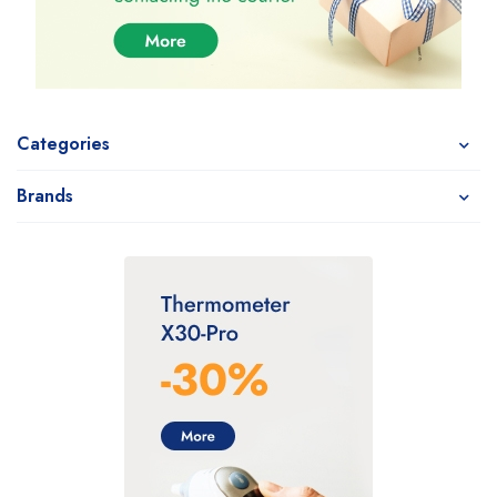
Categories
Brands