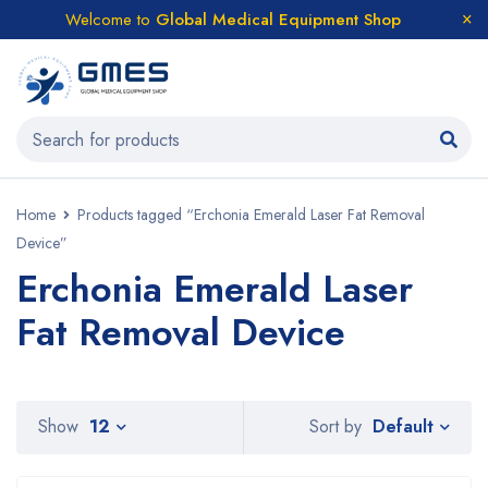
Welcome to
Global Medical Equipment Shop
Home
Products tagged “Erchonia Emerald Laser Fat Removal
Device”
Erchonia Emerald Laser
Fat Removal Device
Default
Show
12
Sort by