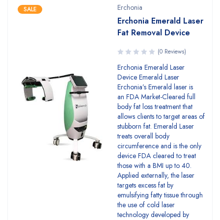
Erchonia
SALE
Erchonia Emerald Laser
Fat Removal Device
(0 Reviews)
Erchonia Emerald Laser
Device Emerald Laser
Erchonia’s Emerald laser is
an FDA Market-Cleared full
body fat loss treatment that
allows clients to target areas of
stubborn fat. Emerald Laser
treats overall body
circumference and is the only
device FDA cleared to treat
those with a BMI up to 40.
Applied externally, the laser
targets excess fat by
emulsifying fatty tissue through
the use of cold laser
technology developed by