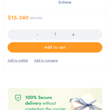
Erchonia.
$
15.340
$
27.000
Quantity
Add to cart