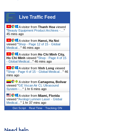
Live Traffic Feed
A visitor from
Thanh Hoa
viewed
"
Beauty Equipment Product Archives -…
"
45 mins ago
A visitor from
Hanoi, Ha Noi
viewed "
Shop - Page 12 of 15 - Global
Medical…
"
46 mins ago
A visitor from
Ho Chi Minh City,
Ho Chi Minh
viewed "
Shop - Page 4 of 15
- Global Medical…
"
46 mins ago
A visitor from
Vinh Long
viewed
"
Shop - Page 4 of 15 - Global Medical…
"
46
mins ago
A visitor from
Cartagena, Bolivar
viewed "
GE Vscan Air CL Ultrasound
System -…
"
1 hr 6 mins ago
A visitor from
Miami, Florida
viewed "
Avologi Lumnen Laser - Global
Medical…
"
1 hr 37 mins ago
Get Script
Real Time
Tracking ON
Need help