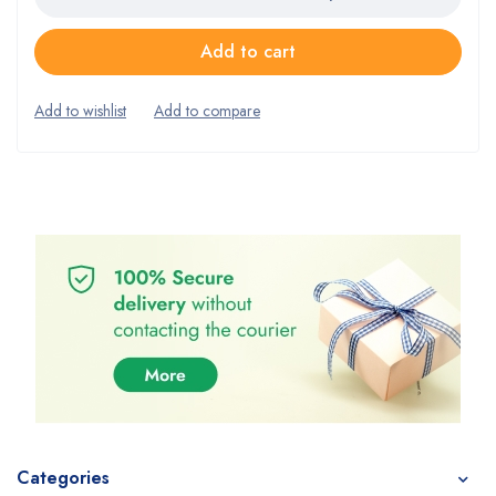
Add to cart
Categories