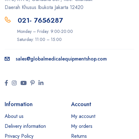
Daerah Khusus Ibukota Jakarta 12420
021- 7656287
Monday – Friday: 9:00-20:00
Saturday: 11:00 – 15:00
sales@
globalmedicalequipmentshop.com
Information
Account
About us
My account
Delivery information
My orders
Privacy Policy
Returns