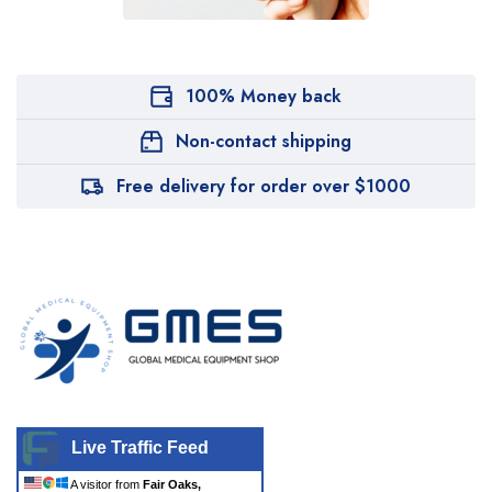
100% Money back
Non-contact shipping
Free delivery for order over $1000
Live Traffic Feed
A visitor from
Fair Oaks,