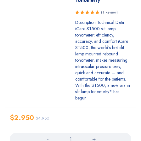
Tonometry
(1 Review)
Rated
Description Technical Data
5.00
out
iCare ST500 slit lamp
of 5
tonometer: efficiency,
accuracy, and comfort iCare
ST500, the world’s first slit
lamp mounted rebound
tonometer, makes measuring
intraocular pressure easy,
quick and accurate — and
comfortable for the patients.
With the ST500, a new era in
slit lamp tonometry* has
begun.
$
2.950
$
4.950
Quantity