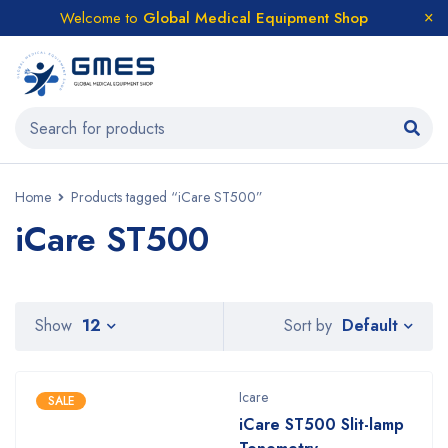
Welcome to
Global Medical Equipment Shop
Home
Products tagged “iCare ST500”
iCare ST500
Default
Show
12
Sort by
Icare
SALE
iCare ST500 Slit-lamp