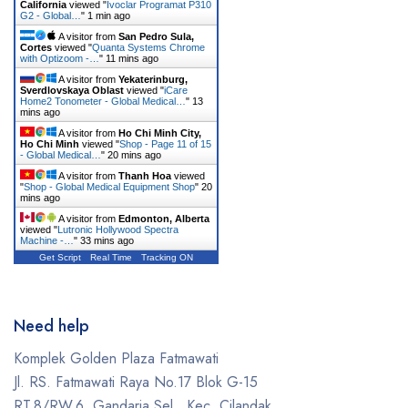
California
viewed "
Ivoclar Programat P310
G2 - Global…
"
1 min ago
A visitor from
San Pedro Sula,
Cortes
viewed "
Quanta Systems Chrome
with Optizoom -…
"
11 mins ago
A visitor from
Yekaterinburg,
Sverdlovskaya Oblast
viewed "
iCare
Home2 Tonometer - Global Medical…
"
13
mins ago
A visitor from
Ho Chi Minh City,
Ho Chi Minh
viewed "
Shop - Page 11 of 15
- Global Medical…
"
20 mins ago
A visitor from
Thanh Hoa
viewed
"
Shop - Global Medical Equipment Shop
"
20
mins ago
A visitor from
Edmonton, Alberta
viewed "
Lutronic Hollywood Spectra
Machine -…
"
33 mins ago
Get Script
Real Time
Tracking ON
Need help
Komplek Golden Plaza Fatmawati
Jl. RS. Fatmawati Raya No.17 Blok G-15
RT.8/RW.6, Gandaria Sel., Kec. Cilandak