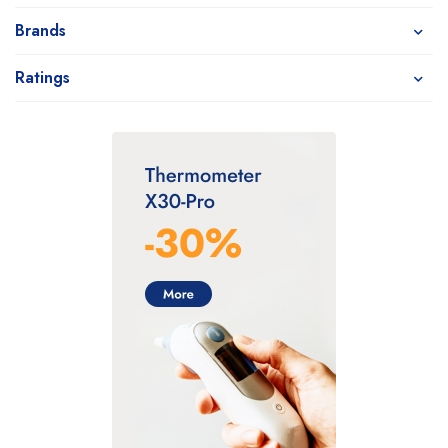
Brands
Ratings