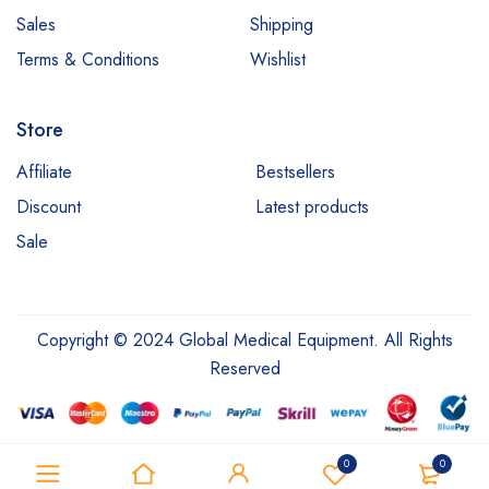
Sales
Shipping
Terms & Conditions
Wishlist
Store
Affiliate
Bestsellers
Discount
Latest products
Sale
Copyright © 2024 Global Medical Equipment. All Rights
Reserved
0
0