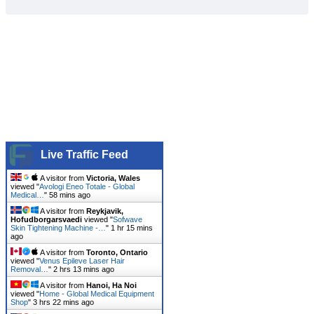
Live Traffic Feed
A visitor from
Victoria, Wales
viewed "
Avologi Eneo Totale - Global
Medical…
"
58 mins ago
A visitor from
Reykjavik,
Hofudborgarsvaedi
viewed "
Sofwave
Skin Tightening Machine -…
"
1 hr 15 mins
ago
A visitor from
Toronto, Ontario
viewed "
Venus Epileve Laser Hair
Removal…
"
2 hrs 13 mins ago
A visitor from
Hanoi, Ha Noi
viewed "
Home - Global Medical Equipment
Shop
"
3 hrs 22 mins ago