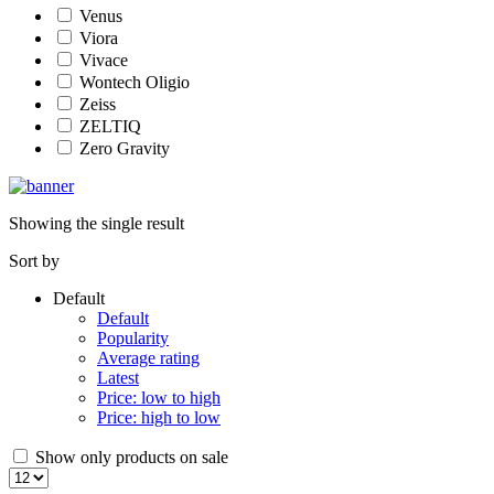
Venus
Viora
Vivace
Wontech Oligio
Zeiss
ZELTIQ
Zero Gravity
Showing the single result
Sort by
Default
Default
Popularity
Average rating
Latest
Price: low to high
Price: high to low
Show only products on sale