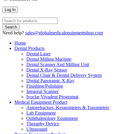
Need help?
sales@globalmedicalequipmentshop.com
Home
Dental Products
Dental Laser
Dental Milling Machine
Dental Scanner And Milling Unit
Dental X-Ray Sensor
Dental Chair & Dental Delivery System
Digital Panoramic X-Ray
Finishing/Polishing
Intraoral Scanner
Ivoclar Vivadent Programat
Medical Equipment Product
Autorefractors, Keratometers & Tonometers
Lab Equipment
Ophthalmology Equipment
Theraphy Device
Ultrasound