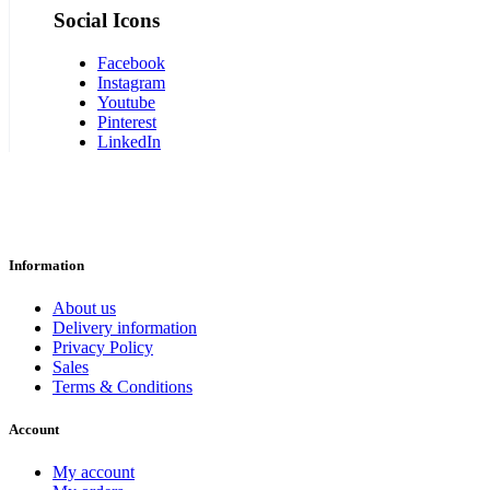
Social Icons
Facebook
Instagram
Youtube
Pinterest
LinkedIn
Information
About us
Delivery information
Privacy Policy
Sales
Terms & Conditions
Account
My account