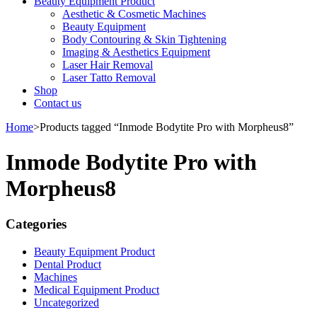
Beauty Equipment Product
Aesthetic & Cosmetic Machines
Beauty Equipment
Body Contouring & Skin Tightening
Imaging & Aesthetics Equipment
Laser Hair Removal
Laser Tatto Removal
Shop
Contact us
Home
>
Products tagged “Inmode Bodytite Pro with Morpheus8”
Inmode Bodytite Pro with
Morpheus8
Categories
Beauty Equipment Product
Dental Product
Machines
Medical Equipment Product
Uncategorized