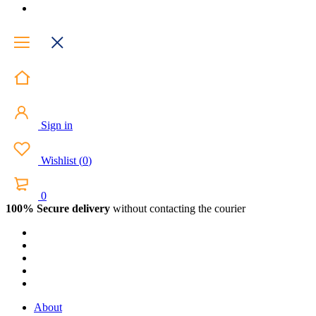
Sign in
Wishlist
(
0
)
0
100% Secure delivery
without contacting the courier
About