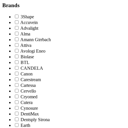
Brands
3Shape
Accuvein
Advalight
Alma
Amann Girrbach
Attiva
Avologi Eneo
Biolase
BTL
CANDELA
Canon
Carestream
Cartessa
Cervello
Cryomed
Cutera
Cynosure
DentiMax
Dentsply Sirona
Earth