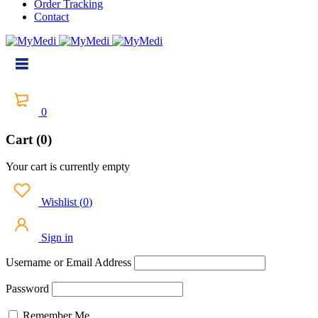
Order Tracking
Contact
0
Cart (0)
Your cart is currently empty
Wishlist
(
0
)
Sign in
Username or Email Address
Password
Remember Me