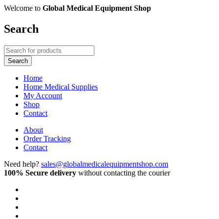
Welcome to
Global Medical Equipment Shop
Search
Home
Home Medical Supplies
My Account
Shop
Contact
About
Order Tracking
Contact
Need help?
sales@globalmedicalequipmentshop.com
100% Secure delivery
without contacting the courier