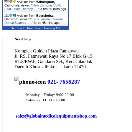
A visitor from
Wilmington,
California
viewed "
New Erchonia EVRL
Cold Laser Therapy -…
"
3 hrs 30 mins ago
A visitor from
Beersheba,
Hadarom
viewed "
iTero Lumina Intraoral
Dental Scanner -…
"
3 hrs 45 mins ago
Get Script
Real Time
Tracking ON
Need help
Komplek Golden Plaza Fatmawati
Jl. RS. Fatmawati Raya No.17 Blok G-15
RT.8/RW.6, Gandaria Sel., Kec. Cilandak
Daerah Khusus Ibukota Jakarta 12420
021- 7656287
Monday – Friday: 9:00-20:00
Saturday: 11:00 – 15:00
sales@
globalmedicalequipmentshop.com