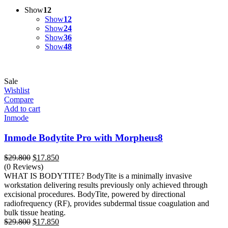
Show
12
Show
12
Show
24
Show
36
Show
48
Sale
Wishlist
Compare
Add to cart
Inmode
Inmode Bodytite Pro with Morpheus8
Original
Current
$
29.800
$
17.850
price
price
(0 Reviews)
was:
is:
WHAT IS BODYTITE? BodyTite is a minimally invasive
$29.800.
$17.850.
workstation delivering results previously only achieved through
excisional procedures. BodyTite, powered by directional
radiofrequency (RF), provides subdermal tissue coagulation and
bulk tissue heating.
Original
Current
$
29.800
$
17.850