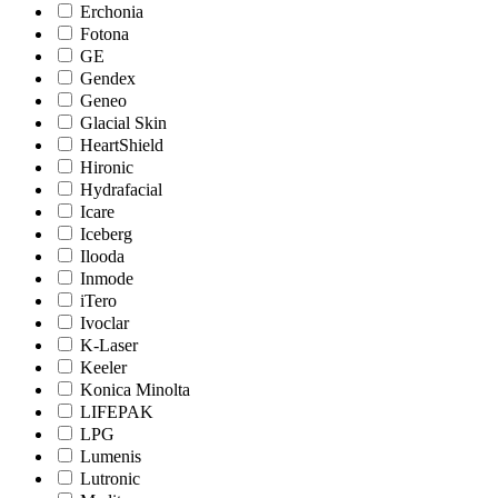
Erchonia
Fotona
GE
Gendex
Geneo
Glacial Skin
HeartShield
Hironic
Hydrafacial
Icare
Iceberg
Ilooda
Inmode
iTero
Ivoclar
K-Laser
Keeler
Konica Minolta
LIFEPAK
LPG
Lumenis
Lutronic