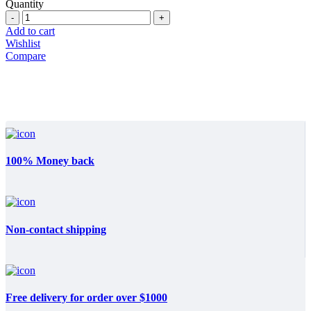
price
price
Quantity
Quantity
was:
is:
$29.800.
$17.850.
Add to cart
Wishlist
Compare
100% Money back
Non-contact shipping
Free delivery for order over $1000