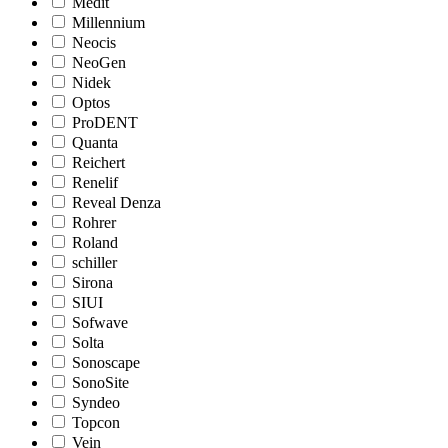
Medit
Millennium
Neocis
NeoGen
Nidek
Optos
ProDENT
Quanta
Reichert
Renelif
Reveal Denza
Rohrer
Roland
schiller
Sirona
SIUI
Sofwave
Solta
Sonoscape
SonoSite
Syndeo
Topcon
Vein