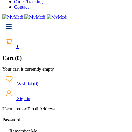
Order Tracking
Contact
0
Cart (0)
Your cart is currently empty
Wishlist
(
0
)
Sign in
Username or Email Address
Password
Remember Me