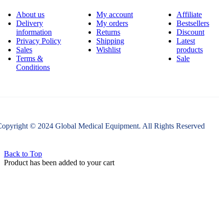
About us
My account
Affiliate
Delivery
My orders
Bestsellers
information
Returns
Discount
Privacy Policy
Shipping
Latest
Sales
Wishlist
products
Terms &
Sale
Conditions
opyright © 2024 Global Medical Equipment. All Rights Reserved
Back to Top
Product has been added to your cart