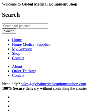
Welcome to
Global Medical Equipment Shop
Search
Home
Home Medical Supplies
My Account
Shop
Contact
About
Order Tracking
Contact
Need help?
sales@globalmedicalequipmentshop.com
100% Secure delivery
without contacting the courier