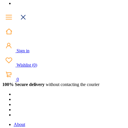
Sign in
Wishlist
(
0
)
0
100% Secure delivery
without contacting the courier
About