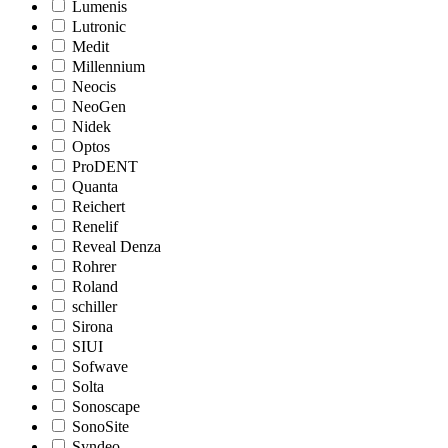
Lumenis
Lutronic
Medit
Millennium
Neocis
NeoGen
Nidek
Optos
ProDENT
Quanta
Reichert
Renelif
Reveal Denza
Rohrer
Roland
schiller
Sirona
SIUI
Sofwave
Solta
Sonoscape
SonoSite
Syndeo