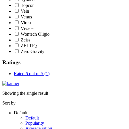
Topcon
Vein
Venus
Viora
Vivace
Wontech Oligio
Zeiss
ZELTIQ
Zero Gravity
Ratings
Rated
5
out of 5
(1)
Showing the single result
Sort by
Default
Default
Popularity
Average rating