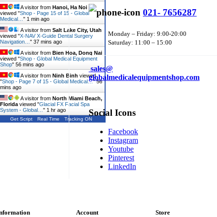
A visitor from
Hanoi, Ha Noi
021- 7656287
viewed "
Shop - Page 15 of 15 - Global
Medical…
"
1 min ago
A visitor from
Salt Lake City, Utah
Monday – Friday: 9:00-20:00
viewed "
X-NAV X-Guide Dental Surgery
Navigation…
"
37 mins ago
Saturday: 11:00 – 15:00
A visitor from
Bien Hoa, Dong Nai
viewed "
Shop - Global Medical Equipment
Shop
"
56 mins ago
sales@
A visitor from
Ninh Binh
viewed
globalmedicalequipmentshop.com
"
Shop - Page 7 of 15 - Global Medical…
"
56
mins ago
A visitor from
North Miami Beach,
Florida
viewed "
Glacial FX Facial Spa
System - Global…
"
1 hr ago
Social Icons
Get Script
Real Time
Tracking ON
Facebook
Instagram
Youtube
Pinterest
LinkedIn
nformation
Account
Store