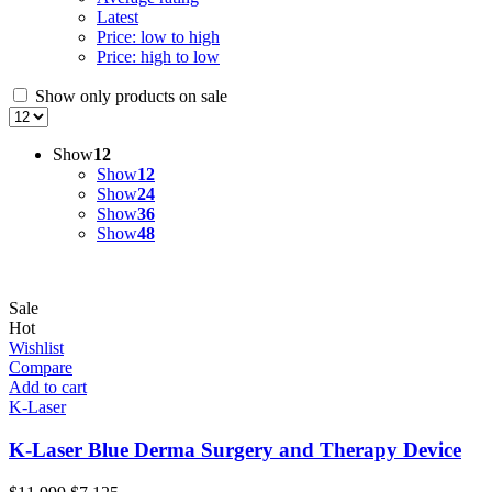
Latest
Price: low to high
Price: high to low
Show only products on sale
Show
12
Show
12
Show
24
Show
36
Show
48
Sale
Hot
Wishlist
Compare
Add to cart
K-Laser
K-Laser Blue Derma Surgery and Therapy Device
Original
Current