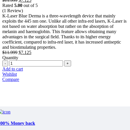
$
11.999
$
7.125
price
price
Rated
5.00
out of 5
was:
is:
(1 Review)
$11.999.
$7.125.
K-Laser Blue Derma is a three-wavelength device that mainly
exploits the 445 nm one. Unlike all other infra-red lasers, K-Laser is
not based on water absorption but rather on the absorption of
melanin and haemoglobin. This feature allows obtaining many
advantages in the surgical field. Thanks to its higher energy
coefficient, compared to infra-red laser, it has increased antiseptic
and biostimulating properties.
Original
Current
$
11.999
$
7.125
price
price
Quantity
Quantity
was:
is:
$11.999.
$7.125.
Add to cart
Wishlist
Compare
100% Money back