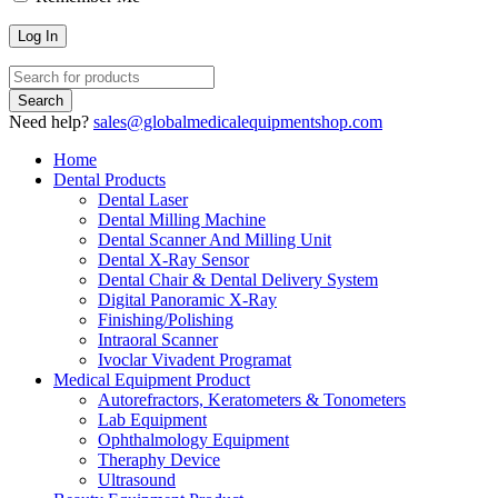
Need help?
sales@globalmedicalequipmentshop.com
Home
Dental Products
Dental Laser
Dental Milling Machine
Dental Scanner And Milling Unit
Dental X-Ray Sensor
Dental Chair & Dental Delivery System
Digital Panoramic X-Ray
Finishing/Polishing
Intraoral Scanner
Ivoclar Vivadent Programat
Medical Equipment Product
Autorefractors, Keratometers & Tonometers
Lab Equipment
Ophthalmology Equipment
Theraphy Device
Ultrasound