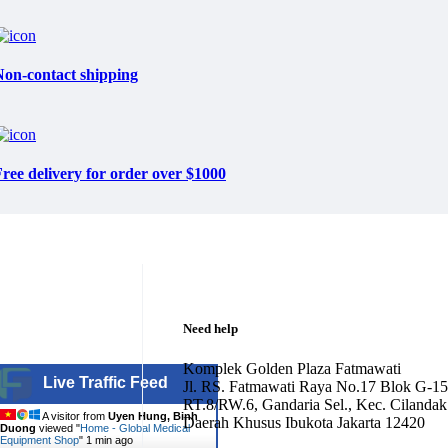
Non-contact shipping
ree delivery for order over $1000
Need help
Komplek Golden Plaza Fatmawati
Live Traffic Feed
Jl. RS. Fatmawati Raya No.17 Blok G-15
RT.8/RW.6, Gandaria Sel., Kec. Cilandak
A visitor from
Uyen Hung, Binh
Daerah Khusus Ibukota Jakarta 12420
Duong
viewed "
Home - Global Medical
Equipment Shop
"
1 min ago