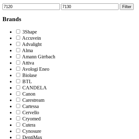
Min
Max
Filter
price
price
Brands
3Shape
Accuvein
Advalight
Alma
Amann Girrbach
Attiva
Avologi Eneo
Biolase
BTL
CANDELA
Canon
Carestream
Cartessa
Cervello
Cryomed
Cutera
Cynosure
DentiMax