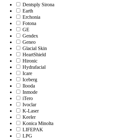
Dentsply Sirona
Earth
Erchonia
Fotona
GE
Gendex
Geneo
Glacial Skin
HeartShield
Hironic
Hydrafacial
Icare
Iceberg
Ilooda
Inmode
iTero
Ivoclar
K-Laser
Keeler
Konica Minolta
LIFEPAK
LPG