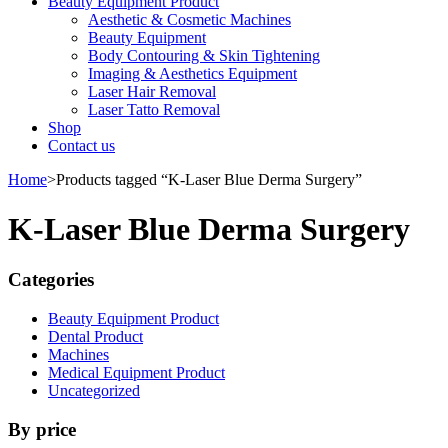
Beauty Equipment Product
Aesthetic & Cosmetic Machines
Beauty Equipment
Body Contouring & Skin Tightening
Imaging & Aesthetics Equipment
Laser Hair Removal
Laser Tatto Removal
Shop
Contact us
Home
>
Products tagged “K-Laser Blue Derma Surgery”
K-Laser Blue Derma Surgery
Categories
Beauty Equipment Product
Dental Product
Machines
Medical Equipment Product
Uncategorized
By price