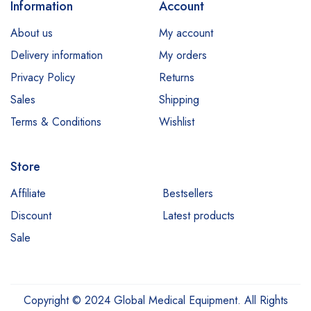
Information
Account
About us
My account
Delivery information
My orders
Privacy Policy
Returns
Sales
Shipping
Terms & Conditions
Wishlist
Store
Affiliate
Bestsellers
Discount
Latest products
Sale
Copyright © 2024 Global Medical Equipment. All Rights