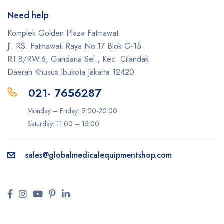
Need help
Komplek Golden Plaza Fatmawati
Jl. RS. Fatmawati Raya No.17 Blok G-15
RT.8/RW.6, Gandaria Sel., Kec. Cilandak
Daerah Khusus Ibukota Jakarta 12420
021- 7656287
Monday – Friday: 9:00-20:00
Saturday: 11:00 – 15:00
sales@
globalmedicalequipmentshop.com