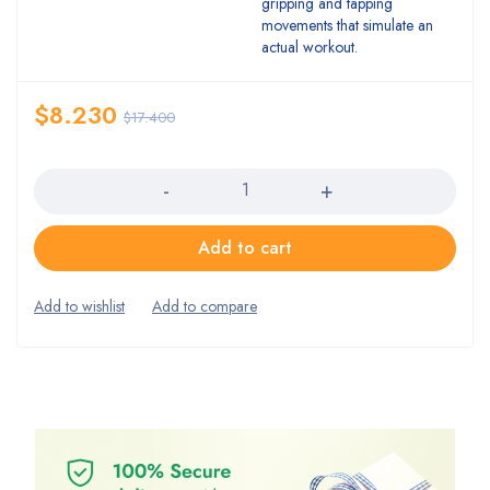
gripping and tapping
movements that simulate an
actual workout.
$
8.230
$
17.400
Quantity
Add to cart