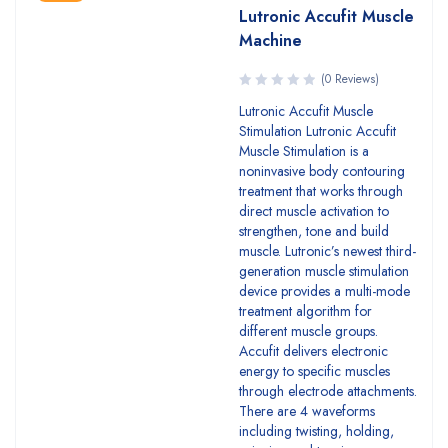
Lutronic Accufit Muscle
Machine
(0 Reviews)
Lutronic Accufit Muscle
Stimulation Lutronic Accufit
Muscle Stimulation is a
noninvasive body contouring
treatment that works through
direct muscle activation to
strengthen, tone and build
muscle. Lutronic’s newest third-
generation muscle stimulation
device provides a multi-mode
treatment algorithm for
different muscle groups.
Accufit delivers electronic
energy to specific muscles
through electrode attachments.
There are 4 waveforms
including twisting, holding,