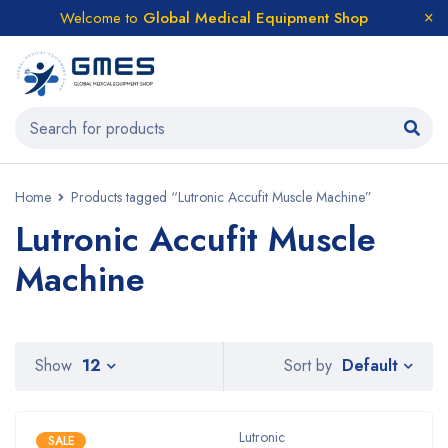
Welcome to
Global Medical Equipment Shop
Home
Products tagged “Lutronic Accufit Muscle Machine”
Lutronic Accufit Muscle
Machine
Default
Show
12
Sort by
Lutronic
SALE