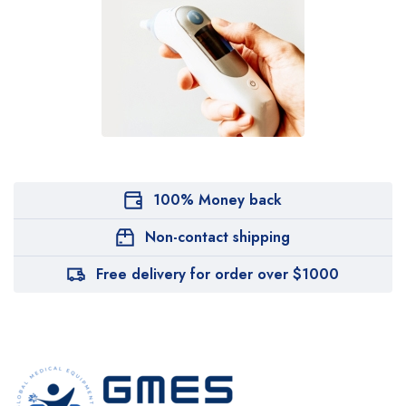
100% Money back
Non-contact shipping
Free delivery for order over $1000