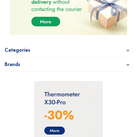
Categories
Brands