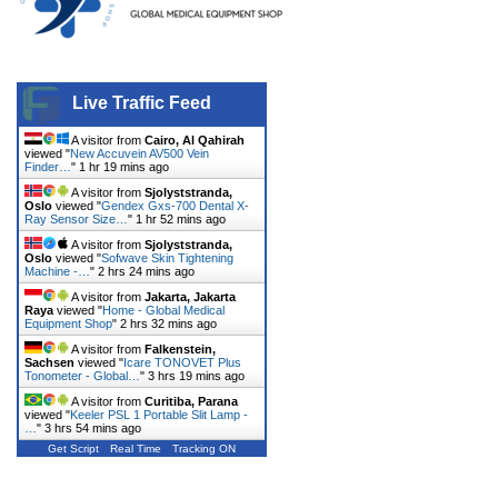
Live Traffic Feed
A visitor from
Cairo, Al Qahirah
viewed "
New Accuvein AV500 Vein
Finder…
"
1 hr 19 mins ago
A visitor from
Sjolyststranda,
Oslo
viewed "
Gendex Gxs-700 Dental X-
Ray Sensor Size…
"
1 hr 52 mins ago
A visitor from
Sjolyststranda,
Oslo
viewed "
Sofwave Skin Tightening
Machine -…
"
2 hrs 24 mins ago
A visitor from
Jakarta, Jakarta
Raya
viewed "
Home - Global Medical
Equipment Shop
"
2 hrs 32 mins ago
A visitor from
Falkenstein,
Sachsen
viewed "
Icare TONOVET Plus
Tonometer - Global…
"
3 hrs 19 mins ago
A visitor from
Curitiba, Parana
viewed "
Keeler PSL 1 Portable Slit Lamp -
…
"
3 hrs 54 mins ago
Get Script
Real Time
Tracking ON