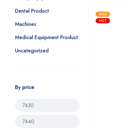
Dental Product
SALE
HOT
Machines
Medical Equipment Product
Uncategorized
By price