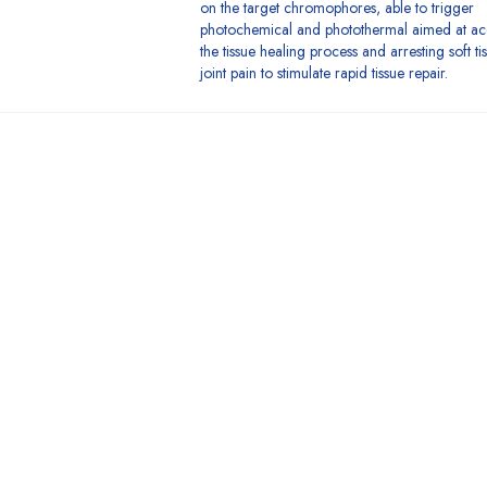
on the target chromophores, able to trigger
photochemical and photothermal aimed at ac
the tissue healing process and arresting soft t
joint pain to stimulate rapid tissue repair.