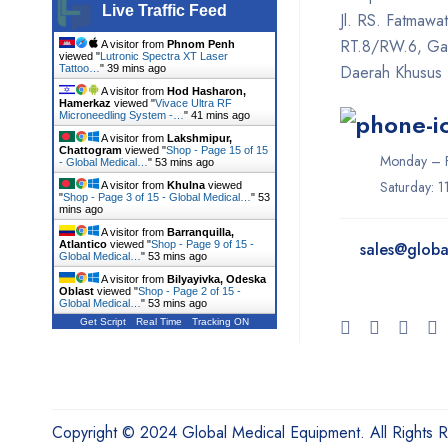
Live Traffic Feed
Jl. RS. Fatmawa
Fotona
RT.8/RW.6, Gan
A visitor from
Phnom Penh
viewed "
Lutronic Spectra XT Laser
GE
Daerah Khusus 
Tattoo…
"
39 mins ago
A visitor from
Hod Hasharon,
Gendex
Hamerkaz
viewed "
Vivace Ultra RF
Microneedling System -…
"
41 mins ago
Geneo
A visitor from
Lakshmipur,
Chattogram
viewed "
Shop - Page 15 of 15
Monday – F
- Global Medical…
"
53 mins ago
Glacial Skin
Saturday: 
A visitor from
Khulna
viewed
"
Shop - Page 3 of 15 - Global Medical…
"
53
HeartShield
mins ago
A visitor from
Barranquilla,
Hironic
Atlantico
viewed "
Shop - Page 9 of 15 -
sales@
globa
Global Medical…
"
53 mins ago
Hydrafacial
A visitor from
Bilyayivka, Odeska
Oblast
viewed "
Shop - Page 2 of 15 -
Global Medical…
"
53 mins ago
Icare
Get Script
Real Time
Tracking ON
Iceberg
Ilooda
Inmode
Copyright © 2024 Global Medical Equipment. All Rights 