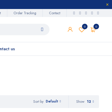
t
Order Tracking
Contact
0
0
ntact us
Default
Show
12
Sort by