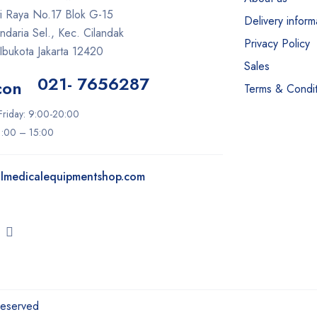
ti Raya No.17 Blok G-15
Delivery inform
daria Sel., Kec. Cilandak
Privacy Policy
Ibukota Jakarta 12420
Sales
021- 7656287
Terms & Condit
riday: 9:00-20:00
11:00 – 15:00
lmedicalequipmentshop.com
Reserved