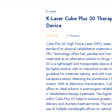
K-Laser
K-Laser Cube Plus 30 Thera
Device
(1 Review)
5.00
Rated
Cube Plus 30 High Power Laser (HPL) raises 
out of 5
standard for physical rehabilitation treatment o
HPL Technology offers fast, painless and non-
treatments as an alternative solution to drugs.
30 is a lightweight and transportable device 
be highly intuitive, with an interactive screen t
guideline for treatment options, and with a sm
handpiece sensor detecting the practitioner’s
motion. With its distinctive characteristics, C
offers an ideal solution in post-surgery rehabil
in rehabilitative therapy treatments. The high
within Cube Plus 30 helps to achieve greater
delivery and shortens treatment times. The si
use of multiple wavelengths allows an optimal