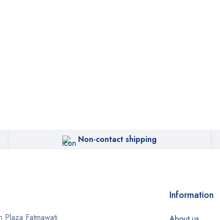
Non-contact shipping
Information
 Plaza Fatmawati
About us