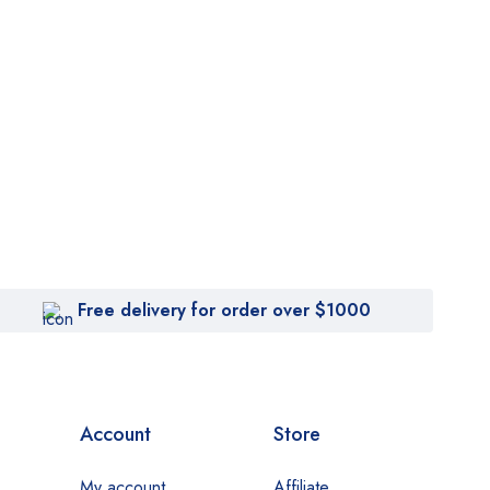
Free delivery for order over $1000
Account
Store
My account
Affiliate