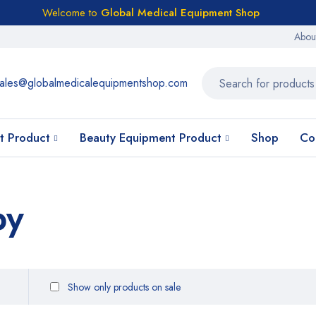
Welcome to
Global Medical Equipment Shop
Abou
ales@globalmedicalequipmentshop.com
t Product
Beauty Equipment Product
Shop
Co
py
Show only products on sale