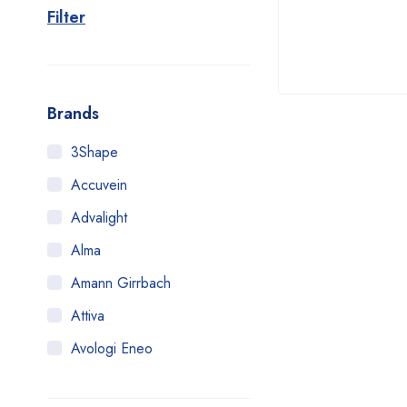
Filter
Brands
3Shape
Accuvein
Advalight
Alma
Amann Girrbach
Attiva
Avologi Eneo
Biolase