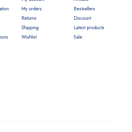
ation
My orders
Bestsellers
Returns
Discount
Shipping
Latest products
ions
Wishlist
Sale