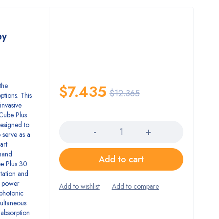
py
the
$
7.435
$
12.365
ptions. This
invasive
Quantity
 Cube Plus
designed to
o serve as a
art
 hand
Add to cart
ube Plus 30
itation and
er power
 photonic
multaneous
 absorption