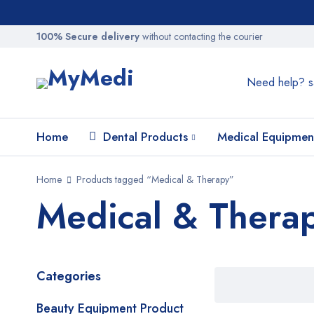
100% Secure delivery
without contacting the courier
Need help?
s
Home
Dental Products
Medical Equipmen
Home
Products tagged “Medical & Therapy”
Medical & Thera
Categories
Beauty Equipment Product