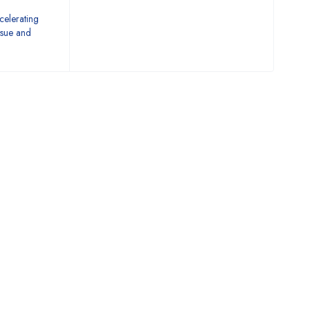
celerating
issue and