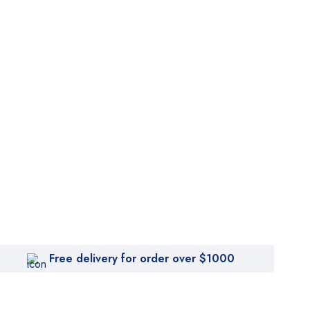
Free delivery for order over $1000