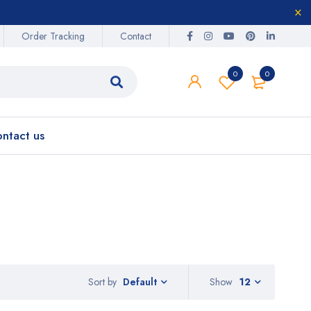
Order Tracking
Contact
0
0
ntact us
Sort by
Show
12
Default