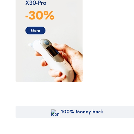
Cryomed
Cutera
Cynosure
DentiMax
Dentsply Sirona
Earth
Erchonia
Fotona
GE
Gendex
Geneo
100% Money back
Glacial Skin
HeartShield