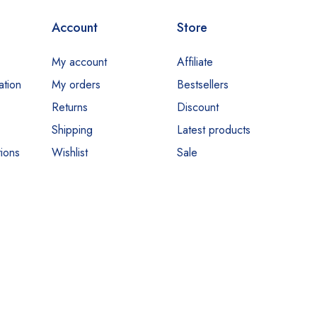
Account
Store
My account
Affiliate
ation
My orders
Bestsellers
Returns
Discount
Shipping
Latest products
ions
Wishlist
Sale