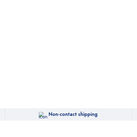
Non-contact shipping