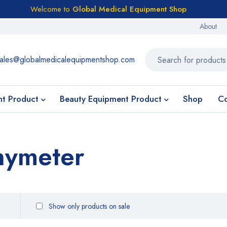
Welcome to
Global Medical Equipment Shop
About
ales@globalmedicalequipmentshop.com
nt Product
Beauty Equipment Product
Shop
Co
hymeter
Show only products on sale