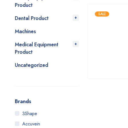
Product
SALE
Dental Product
Machines
Medical Equipment
Product
Uncategorized
Brands
3Shape
Accuvein