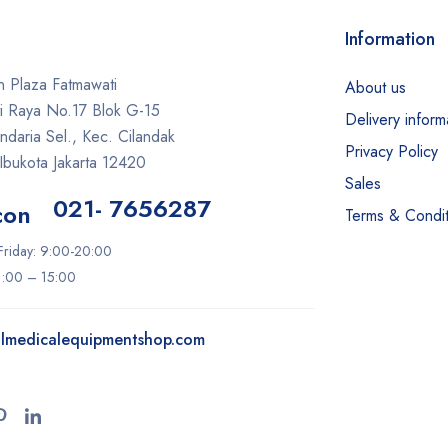
Information
 Plaza Fatmawati
About us
ti Raya No.17 Blok G-15
Delivery inform
daria Sel., Kec. Cilandak
Privacy Policy
Ibukota Jakarta 12420
Sales
021- 7656287
Terms & Condit
riday: 9:00-20:00
11:00 – 15:00
lmedicalequipmentshop.com