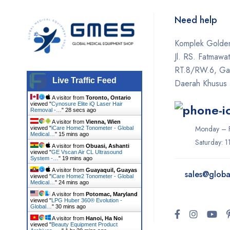
Hironic
Need help
Hydrafacial
Komplek Golden
Icare
Jl. RS. Fatmawa
Iceberg
RT.8/RW.6, Gan
Live Traffic Feed
Daerah Khusus 
Ilooda
A visitor from
Toronto, Ontario
Inmode
viewed "
Cynosure Elite iQ Laser Hair
Removal -…
"
29 secs ago
iTero
A visitor from
Vienna, Wien
Monday – F
viewed "
iCare Home2 Tonometer - Global
Medical…
"
15 mins ago
Ivoclar
Saturday: 
A visitor from
Obuasi, Ashanti
viewed "
GE Vscan Air CL Ultrasound
System -…
"
20 mins ago
K-Laser
A visitor from
Guayaquil, Guayas
sales@
globa
viewed "
iCare Home2 Tonometer - Global
Keeler
Medical…
"
24 mins ago
A visitor from
Potomac, Maryland
Konica Minolta
viewed "
LPG Huber 360® Evolution -
Global…
"
30 mins ago
LIFEPAK
A visitor from
Hanoi, Ha Noi
viewed "
Beauty Equipment Product