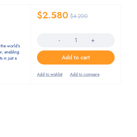
$
2.580
$
4.200
Quantity
the world's
er, enabling
Add to cart
 in just a