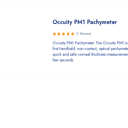
Occuity PM1 Pachymeter
(1 Review)
Rated
Occuity PM1 Pachymeter The Occuity PM1 is 
5.00
out
first handheld, non-contact, optical pachymet
of 5
quick and safe corneal thickness measurements
few seconds.