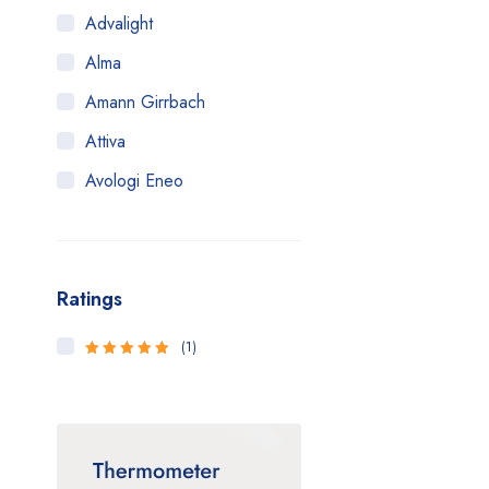
Advalight
Alma
Amann Girrbach
Attiva
Avologi Eneo
Biolase
BTL
Ratings
CANDELA
Canon
(1)
5
Rated
out
Carestream
of 5
Cartessa
Cervello