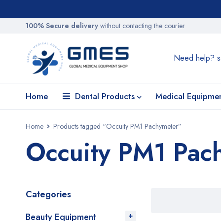
100% Secure delivery
without contacting the courier
Need help?
s
Home
Dental Products
Medical Equipme
Home
Products tagged “Occuity PM1 Pachymeter”
Occuity PM1 Pac
Categories
Beauty Equipment