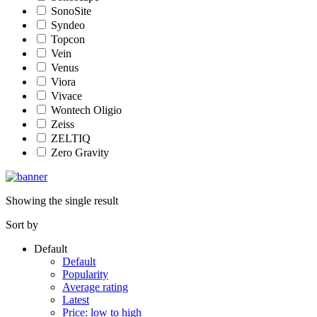
SonoSite
Syndeo
Topcon
Vein
Venus
Viora
Vivace
Wontech Oligio
Zeiss
ZELTIQ
Zero Gravity
Showing the single result
Sort by
Default
Default
Popularity
Average rating
Latest
Price: low to high