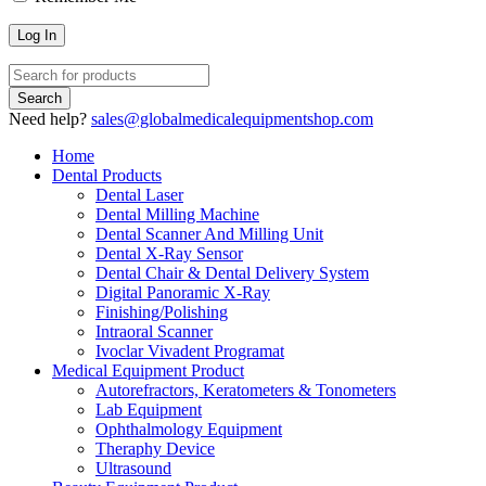
Need help?
sales@globalmedicalequipmentshop.com
Home
Dental Products
Dental Laser
Dental Milling Machine
Dental Scanner And Milling Unit
Dental X-Ray Sensor
Dental Chair & Dental Delivery System
Digital Panoramic X-Ray
Finishing/Polishing
Intraoral Scanner
Ivoclar Vivadent Programat
Medical Equipment Product
Autorefractors, Keratometers & Tonometers
Lab Equipment
Ophthalmology Equipment
Theraphy Device
Ultrasound