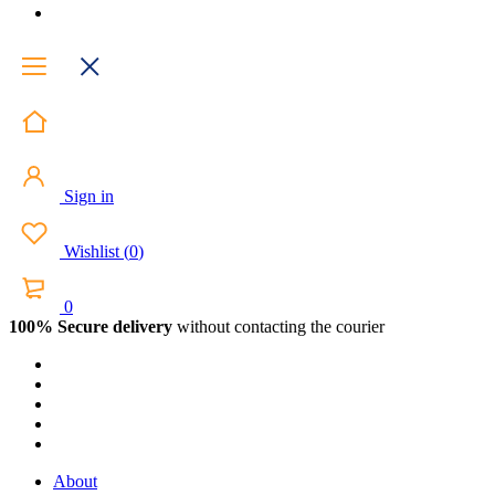
Sign in
Wishlist
(
0
)
0
100% Secure delivery
without contacting the courier
About