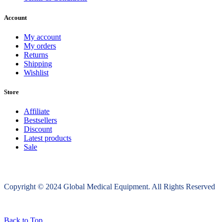
Account
My account
My orders
Returns
Shipping
Wishlist
Store
Affiliate
Bestsellers
Discount
Latest products
Sale
Copyright © 2024 Global Medical Equipment. All Rights Reserved
Back to Top