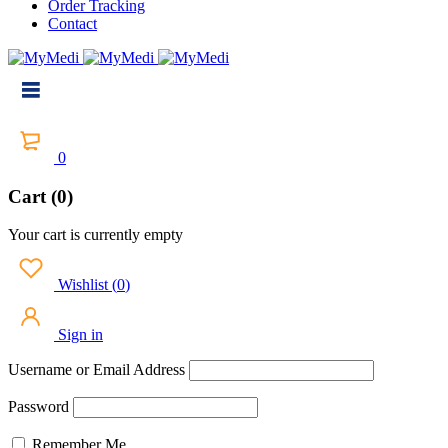
Order Tracking
Contact
0
Cart (0)
Your cart is currently empty
Wishlist
(
0
)
Sign in
Username or Email Address
Password
Remember Me