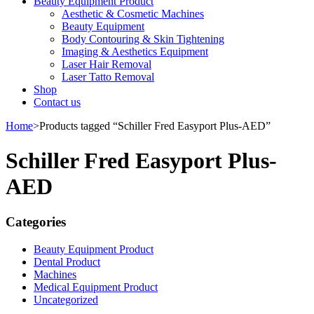
Beauty Equipment Product
Aesthetic & Cosmetic Machines
Beauty Equipment
Body Contouring & Skin Tightening
Imaging & Aesthetics Equipment
Laser Hair Removal
Laser Tatto Removal
Shop
Contact us
Home
>
Products tagged “Schiller Fred Easyport Plus-AED”
Schiller Fred Easyport Plus-
AED
Categories
Beauty Equipment Product
Dental Product
Machines
Medical Equipment Product
Uncategorized