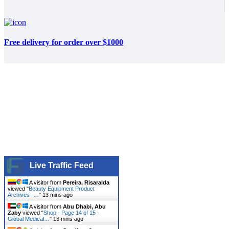
Free delivery for order over $1000
Live Traffic Feed
A visitor from
Pereira, Risaralda
viewed "
Beauty Equipment Product
Archives -…
"
13 mins ago
A visitor from
Abu Dhabi, Abu
Zaby
viewed "
Shop - Page 14 of 15 -
Global Medical…
"
13 mins ago