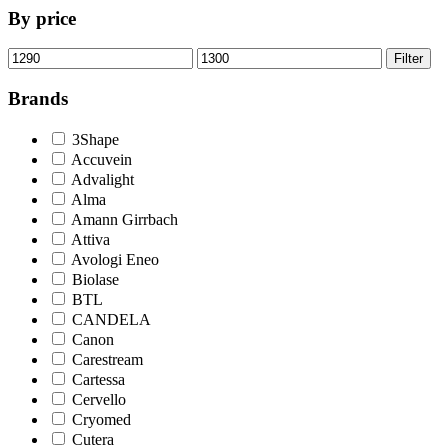
By price
Min
Max
Filter
price
price
Brands
3Shape
Accuvein
Advalight
Alma
Amann Girrbach
Attiva
Avologi Eneo
Biolase
BTL
CANDELA
Canon
Carestream
Cartessa
Cervello
Cryomed
Cutera