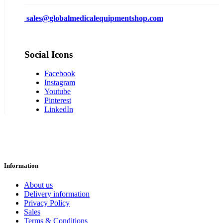
sales@
globalmedicalequipmentshop.com
Social Icons
Facebook
Instagram
Youtube
Pinterest
LinkedIn
Information
About us
Delivery information
Privacy Policy
Sales
Terms & Conditions