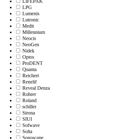
LIFEPAK
LPG
Lumenis
Lutronic
Medit
Millennium
Neocis
NeoGen
Nidek
Optos
ProDENT
Quanta
Reichert
Renelif
Reveal Denza
Rohrer
Roland
schiller
Sirona
SIUI
Sofwave
Solta
Sonoscape