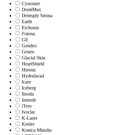
Cynosure
DentiMax
Dentsply Sirona
Earth
Erchonia
Fotona
GE
Gendex
Geneo
Glacial Skin
HeartShield
Hironic
Hydrafacial
Icare
Iceberg
Ilooda
Inmode
iTero
Ivoclar
K-Laser
Keeler
Konica Minolta