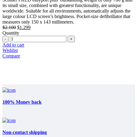
$2.100.
$1.299.
its small size, combined with greatest functionality, are unique
worldwide. Suitable for all environments, automatically adjusts the
large colour LCD screen’s brightness. Pocket-size defibrillator that
measures only 150 x 143 millimeters.
Original
Current
$
2.100
$
1.299
price
price
Quantity
Quantity
was:
is:
$2.100.
$1.299.
Add to cart
Wishlist
Compare
100% Money back
Non-contact shipping