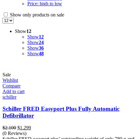
Price: high to low
Show only products on sale
Show
12
Show
12
Show
24
Show
36
Show
48
Sale
Wishlist
Compare
Add to cart
schiller
Schiller FRED Easyport Plus Fully Automatic
Defibrillator
Original
Current
$
2.100
$
1.299
price
price
(0 Reviews)
was:
is:
Schiller FRED easyport plus’ outstanding weight of only 780 g and