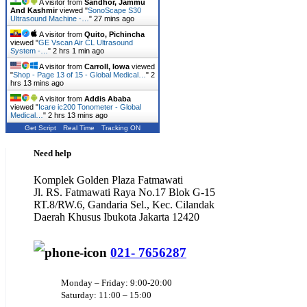
A visitor from
Sandhor, Jammu
And Kashmir
viewed "
SonoScape S30
Ultrasound Machine -…
"
27 mins ago
A visitor from
Quito, Pichincha
viewed "
GE Vscan Air CL Ultrasound
System -…
"
2 hrs 1 min ago
A visitor from
Carroll, Iowa
viewed
"
Shop - Page 13 of 15 - Global Medical…
"
2
hrs 13 mins ago
A visitor from
Addis Ababa
viewed "
Icare ic200 Tonometer - Global
Medical…
"
2 hrs 13 mins ago
Get Script
Real Time
Tracking ON
Need help
Komplek Golden Plaza Fatmawati
Jl. RS. Fatmawati Raya No.17 Blok G-15
RT.8/RW.6, Gandaria Sel., Kec. Cilandak
Daerah Khusus Ibukota Jakarta 12420
021- 7656287
Monday – Friday: 9:00-20:00
Saturday: 11:00 – 15:00