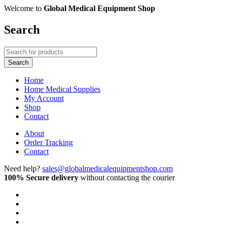
Welcome to
Global Medical Equipment Shop
Search
Home
Home Medical Supplies
My Account
Shop
Contact
About
Order Tracking
Contact
Need help?
sales@globalmedicalequipmentshop.com
100% Secure delivery
without contacting the courier