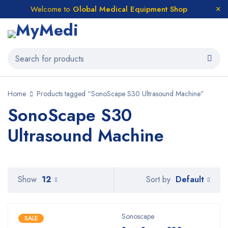
Welcome to
Global Medical Equipment Shop
Home
Products tagged “SonoScape S30 Ultrasound Machine”
SonoScape S30
Ultrasound Machine
Default
Show
12
Sort by
Sonoscape
SALE