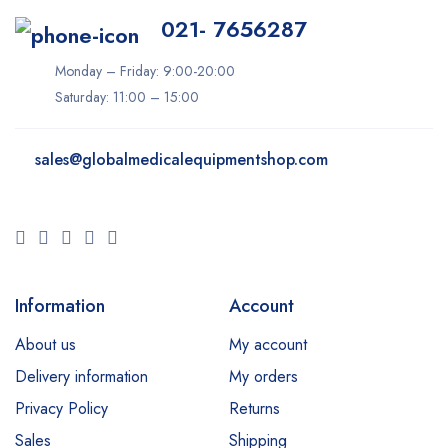
Inmode
021- 7656287
iTero
Monday – Friday: 9:00-20:00
Ivoclar
Saturday: 11:00 – 15:00
K-Laser
Keeler
sales@
globalmedicalequipmentshop.com
Konica Minolta
LIFEPAK
LPG
Lumenis
Information
Account
Lutronic
About us
My account
Medit
Delivery information
My orders
Millennium
Privacy Policy
Returns
Sales
Shipping
Neocis