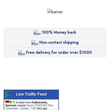
Biolase
BTL
CANDELA
Canon
100% Money back
Carestream
Non-contact shipping
Cartessa
Free delivery for order over $1000
Cervello
Cryomed
Cutera
Cynosure
DentiMax
Live Traffic Feed
Dentsply Sirona
A visitor from
Falkenstein,
Sachsen
viewed "
Icare TONOVET Plus
Earth
Tonometer - Global…
"
27 mins ago