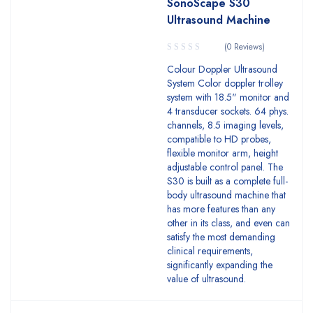
SonoScape S30
Ultrasound Machine
(0 Reviews)
Colour Doppler Ultrasound
System Color doppler trolley
system with 18.5" monitor and
4 transducer sockets. 64 phys.
channels, 8.5 imaging levels,
compatible to HD probes,
flexible monitor arm, height
adjustable control panel. The
S30 is built as a complete full-
body ultrasound machine that
has more features than any
other in its class, and even can
satisfy the most demanding
clinical requirements,
significantly expanding the
value of ultrasound.