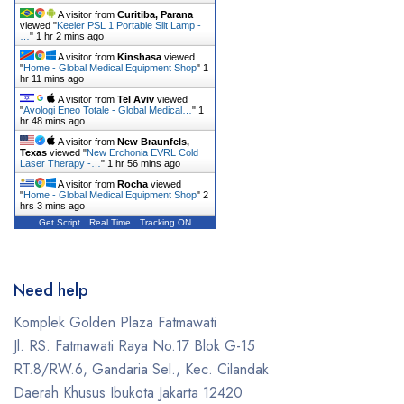
A visitor from
Curitiba, Parana
Erchonia
viewed "
Keeler PSL 1 Portable Slit Lamp -
…
"
1 hr 2 mins ago
Fotona
A visitor from
Kinshasa
viewed
"
Home - Global Medical Equipment Shop
"
1
hr 11 mins ago
GE
A visitor from
Tel Aviv
viewed
"
Avologi Eneo Totale - Global Medical…
"
1
Gendex
hr 48 mins ago
A visitor from
New Braunfels,
Geneo
Texas
viewed "
New Erchonia EVRL Cold
Laser Therapy -…
"
1 hr 56 mins ago
Glacial Skin
A visitor from
Rocha
viewed
"
Home - Global Medical Equipment Shop
"
2
hrs 3 mins ago
HeartShield
Get Script
Real Time
Tracking ON
Hironic
Hydrafacial
Need help
Icare
Komplek Golden Plaza Fatmawati
Jl. RS. Fatmawati Raya No.17 Blok G-15
Iceberg
RT.8/RW.6, Gandaria Sel., Kec. Cilandak
Ilooda
Daerah Khusus Ibukota Jakarta 12420