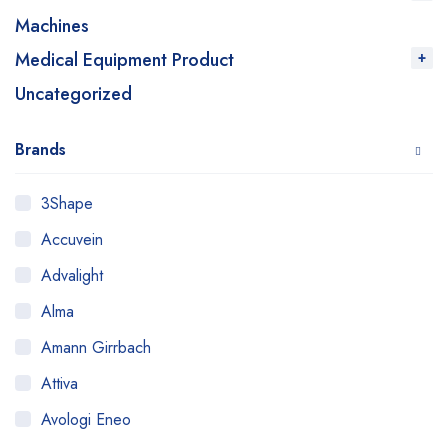
Machines
Medical Equipment Product
Uncategorized
Brands
3Shape
Accuvein
Advalight
Alma
Amann Girrbach
Attiva
Avologi Eneo