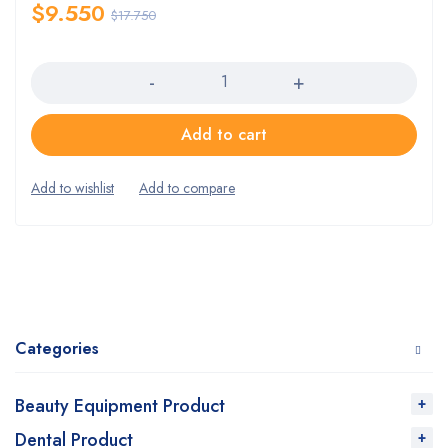
$
9.550
$
17.750
Quantity
Add to cart
Categories
Beauty Equipment Product
Dental Product