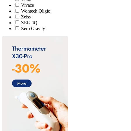
Vivace
Wontech Oligio
Zeiss
ZELTIQ
Zero Gravity