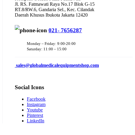
Jl. RS. Fatmawati Raya No.17 Blok G-15
RT.8/RW.6, Gandaria Sel., Kec. Cilandak
Daerah Khusus Ibukota Jakarta 12420
021- 7656287
Monday – Friday: 9:00-20:00
Saturday: 11:00 – 15:00
sales@
globalmedicalequipmentshop.com
Social Icons
Facebook
Instagram
Youtube
Pinterest
LinkedIn