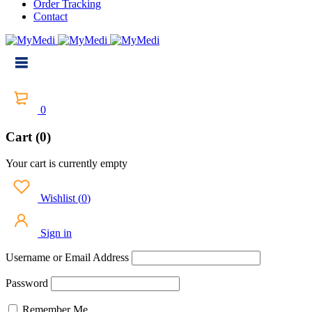
Order Tracking
Contact
0
Cart (0)
Your cart is currently empty
Wishlist
(
0
)
Sign in
Username or Email Address
Password
Remember Me