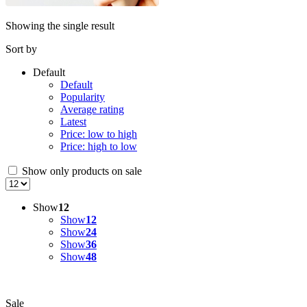
Showing the single result
Sort by
Default
Default
Popularity
Average rating
Latest
Price: low to high
Price: high to low
Show only products on sale
Show
12
Show
12
Show
24
Show
36
Show
48
Sale