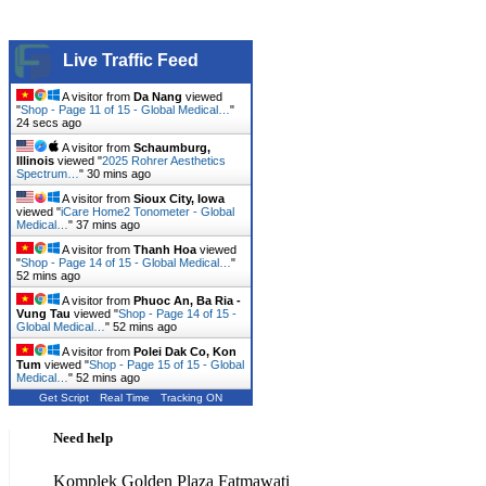
Live Traffic Feed
A visitor from
Da Nang
viewed
"
Shop - Page 11 of 15 - Global Medical…
"
25 secs ago
A visitor from
Schaumburg,
Illinois
viewed "
2025 Rohrer Aesthetics
Spectrum…
"
30 mins ago
A visitor from
Sioux City, Iowa
viewed "
iCare Home2 Tonometer - Global
Medical…
"
37 mins ago
A visitor from
Thanh Hoa
viewed
"
Shop - Page 14 of 15 - Global Medical…
"
52 mins ago
A visitor from
Phuoc An, Ba Ria -
Vung Tau
viewed "
Shop - Page 14 of 15 -
Global Medical…
"
52 mins ago
A visitor from
Polei Dak Co, Kon
Tum
viewed "
Shop - Page 15 of 15 - Global
Medical…
"
52 mins ago
Get Script
Real Time
Tracking ON
Need help
Komplek Golden Plaza Fatmawati