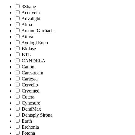
3Shape
Accuvein
Advalight
Alma
Amann Girrbach
Attiva
Avologi Eneo
Biolase
BTL
CANDELA
Canon
Carestream
Cartessa
Cervello
Cryomed
Cutera
Cynosure
DentiMax
Dentsply Sirona
Earth
Erchonia
Fotona