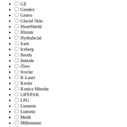
GE
Gendex
Geneo
Glacial Skin
HeartShield
Hironic
Hydrafacial
Icare
Iceberg
Ilooda
Inmode
iTero
Ivoclar
K-Laser
Keeler
Konica Minolta
LIFEPAK
LPG
Lumenis
Lutronic
Medit
Millennium