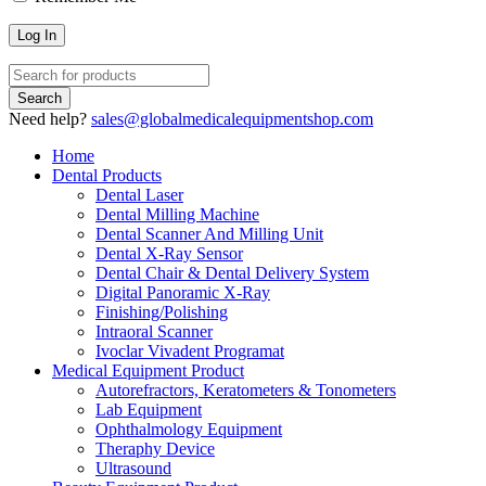
Need help?
sales@globalmedicalequipmentshop.com
Home
Dental Products
Dental Laser
Dental Milling Machine
Dental Scanner And Milling Unit
Dental X-Ray Sensor
Dental Chair & Dental Delivery System
Digital Panoramic X-Ray
Finishing/Polishing
Intraoral Scanner
Ivoclar Vivadent Programat
Medical Equipment Product
Autorefractors, Keratometers & Tonometers
Lab Equipment
Ophthalmology Equipment
Theraphy Device
Ultrasound