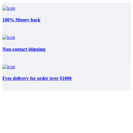
100% Money back
Non-contact shipping
Free delivery for order over $1000