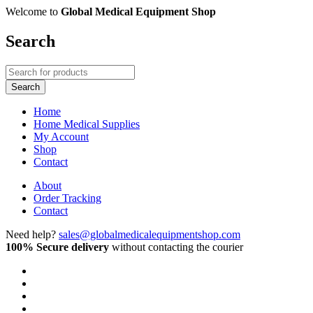
Welcome to
Global Medical Equipment Shop
Search
Home
Home Medical Supplies
My Account
Shop
Contact
About
Order Tracking
Contact
Need help?
sales@globalmedicalequipmentshop.com
100% Secure delivery
without contacting the courier