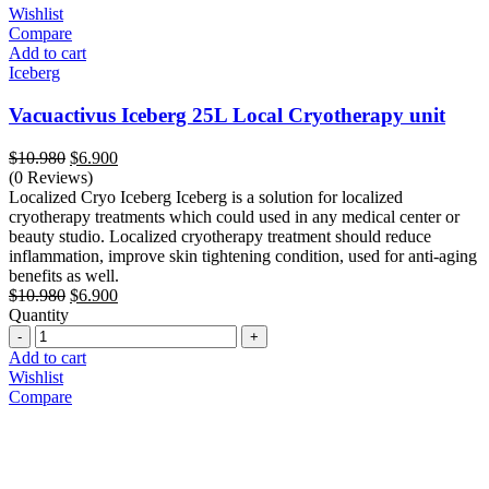
Wishlist
Compare
Add to cart
Iceberg
Vacuactivus Iceberg 25L Local Cryotherapy unit
Original
Current
$
10.980
$
6.900
price
price
(0 Reviews)
was:
is:
Localized Cryo Iceberg Iceberg is a solution for localized
$10.980.
$6.900.
cryotherapy treatments which could used in any medical center or
beauty studio. Localized cryotherapy treatment should reduce
inflammation, improve skin tightening condition, used for anti-aging
benefits as well.
Original
Current
$
10.980
$
6.900
price
price
Quantity
Quantity
was:
is:
$10.980.
$6.900.
Add to cart
Wishlist
Compare