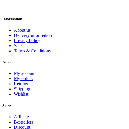
Information
About us
Delivery information
Privacy Policy
Sales
Terms & Conditions
Account
My account
My orders
Returns
Shipping
Wishlist
Store
Affiliate
Bestsellers
Discount