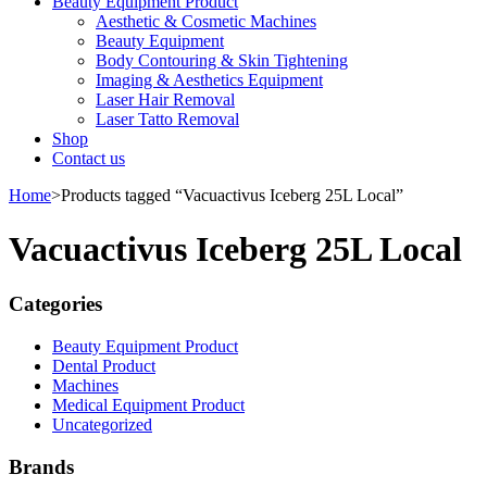
Beauty Equipment Product
Aesthetic & Cosmetic Machines
Beauty Equipment
Body Contouring & Skin Tightening
Imaging & Aesthetics Equipment
Laser Hair Removal
Laser Tatto Removal
Shop
Contact us
Home
>
Products tagged “Vacuactivus Iceberg 25L Local”
Vacuactivus Iceberg 25L Local
Categories
Beauty Equipment Product
Dental Product
Machines
Medical Equipment Product
Uncategorized
Brands