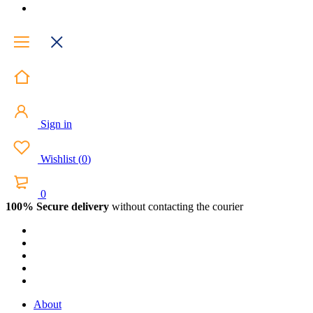
Sign in
Wishlist
(
0
)
0
100% Secure delivery
without contacting the courier
About