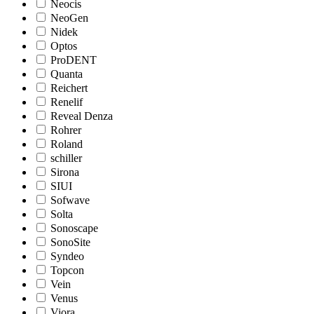
Neocis
NeoGen
Nidek
Optos
ProDENT
Quanta
Reichert
Renelif
Reveal Denza
Rohrer
Roland
schiller
Sirona
SIUI
Sofwave
Solta
Sonoscape
SonoSite
Syndeo
Topcon
Vein
Venus
Viora