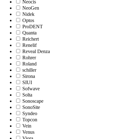
Neocis
NeoGen
Nidek
Optos
ProDENT
Quanta
Reichert
Renelif
Reveal Denza
Rohrer
Roland
schiller
Sirona
SIUI
Sofwave
Solta
Sonoscape
SonoSite
Syndeo
Topcon
Vein
Venus
Viora