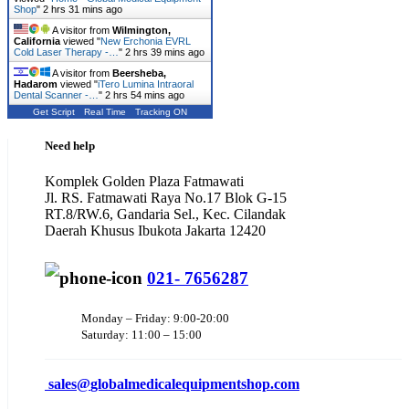
Shop
"
2 hrs 31 mins ago
A visitor from
Wilmington,
California
viewed "
New Erchonia EVRL
Cold Laser Therapy -…
"
2 hrs 39 mins ago
A visitor from
Beersheba,
Hadarom
viewed "
iTero Lumina Intraoral
Dental Scanner -…
"
2 hrs 54 mins ago
Get Script
Real Time
Tracking ON
Need help
Komplek Golden Plaza Fatmawati
Jl. RS. Fatmawati Raya No.17 Blok G-15
RT.8/RW.6, Gandaria Sel., Kec. Cilandak
Daerah Khusus Ibukota Jakarta 12420
021- 7656287
Monday – Friday: 9:00-20:00
Saturday: 11:00 – 15:00
sales@
globalmedicalequipmentshop.com