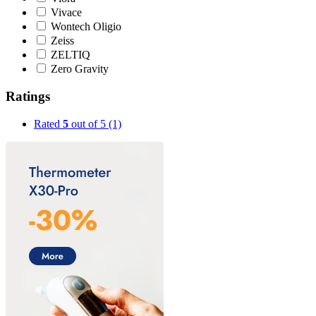
Vivace
Wontech Oligio
Zeiss
ZELTIQ
Zero Gravity
Ratings
Rated
5
out of 5
(1)