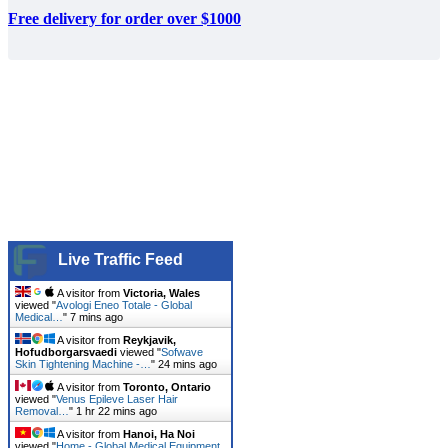
Free delivery for order over $1000
Live Traffic Feed
A visitor from
Victoria, Wales
viewed "
Avologi Eneo Totale - Global
Medical…
"
7 mins ago
A visitor from
Reykjavik,
Hofudborgarsvaedi
viewed "
Sofwave
Skin Tightening Machine -…
"
24 mins ago
A visitor from
Toronto, Ontario
viewed "
Venus Epileve Laser Hair
Removal…
"
1 hr 22 mins ago
A visitor from
Hanoi, Ha Noi
viewed "
Home - Global Medical Equipment