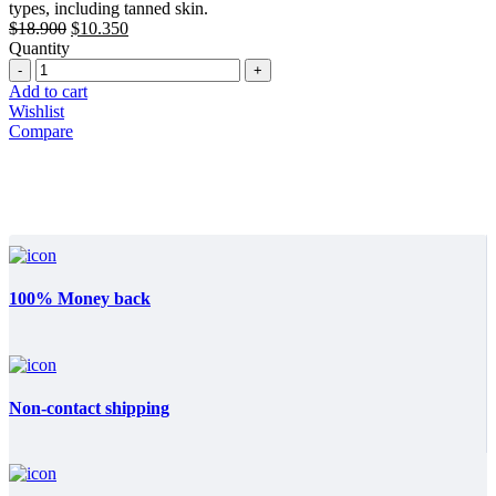
types, including tanned skin.
Original
Current
$
18.900
$
10.350
price
price
Quantity
Quantity
was:
is:
$18.900.
$10.350.
Add to cart
Wishlist
Compare
100% Money back
Non-contact shipping