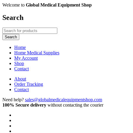
Welcome to
Global Medical Equipment Shop
Search
Home
Home Medical Supplies
My Account
Shop
Contact
About
Order Tracking
Contact
Need help?
sales@globalmedicalequipmentshop.com
100% Secure delivery
without contacting the courier