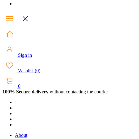
Sign in
Wishlist
(
0
)
0
100% Secure delivery
without contacting the courier
About