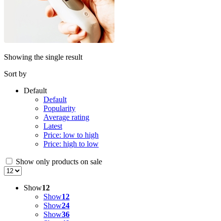
Showing the single result
Sort by
Default
Default
Popularity
Average rating
Latest
Price: low to high
Price: high to low
Show only products on sale
Show
12
Show
12
Show
24
Show
36