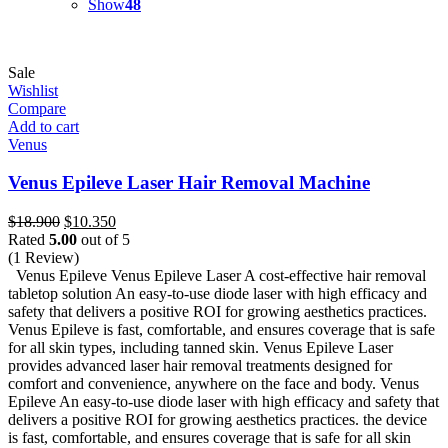
Show
48
Sale
Wishlist
Compare
Add to cart
Venus
Venus Epileve Laser Hair Removal Machine
Original
Current
$
18.900
$
10.350
price
price
Rated
5.00
out of 5
was:
is:
(1 Review)
$18.900.
$10.350.
Venus Epileve Venus Epileve Laser A cost-effective hair removal
tabletop solution An easy-to-use diode laser with high efficacy and
safety that delivers a positive ROI for growing aesthetics practices.
Venus Epileve is fast, comfortable, and ensures coverage that is safe
for all skin types, including tanned skin. Venus Epileve Laser
provides advanced laser hair removal treatments designed for
comfort and convenience, anywhere on the face and body. Venus
Epileve An easy-to-use diode laser with high efficacy and safety that
delivers a positive ROI for growing aesthetics practices. the device
is fast, comfortable, and ensures coverage that is safe for all skin