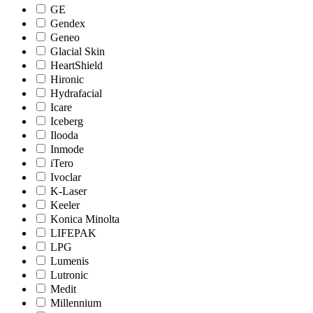
GE
Gendex
Geneo
Glacial Skin
HeartShield
Hironic
Hydrafacial
Icare
Iceberg
Ilooda
Inmode
iTero
Ivoclar
K-Laser
Keeler
Konica Minolta
LIFEPAK
LPG
Lumenis
Lutronic
Medit
Millennium