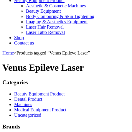
Beauty Equipment Product
Aesthetic & Cosmetic Machines
Beauty Equipment
Body Contouring & Skin Tightening
Imaging & Aesthetics Equipment
Laser Hair Removal
Laser Tatto Removal
Shop
Contact us
Home
>
Products tagged “Venus Epileve Laser”
Venus Epileve Laser
Categories
Beauty Equipment Product
Dental Product
Machines
Medical Equipment Product
Uncategorized
Brands