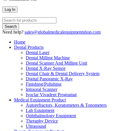
Need help?
sales@globalmedicalequipmentshop.com
Home
Dental Products
Dental Laser
Dental Milling Machine
Dental Scanner And Milling Unit
Dental X-Ray Sensor
Dental Chair & Dental Delivery System
Digital Panoramic X-Ray
Finishing/Polishing
Intraoral Scanner
Ivoclar Vivadent Programat
Medical Equipment Product
Autorefractors, Keratometers & Tonometers
Lab Equipment
Ophthalmology Equipment
Theraphy Device
Ultrasound