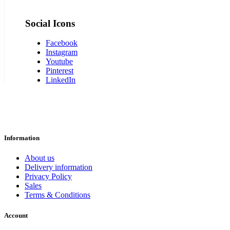
Social Icons
Facebook
Instagram
Youtube
Pinterest
LinkedIn
Information
About us
Delivery information
Privacy Policy
Sales
Terms & Conditions
Account