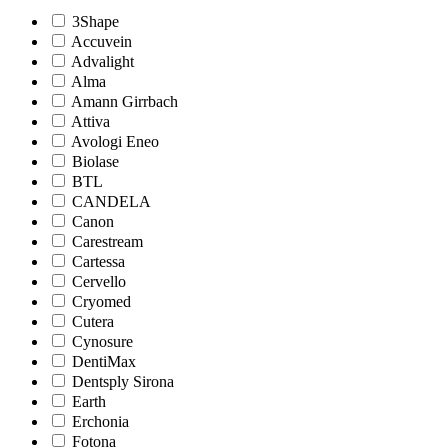
3Shape
Accuvein
Advalight
Alma
Amann Girrbach
Attiva
Avologi Eneo
Biolase
BTL
CANDELA
Canon
Carestream
Cartessa
Cervello
Cryomed
Cutera
Cynosure
DentiMax
Dentsply Sirona
Earth
Erchonia
Fotona