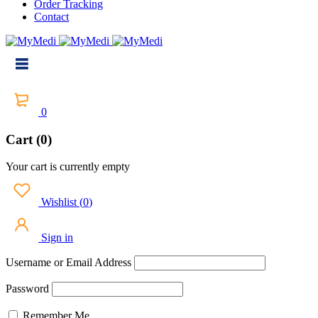
Order Tracking
Contact
0
Cart (0)
Your cart is currently empty
Wishlist
(
0
)
Sign in
Username or Email Address
Password
Remember Me