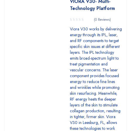
VIORA V30- Multi-
Technology Platform
(0 Reviews)
Viora V30 works by delivering
energy through its IPL, laser,
and RF components to target
specific skin issues at different
layers. The IPL technology
emits broad-spectrum light to
treat pigmentation and
vascular concerns. The laser
component provides focused
energy to reduce fine lines
and wrinkles while promoting
skin resurfacing. Meanwhile,
RF energy heats the deeper
layers of the skin to stimulate
collagen production, resulting
in tighter, firmer skin. Viora
V30 in Leesburg, FL, allows
these technologies to work