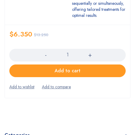
sequentially or simultaneously,
offering tailored treatments for
optimal results.
$
6.350
$
13.250
Quantity
Add to cart