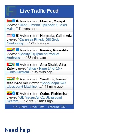
DentiMax
Live Traffic Feed
Dentsply Sirona
A visitor from
Muscat, Masqat
viewed "
2022 Lumenis Splendor X Laser
Earth
Hair…
"
11 mins ago
A visitor from
Hesperia, California
Erchonia
viewed "
Cartessa Physiq 360 Body
Contouring -…
"
21 mins ago
Fotona
A visitor from
Pereira, Risaralda
viewed "
Beauty Equipment Product
Archives -…
"
35 mins ago
GE
A visitor from
Abu Dhabi, Abu
Zaby
viewed "
Shop - Page 14 of 15 -
Gendex
Global Medical…
"
35 mins ago
A visitor from
Sandhor, Jammu
Geneo
And Kashmir
viewed "
SonoScape S30
Ultrasound Machine -…
"
48 mins ago
Glacial Skin
A visitor from
Quito, Pichincha
viewed "
GE Vscan Air CL Ultrasound
System -…
"
2 hrs 23 mins ago
HeartShield
Get Script
Real Time
Tracking ON
Hironic
Hydrafacial
Need help