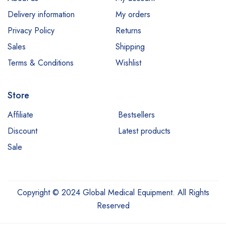
Medit
Delivery information
My orders
Millennium
Privacy Policy
Returns
Sales
Shipping
Neocis
Terms & Conditions
Wishlist
NeoGen
Nidek
Store
Optos
Affiliate
Bestsellers
ProDENT
Discount
Latest products
Quanta
Sale
Reichert
Renelif
Copyright © 2024 Global Medical Equipment. All Rights
Reveal Denza
Reserved
Rohrer