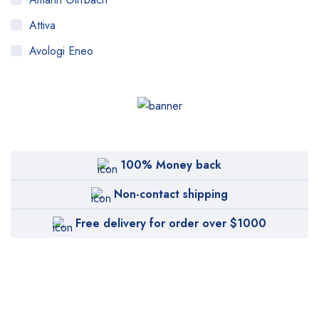
Attiva
Avologi Eneo
Biolase
BTL
CANDELA
Canon
100% Money back
Carestream
Non-contact shipping
Cartessa
Free delivery for order over $1000
Cervello
Cryomed
Cutera
Cynosure