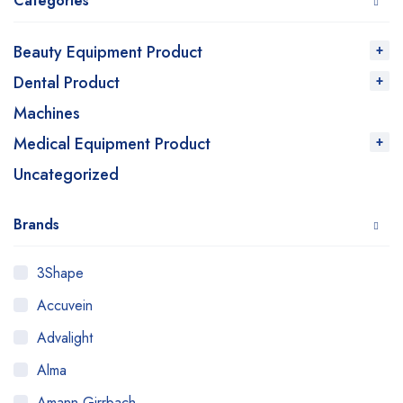
Categories
Beauty Equipment Product
Dental Product
Machines
Medical Equipment Product
Uncategorized
Brands
3Shape
Accuvein
Advalight
Alma
Amann Girrbach