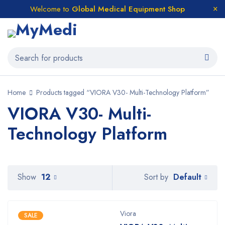
Welcome to
Global Medical Equipment Shop
Home
Products tagged “VIORA V30- Multi-Technology Platform”
VIORA V30- Multi-
Technology Platform
Default
Show
12
Sort by
Viora
SALE