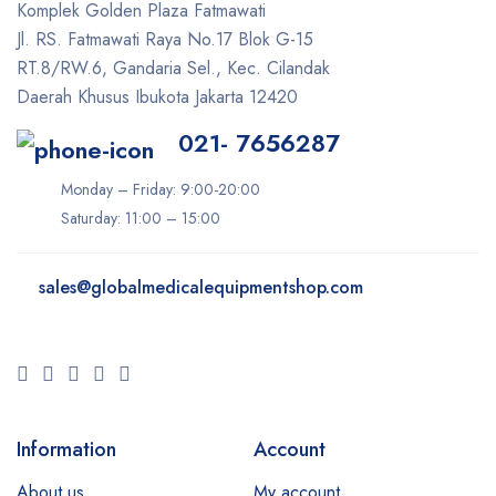
Icare
Komplek Golden Plaza Fatmawati
Jl. RS. Fatmawati Raya No.17 Blok G-15
Iceberg
RT.8/RW.6, Gandaria Sel., Kec. Cilandak
Ilooda
Daerah Khusus Ibukota Jakarta 12420
Inmode
021- 7656287
iTero
Monday – Friday: 9:00-20:00
Ivoclar
Saturday: 11:00 – 15:00
K-Laser
Keeler
sales@
globalmedicalequipmentshop.com
Konica Minolta
LIFEPAK
LPG
Lumenis
Information
Account
Lutronic
About us
My account