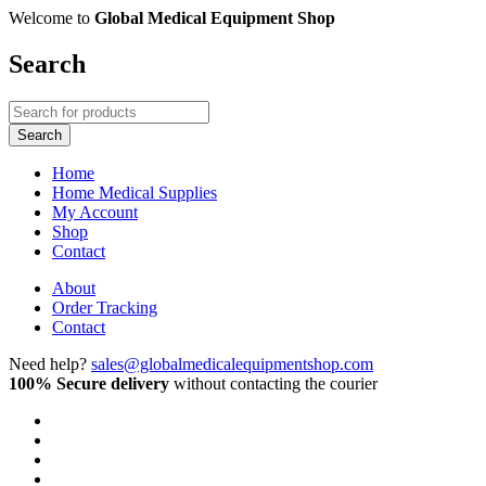
Welcome to
Global Medical Equipment Shop
Search
Home
Home Medical Supplies
My Account
Shop
Contact
About
Order Tracking
Contact
Need help?
sales@globalmedicalequipmentshop.com
100% Secure delivery
without contacting the courier