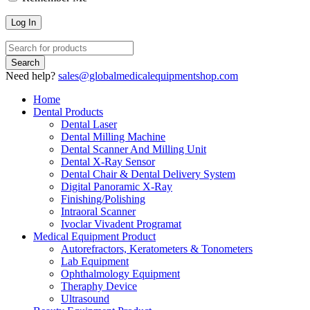
Need help?
sales@globalmedicalequipmentshop.com
Home
Dental Products
Dental Laser
Dental Milling Machine
Dental Scanner And Milling Unit
Dental X-Ray Sensor
Dental Chair & Dental Delivery System
Digital Panoramic X-Ray
Finishing/Polishing
Intraoral Scanner
Ivoclar Vivadent Programat
Medical Equipment Product
Autorefractors, Keratometers & Tonometers
Lab Equipment
Ophthalmology Equipment
Theraphy Device
Ultrasound