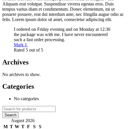
Aliquam erat volutpat. Suspendisse viverra egestas eros. Duis
tempus varius diam et condimentum. Donec elementum, mi ut
posuere posuere, erat dui interdum ante, nec fringilla augue odio ac
felis. Lorem ipsum dolor sit amet, consectetur adipiscing elit.
I ordered on Friday evening and on Monday at 12:30
the package was with me. I have never encountered
such a fast order processing.
Mark J.
Rated 5 out of 5
Archives
No archives to show.
Categories
No categories
August 2026
M
T
W
T
F
S
S