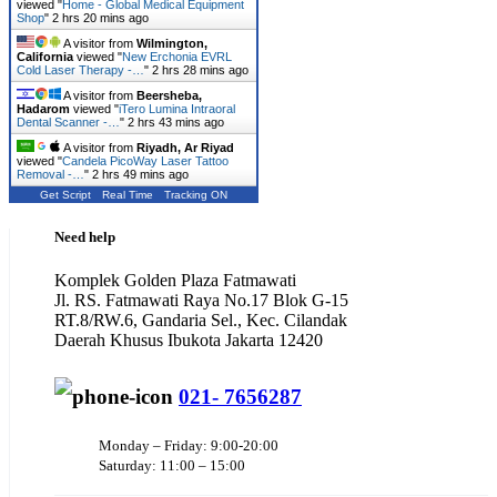
viewed "
Home - Global Medical Equipment
Shop
"
2 hrs 20 mins ago
A visitor from
Wilmington,
California
viewed "
New Erchonia EVRL
Cold Laser Therapy -…
"
2 hrs 28 mins ago
A visitor from
Beersheba,
Hadarom
viewed "
iTero Lumina Intraoral
Dental Scanner -…
"
2 hrs 43 mins ago
A visitor from
Riyadh, Ar Riyad
viewed "
Candela PicoWay Laser Tattoo
Removal -…
"
2 hrs 49 mins ago
Get Script
Real Time
Tracking ON
Need help
Komplek Golden Plaza Fatmawati
Jl. RS. Fatmawati Raya No.17 Blok G-15
RT.8/RW.6, Gandaria Sel., Kec. Cilandak
Daerah Khusus Ibukota Jakarta 12420
021- 7656287
Monday – Friday: 9:00-20:00
Saturday: 11:00 – 15:00