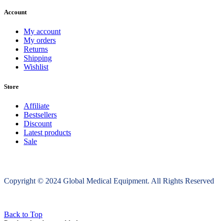
Account
My account
My orders
Returns
Shipping
Wishlist
Store
Affiliate
Bestsellers
Discount
Latest products
Sale
Copyright © 2024 Global Medical Equipment. All Rights Reserved
Back to Top