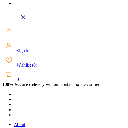
Sign in
Wishlist
(
0
)
0
100% Secure delivery
without contacting the courier
About