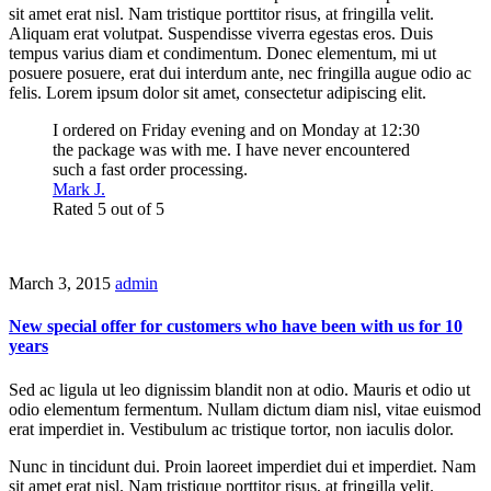
sit amet erat nisl. Nam tristique porttitor risus, at fringilla velit.
Aliquam erat volutpat. Suspendisse viverra egestas eros. Duis
tempus varius diam et condimentum. Donec elementum, mi ut
posuere posuere, erat dui interdum ante, nec fringilla augue odio ac
felis. Lorem ipsum dolor sit amet, consectetur adipiscing elit.
I ordered on Friday evening and on Monday at 12:30
the package was with me. I have never encountered
such a fast order processing.
Mark J.
Rated 5 out of 5
March 3, 2015
admin
New special offer for customers who have been with us for 10
years
Sed ac ligula ut leo dignissim blandit non at odio. Mauris et odio ut
odio elementum fermentum. Nullam dictum diam nisl, vitae euismod
erat imperdiet in. Vestibulum ac tristique tortor, non iaculis dolor.
Nunc in tincidunt dui. Proin laoreet imperdiet dui et imperdiet. Nam
sit amet erat nisl. Nam tristique porttitor risus, at fringilla velit.