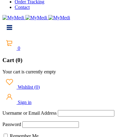
Order Tracking
Contact
0
Cart (0)
Your cart is currently empty
Wishlist
(
0
)
Sign in
Username or Email Address
Password
Remember Me