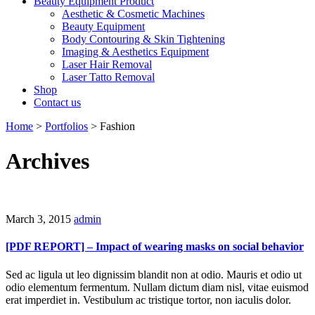
Beauty Equipment Product
Aesthetic & Cosmetic Machines
Beauty Equipment
Body Contouring & Skin Tightening
Imaging & Aesthetics Equipment
Laser Hair Removal
Laser Tatto Removal
Shop
Contact us
Home
>
Portfolios
>
Fashion
Archives
March 3, 2015
admin
[PDF REPORT] – Impact of wearing masks on social behavior
Sed ac ligula ut leo dignissim blandit non at odio. Mauris et odio ut
odio elementum fermentum. Nullam dictum diam nisl, vitae euismod
erat imperdiet in. Vestibulum ac tristique tortor, non iaculis dolor.