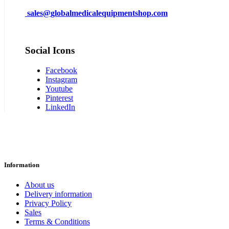
sales@
globalmedicalequipmentshop.com
Social Icons
Facebook
Instagram
Youtube
Pinterest
LinkedIn
Information
About us
Delivery information
Privacy Policy
Sales
Terms & Conditions