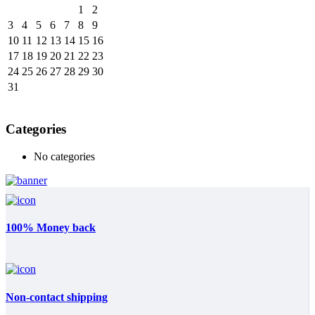
1
2
3
4
5
6
7
8
9
10
11
12
13
14
15
16
17
18
19
20
21
22
23
24
25
26
27
28
29
30
31
Categories
No categories
100% Money back
Non-contact shipping