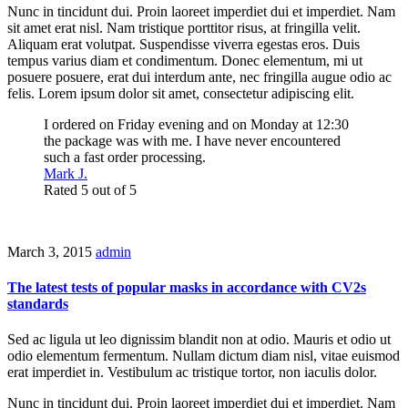
Nunc in tincidunt dui. Proin laoreet imperdiet dui et imperdiet. Nam
sit amet erat nisl. Nam tristique porttitor risus, at fringilla velit.
Aliquam erat volutpat. Suspendisse viverra egestas eros. Duis
tempus varius diam et condimentum. Donec elementum, mi ut
posuere posuere, erat dui interdum ante, nec fringilla augue odio ac
felis. Lorem ipsum dolor sit amet, consectetur adipiscing elit.
I ordered on Friday evening and on Monday at 12:30
the package was with me. I have never encountered
such a fast order processing.
Mark J.
Rated 5 out of 5
March 3, 2015
admin
The latest tests of popular masks in accordance with CV2s
standards
Sed ac ligula ut leo dignissim blandit non at odio. Mauris et odio ut
odio elementum fermentum. Nullam dictum diam nisl, vitae euismod
erat imperdiet in. Vestibulum ac tristique tortor, non iaculis dolor.
Nunc in tincidunt dui. Proin laoreet imperdiet dui et imperdiet. Nam