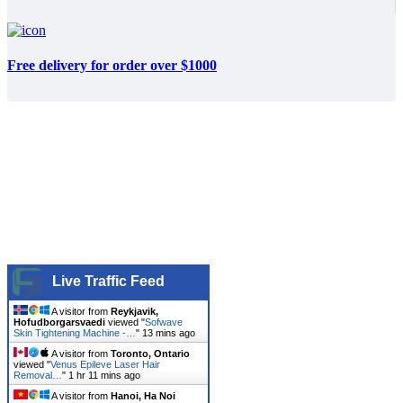
Free delivery for order over $1000
Live Traffic Feed
A visitor from
Reykjavik,
Hofudborgarsvaedi
viewed "
Sofwave
Skin Tightening Machine -…
"
13 mins ago
A visitor from
Toronto, Ontario
viewed "
Venus Epileve Laser Hair
Removal…
"
1 hr 11 mins ago
A visitor from
Hanoi, Ha Noi