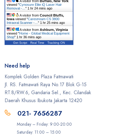
A visitor from
Buffalo, New York
viewed "
Cynosure Elite iQ Laser Hair
Removal -…
"
1 hr 24 mins ago
A visitor from
Council Bluffs,
Iowa
viewed "
Carestream CS 3800
Intraoral Scanner -…
"
1 hr 26 mins ago
A visitor from
Ashburn, Virginia
viewed "
Home - Global Medical Equipment
Shop
"
1 hr 36 mins ago
Get Script
Real Time
Tracking ON
Need help
Komplek Golden Plaza Fatmawati
Jl. RS. Fatmawati Raya No.17 Blok G-15
RT.8/RW.6, Gandaria Sel., Kec. Cilandak
Daerah Khusus Ibukota Jakarta 12420
021- 7656287
Monday – Friday: 9:00-20:00
Saturday: 11:00 – 15:00