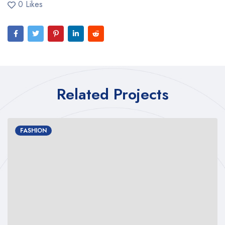
0 Likes
Related Projects
FASHION