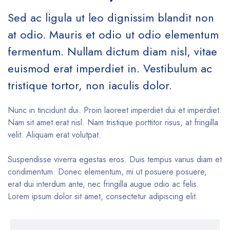
Sed ac ligula ut leo dignissim blandit non
at odio. Mauris et odio ut odio elementum
fermentum. Nullam dictum diam nisl, vitae
euismod erat imperdiet in. Vestibulum ac
tristique tortor, non iaculis dolor.
Nunc in tincidunt dui. Proin laoreet imperdiet dui et imperdiet.
Nam sit amet erat nisl. Nam tristique porttitor risus, at fringilla
velit. Aliquam erat volutpat.
Suspendisse viverra egestas eros. Duis tempus varius diam et
condimentum. Donec elementum, mi ut posuere posuere,
erat dui interdum ante, nec fringilla augue odio ac felis.
Lorem ipsum dolor sit amet, consectetur adipiscing elit.