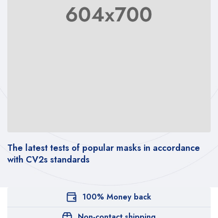
sts of popular masks in accordance
[PDF REPORT] –
andards
social behavior
100% Money back
Non-contact shipping