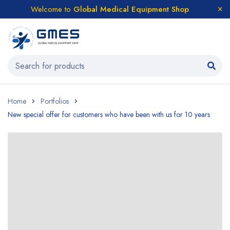
Welcome to
Global Medical Equipment Shop
Home
Portfolios
New special offer for customers who have been with us for 10 years