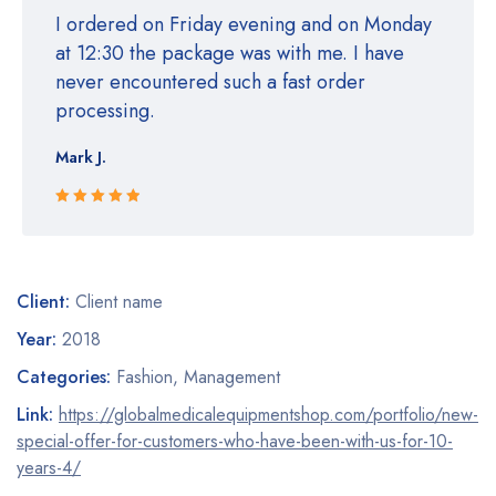
I ordered on Friday evening and on Monday
at 12:30 the package was with me. I have
never encountered such a fast order
processing.
Mark J.
Rated 5 out
of 5
Client:
Client name
Year:
2018
Categories:
Fashion
,
Management
Link:
https://globalmedicalequipmentshop.com/portfolio/new-
special-offer-for-customers-who-have-been-with-us-for-10-
years-4/