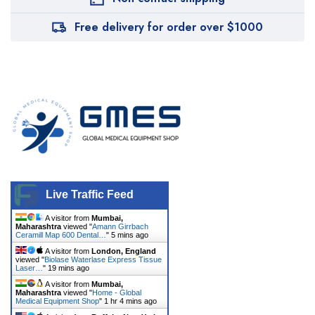
Free delivery for order over $1000
Live Traffic Feed
A visitor from
Mumbai,
Maharashtra
viewed "
Amann Girrbach
Ceramill Map 600 Dental…
"
5 mins ago
A visitor from
London, England
viewed "
Biolase Waterlase Express Tissue
Laser…
"
19 mins ago
A visitor from
Mumbai,
Maharashtra
viewed "
Home - Global
Medical Equipment Shop
"
1 hr 4 mins ago