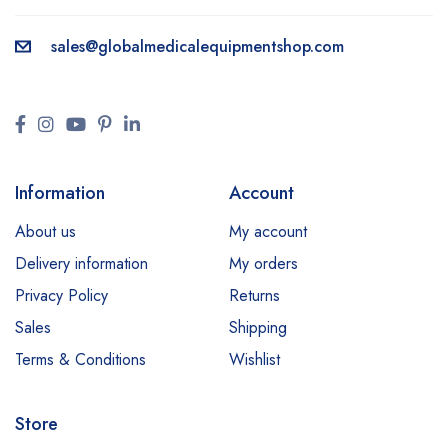
sales@
globalmedicalequipmentshop.com
Information
Account
About us
My account
Delivery information
My orders
Privacy Policy
Returns
Sales
Shipping
Terms & Conditions
Wishlist
Store