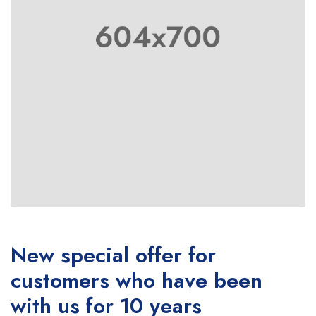
New special offer for
customers who have been
with us for 10 years