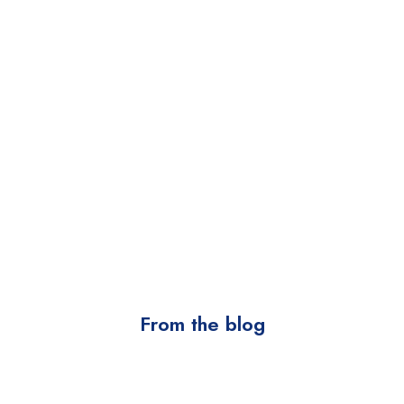
From the blog