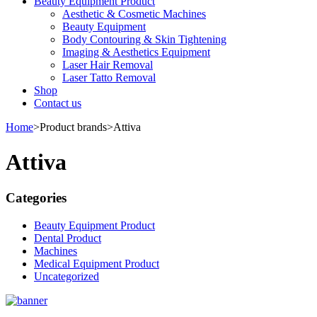
Beauty Equipment Product
Aesthetic & Cosmetic Machines
Beauty Equipment
Body Contouring & Skin Tightening
Imaging & Aesthetics Equipment
Laser Hair Removal
Laser Tatto Removal
Shop
Contact us
Home
>
Product brands
>
Attiva
Attiva
Categories
Beauty Equipment Product
Dental Product
Machines
Medical Equipment Product
Uncategorized