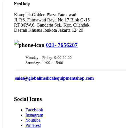
Need help
Komplek Golden Plaza Fatmawati
Jl. RS. Fatmawati Raya No.17 Blok G-15
RT.8/RW.6, Gandaria Sel., Kec. Cilandak
Daerah Khusus Ibukota Jakarta 12420
021- 7656287
Monday – Friday: 9:00-20:00
Saturday: 11:00 – 15:00
sales@
globalmedicalequipmentshop.com
Social Icons
Facebook
Instagram
Youtube
Pinterest