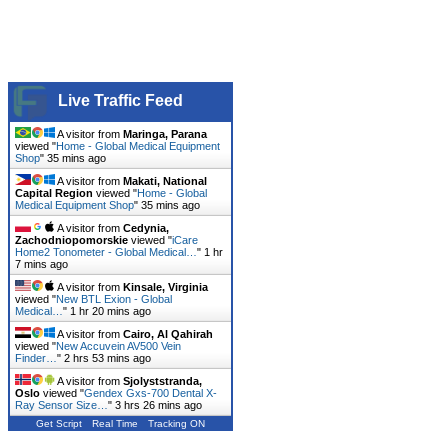
Live Traffic Feed
A visitor from
Maringa, Parana
viewed "
Home - Global Medical Equipment
Shop
"
35 mins ago
A visitor from
Makati, National
Capital Region
viewed "
Home - Global
Medical Equipment Shop
"
35 mins ago
A visitor from
Cedynia,
Zachodniopomorskie
viewed "
iCare
Home2 Tonometer - Global Medical…
"
1 hr
7 mins ago
A visitor from
Kinsale, Virginia
viewed "
New BTL Exion - Global
Medical…
"
1 hr 20 mins ago
A visitor from
Cairo, Al Qahirah
viewed "
New Accuvein AV500 Vein
Finder…
"
2 hrs 53 mins ago
A visitor from
Sjolyststranda,
Oslo
viewed "
Gendex Gxs-700 Dental X-
Ray Sensor Size…
"
3 hrs 26 mins ago
Get Script
Real Time
Tracking ON