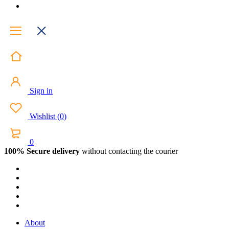
Sign in
Wishlist
(
0
)
0
100% Secure delivery
without contacting the courier
About