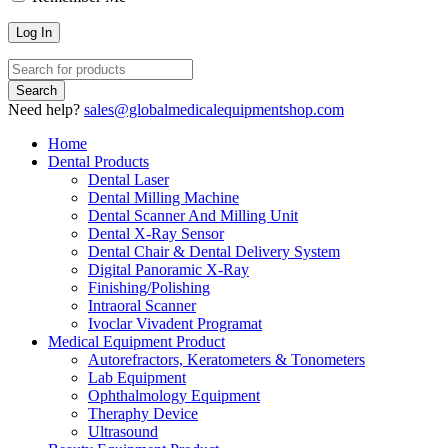
Need help?
sales@globalmedicalequipmentshop.com
Home
Dental Products
Dental Laser
Dental Milling Machine
Dental Scanner And Milling Unit
Dental X-Ray Sensor
Dental Chair & Dental Delivery System
Digital Panoramic X-Ray
Finishing/Polishing
Intraoral Scanner
Ivoclar Vivadent Programat
Medical Equipment Product
Autorefractors, Keratometers & Tonometers
Lab Equipment
Ophthalmology Equipment
Theraphy Device
Ultrasound