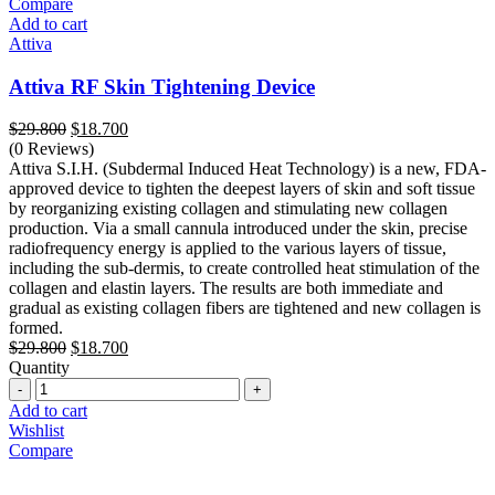
Compare
Add to cart
Attiva
Attiva RF Skin Tightening Device
Original
Current
$
29.800
$
18.700
price
price
(0 Reviews)
was:
is:
Attiva S.I.H. (Subdermal Induced Heat Technology) is a new, FDA-
$29.800.
$18.700.
approved device to tighten the deepest layers of skin and soft tissue
by reorganizing existing collagen and stimulating new collagen
production. Via a small cannula introduced under the skin, precise
radiofrequency energy is applied to the various layers of tissue,
including the sub-dermis, to create controlled heat stimulation of the
collagen and elastin layers. The results are both immediate and
gradual as existing collagen fibers are tightened and new collagen is
formed.
Original
Current
$
29.800
$
18.700
price
price
Quantity
Quantity
was:
is:
$29.800.
$18.700.
Add to cart
Wishlist
Compare