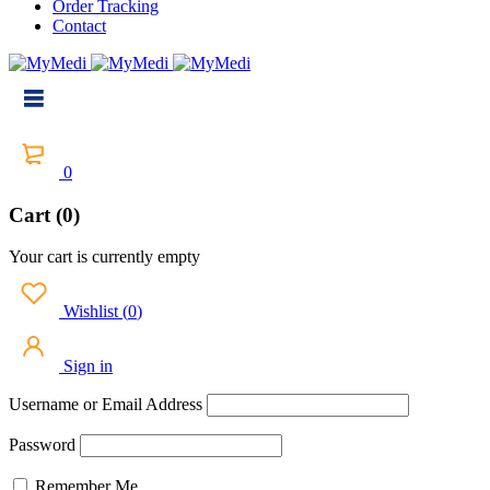
Order Tracking
Contact
0
Cart (0)
Your cart is currently empty
Wishlist
(
0
)
Sign in
Username or Email Address
Password
Remember Me