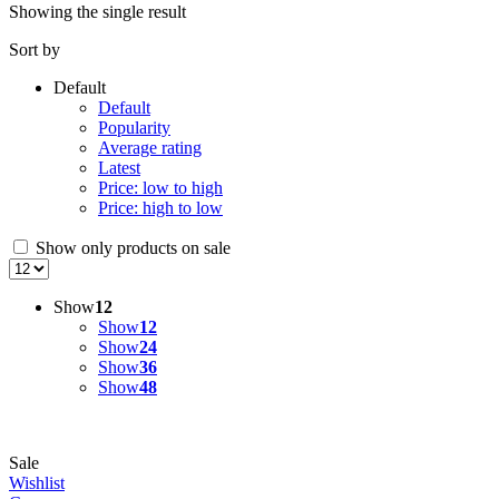
Showing the single result
Sort by
Default
Default
Popularity
Average rating
Latest
Price: low to high
Price: high to low
Show only products on sale
Show
12
Show
12
Show
24
Show
36
Show
48
Sale
Wishlist