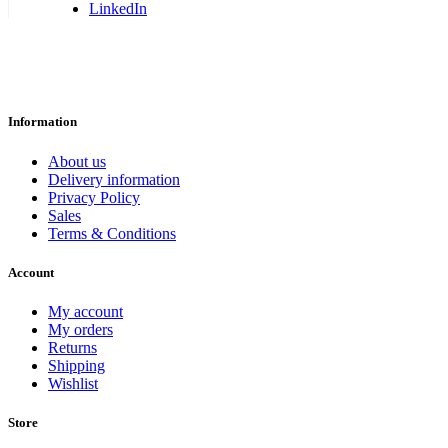
LinkedIn
Information
About us
Delivery information
Privacy Policy
Sales
Terms & Conditions
Account
My account
My orders
Returns
Shipping
Wishlist
Store