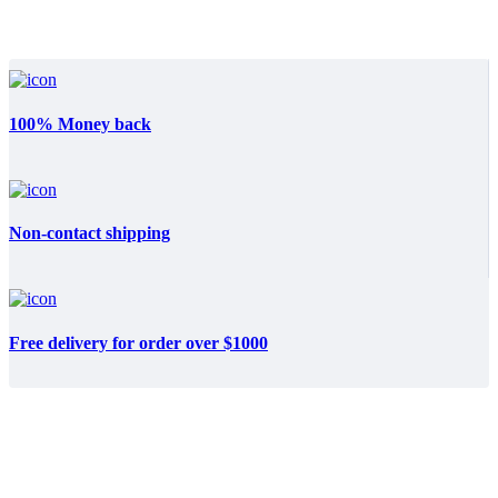
100% Money back
Non-contact shipping
Free delivery for order over $1000