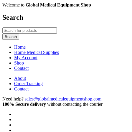
Welcome to
Global Medical Equipment Shop
Search
Home
Home Medical Supplies
My Account
Shop
Contact
About
Order Tracking
Contact
Need help?
sales@globalmedicalequipmentshop.com
100% Secure delivery
without contacting the courier