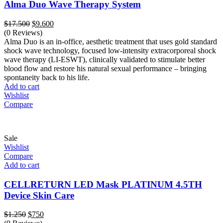
Alma Duo Wave Therapy System
Original
Current
$
17.500
$
9.600
price
price
(0 Reviews)
was:
is:
Alma Duo is an in-office, aesthetic treatment that uses gold standard
$17.500.
$9.600.
shock wave technology, focused low-intensity extracorporeal shock
wave therapy (LI-ESWT), clinically validated to stimulate better
blood flow and restore his natural sexual performance – bringing
spontaneity back to his life.
Add to cart
Wishlist
Compare
Sale
Wishlist
Compare
Add to cart
CELLRETURN LED Mask PLATINUM 4.5TH
Device Skin Care
Original
Current
$
1.250
$
750
price
price