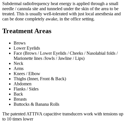
Subdermal radiofrequency heat energy is applied through a small
needle / cannula site and tunneled under the skin of the area to be
treated. This is usually well-tolerated with just local anesthesia and
can be done completely awake, in the office setting.
Treatment Areas
Brows
Lower Eyelids
Face (Brows / Lower Eyelids / Cheeks / Nasolabial folds /
Marionette lines /Jowls / Jawline / Lips)
Neck
Arms
Knees / Elbow
Thighs (Inner, Front & Back)
Abdomen
Flanks / Sides
Back
Breasts
Buttocks & Banana Rolls
The patented ATTIVA capacitive transducers work with tensions up
to 10 times lower