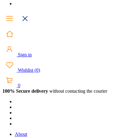
Sign in
Wishlist
(
0
)
0
100% Secure delivery
without contacting the courier
About