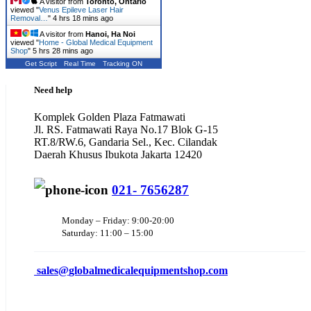
A visitor from
Toronto, Ontario
viewed "
Venus Epileve Laser Hair
Removal…
"
4 hrs 18 mins ago
A visitor from
Hanoi, Ha Noi
viewed "
Home - Global Medical Equipment
Shop
"
5 hrs 28 mins ago
Get Script
Real Time
Tracking ON
Need help
Komplek Golden Plaza Fatmawati
Jl. RS. Fatmawati Raya No.17 Blok G-15
RT.8/RW.6, Gandaria Sel., Kec. Cilandak
Daerah Khusus Ibukota Jakarta 12420
021- 7656287
Monday – Friday: 9:00-20:00
Saturday: 11:00 – 15:00
sales@
globalmedicalequipmentshop.com