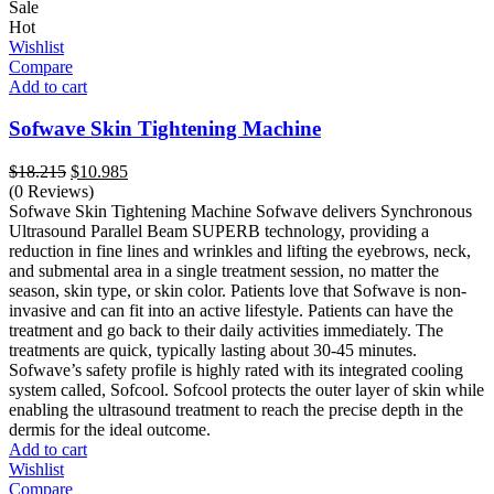
Sale
Hot
Wishlist
Compare
Add to cart
Sofwave Skin Tightening Machine
Original
Current
$
18.215
$
10.985
price
price
(0 Reviews)
was:
is:
Sofwave Skin Tightening Machine Sofwave delivers Synchronous
$18.215.
$10.985.
Ultrasound Parallel Beam SUPERB technology, providing a
reduction in fine lines and wrinkles and lifting the eyebrows, neck,
and submental area in a single treatment session, no matter the
season, skin type, or skin color. Patients love that Sofwave is non-
invasive and can fit into an active lifestyle. Patients can have the
treatment and go back to their daily activities immediately. The
treatments are quick, typically lasting about 30-45 minutes.
Sofwave’s safety profile is highly rated with its integrated cooling
system called, Sofcool. Sofcool protects the outer layer of skin while
enabling the ultrasound treatment to reach the precise depth in the
dermis for the ideal outcome.
Add to cart
Wishlist
Compare