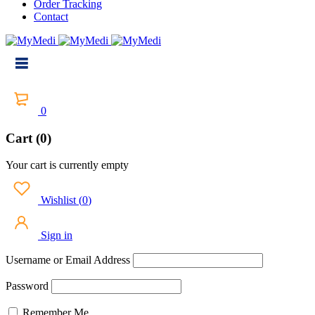
Order Tracking
Contact
0
Cart (0)
Your cart is currently empty
Wishlist
(
0
)
Sign in
Username or Email Address
Password
Remember Me