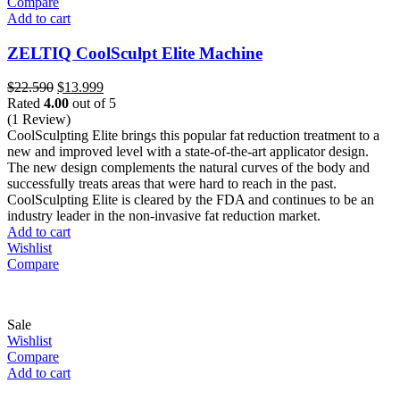
Compare
Add to cart
ZELTIQ CoolSculpt Elite Machine
Original
Current
$
22.590
$
13.999
price
price
Rated
4.00
out of 5
was:
is:
(1 Review)
$22.590.
$13.999.
CoolSculpting Elite brings this popular fat reduction treatment to a
new and improved level with a state-of-the-art applicator design.
The new design complements the natural curves of the body and
successfully treats areas that were hard to reach in the past.
CoolSculpting Elite is cleared by the FDA and continues to be an
industry leader in the non-invasive fat reduction market.
Add to cart
Wishlist
Compare
Sale
Wishlist
Compare
Add to cart