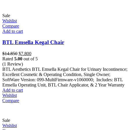
Sale
Wishlist
Compare
Add to cart
BTL Emsella Kegal Chair
Original
Current
$
14.850
$
7.800
price
price
Rated
5.00
out of 5
was:
is:
(1 Review)
$14.850.
$7.800.
BTL Aesthetics BTL Emsella Kegal Chair for Urinary Incontinence;
Excellent Cosmetic & Operating Condition, Single Owner;
SoftWare Version: 099-MultiFirmware-v1060000; Includes: BTL
Emsella Operating Unit, BTL Chair Applicator, & 2 Year Warranty
Add to cart
Wishlist
Compare
Sale
Wishlist