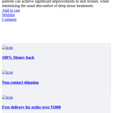
patients can achieve significant improvements in skin texture, while
minimizing the usual discomfort of deep tissue treatments.
Add to cart
Wishlist
Compare
100% Money back
Non-contact shipping
Free delivery for order over $1000