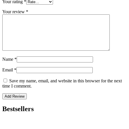
Your rating
*
Your review
*
Name
*
Email
*
Save my name, email, and website in this browser for the next
time I comment.
Bestsellers