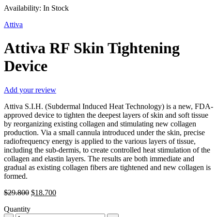
Availability:
In Stock
Attiva
Attiva RF Skin Tightening
Device
Add your review
Attiva S.I.H. (Subdermal Induced Heat Technology) is a new, FDA-
approved device to tighten the deepest layers of skin and soft tissue
by reorganizing existing collagen and stimulating new collagen
production. Via a small cannula introduced under the skin, precise
radiofrequency energy is applied to the various layers of tissue,
including the sub-dermis, to create controlled heat stimulation of the
collagen and elastin layers. The results are both immediate and
gradual as existing collagen fibers are tightened and new collagen is
formed.
Original
Current
$
29.800
$
18.700
price
price
Quantity
was:
is: