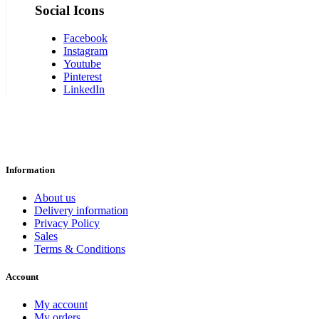
Social Icons
Facebook
Instagram
Youtube
Pinterest
LinkedIn
Information
About us
Delivery information
Privacy Policy
Sales
Terms & Conditions
Account
My account
My orders