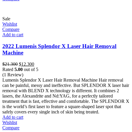
Sale
Wishlist
Compare
Add to cart
2022 Lumenis Splendor X Laser Hair Removal
Machine
Original
Current
$
21.300
$
12.300
price
price
Rated
5.00
out of 5
was:
is:
(1 Review)
$21.300.
$12.300.
Lumenis Splendor X Laser Hair Removal Machine Hair removal
can be painful, messy and ineffective. But SPLENDOR X laser hair
removal with BLEND X technology is different. It combines 2
lasers, the Alexandrite and Nd:YAG, for a perfectly tailored
treatment that is fast, effective and comfortable. The SPLENDOR X
is the world’s first laser to feature a square-shaped laser spot that
safely covers every single inch of skin being treated.
Add to cart
Wishlist
Compare