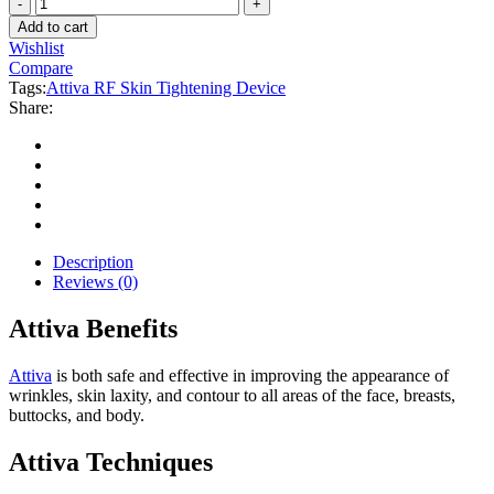
Attiva
$29.800.
$18.700.
RF
Add to cart
Skin
Wishlist
Tightening
Compare
Device
Tags:
Attiva RF Skin Tightening Device
quantity
Share:
Description
Reviews (0)
Attiva Benefits
Attiva
is both safe and effective in improving the appearance of
wrinkles, skin laxity, and contour to all areas of the face, breasts,
buttocks, and body.
Attiva Techniques