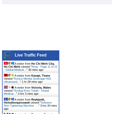
Live Traffic Feed
A visitor from
Ho Chi Minh City,
Ho Chi Minh
viewed "
Shop - Page 11 of 15
- Global Medical…
"
30 mins ago
A visitor from
Kavaje, Tirane
viewed "
Konica Minolta Sonimage HS2
Ultrasound…
"
1 hr 28 mins ago
A visitor from
Victoria, Wales
viewed "
Avologi Eneo Totale - Global
Medical…
"
3 hrs 3 mins ago
A visitor from
Reykjavik,
Hofudborgarsvaedi
viewed "
Sofwave
Skin Tightening Machine -…
"
3 hrs 20 mins
ago