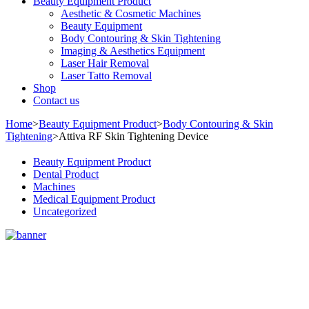
Beauty Equipment Product
Aesthetic & Cosmetic Machines
Beauty Equipment
Body Contouring & Skin Tightening
Imaging & Aesthetics Equipment
Laser Hair Removal
Laser Tatto Removal
Shop
Contact us
Home
>
Beauty Equipment Product
>
Body Contouring & Skin
Tightening
>
Attiva RF Skin Tightening Device
Beauty Equipment Product
Dental Product
Machines
Medical Equipment Product
Uncategorized
Sale