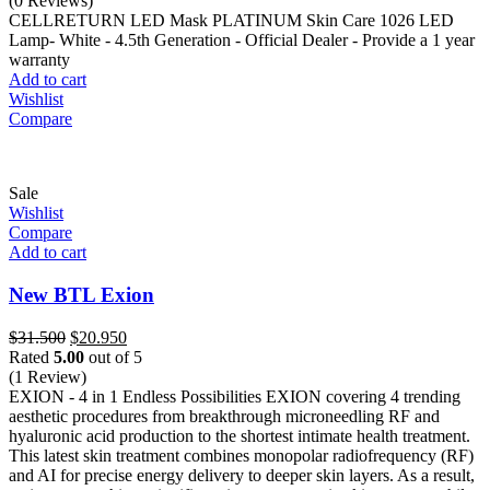
(0 Reviews)
was:
is:
CELLRETURN LED Mask PLATINUM Skin Care 1026 LED
$1.250.
$750.
Lamp- White - 4.5th Generation - Official Dealer - Provide a 1 year
warranty
Add to cart
Wishlist
Compare
Sale
Wishlist
Compare
Add to cart
New BTL Exion
Original
Current
$
31.500
$
20.950
price
price
Rated
5.00
out of 5
was:
is:
(1 Review)
$31.500.
$20.950.
EXION - 4 in 1 Endless Possibilities EXION covering 4 trending
aesthetic procedures from breakthrough microneedling RF and
hyaluronic acid production to the shortest intimate health treatment.
This latest skin treatment combines monopolar radiofrequency (RF)
and AI for precise energy delivery to deeper skin layers. As a result,