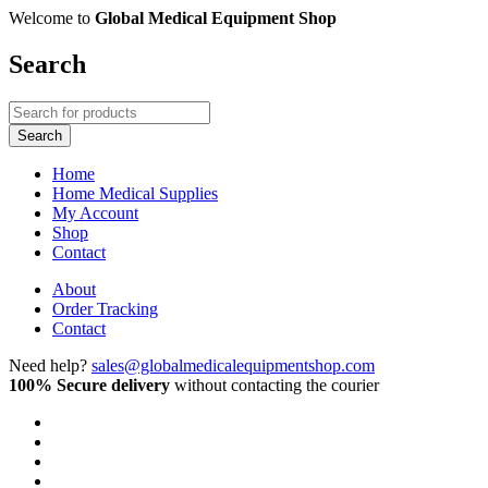
Welcome to
Global Medical Equipment Shop
Search
Home
Home Medical Supplies
My Account
Shop
Contact
About
Order Tracking
Contact
Need help?
sales@globalmedicalequipmentshop.com
100% Secure delivery
without contacting the courier