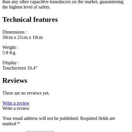
than any other capacitive transducers on the market, guaranteeing
the highest level of safety.
Technical features
Dimensions :
39cm x 21cm x 10cm
Weight :
5.8 Kg
Display :
Touchscreen 10.4”
Reviews
There are no reviews yet.
Write a review
Write a review
Your email address will not be published.
Required fields are
marked
*