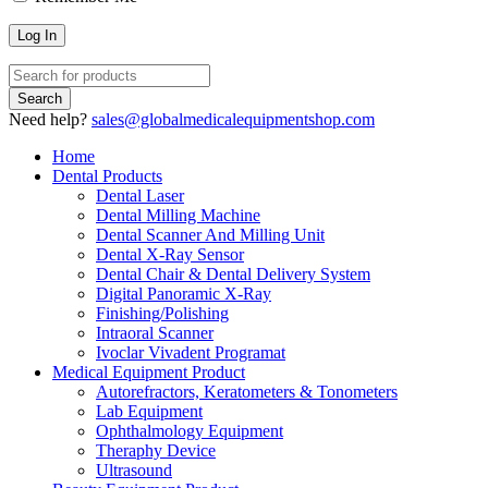
Need help?
sales@globalmedicalequipmentshop.com
Home
Dental Products
Dental Laser
Dental Milling Machine
Dental Scanner And Milling Unit
Dental X-Ray Sensor
Dental Chair & Dental Delivery System
Digital Panoramic X-Ray
Finishing/Polishing
Intraoral Scanner
Ivoclar Vivadent Programat
Medical Equipment Product
Autorefractors, Keratometers & Tonometers
Lab Equipment
Ophthalmology Equipment
Theraphy Device
Ultrasound