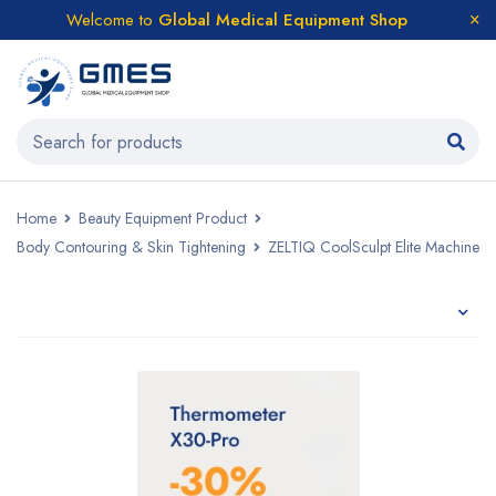
Welcome to
Global Medical Equipment Shop
Home
Beauty Equipment Product
Body Contouring & Skin Tightening
ZELTIQ CoolSculpt Elite Machine