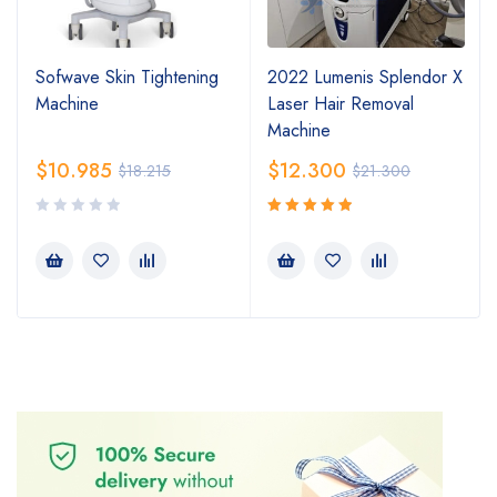
Sofwave Skin Tightening
2022 Lumenis Splendor X
Machine
Laser Hair Removal
Machine
$
10.985
$
12.300
$
18.215
$
21.300
Rated
5.00
out
of 5