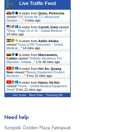
Live Traffic Feed
A visitor from
Quito, Pichincha
viewed "
GE Vscan Air CL Ultrasound
System -…
"
3 mins ago
A visitor from
Carroll, Iowa
viewed
"
Shop - Page 13 of 15 - Global Medical…
"
14 mins ago
A visitor from
Addis Ababa
viewed "
Icare ic200 Tonometer - Global
Medical…
"
14 mins ago
A visitor from
Manzanares,
Caldas
viewed "
InMode Morpheus Pro
Machine - Global…
"
1 hr 48 mins ago
A visitor from
Hoi An, Quang
Nam
viewed "
Beauty Equipment Product
Archives -…
"
3 hrs 11 mins ago
A visitor from
Hanoi, Ha Noi
viewed "
Home - Global Medical Equipment
Shop
"
3 hrs 12 mins ago
Get Script
Real Time
Tracking ON
Need help
Komplek Golden Plaza Fatmawati