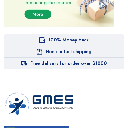
100% Money back
Non-contact shipping
Free delivery for order over $1000