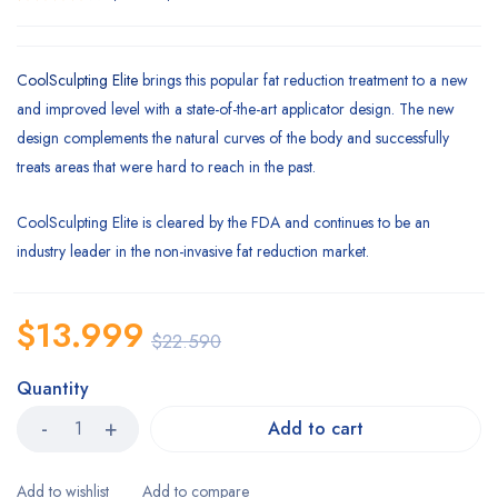
Rated
1
4.00
out of 5
based
CoolSculpting Elite
brings this popular fat reduction treatment to a new
on
and improved level with a state-of-the-art applicator design. The new
customer
rating
design complements the natural curves of the body and successfully
treats areas that were hard to reach in the past.
CoolSculpting Elite is cleared by the FDA and continues to be an
industry leader in the non-invasive fat reduction market.
$
13.999
$
22.590
Quantity
Add to cart