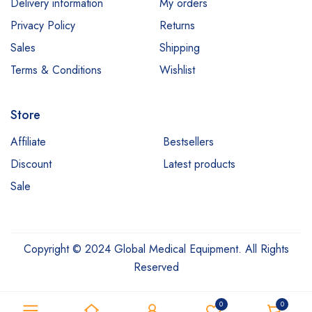
Delivery information
My orders
Privacy Policy
Returns
Sales
Shipping
Terms & Conditions
Wishlist
Store
Affiliate
Bestsellers
Discount
Latest products
Sale
Copyright © 2024 Global Medical Equipment. All Rights
Reserved
0
0