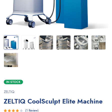
IN STOCK
ZELTIQ
ZELTIQ CoolSculpt Elite Machine
1
Review