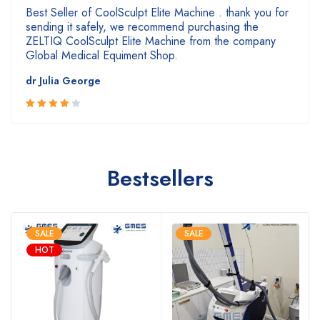
Best Seller of CoolSculpt Elite Machine . thank you for
sending it safely, we recommend purchasing the
ZELTIQ CoolSculpt Elite Machine from the company
Global Medical Equiment Shop.
dr Julia George
4
Rated
out of 5
Bestsellers
SALE
SALE
HOT