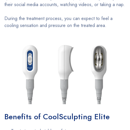
their social media accounts, watching videos, or taking a nap.
During the treatment process, you can expect to feel a
cooling sensation and pressure on the treated area.
Benefits of CoolSculpting Elite