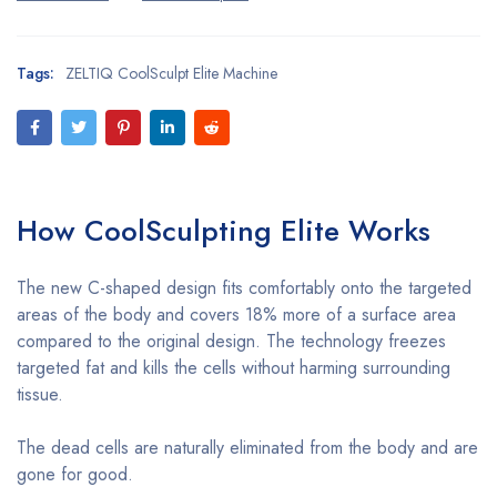
Tags:
ZELTIQ CoolSculpt Elite Machine
How
CoolSculpting
Elite Works
The new C-shaped design fits comfortably onto the targeted
areas of the body and covers 18% more of a surface area
compared to the original design. The technology freezes
targeted fat and kills the cells without harming surrounding
tissue.
The dead cells are naturally eliminated from the body and are
gone for good.