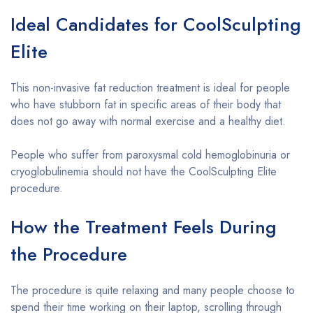
Ideal Candidates for CoolSculpting
Elite
This non-invasive fat reduction treatment is ideal for people
who have stubborn fat in specific areas of their body that
does not go away with normal exercise and a healthy diet.
People who suffer from paroxysmal cold hemoglobinuria or
cryoglobulinemia should not have the CoolSculpting Elite
procedure.
How the Treatment Feels During
the Procedure
The procedure is quite relaxing and many people choose to
spend their time working on their laptop, scrolling through