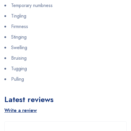
Temporary numbness
Tingling
Firmness
Stinging
Swelling
Bruising
Tugging
Pulling
Latest reviews
Write a review