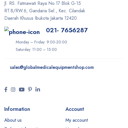
Jl. RS. Fatmawati Raya No.17 Blok G-15
RT.8/RW.6, Gandaria Sel., Kec. Cilandak
Daerah Khusus Ibukota Jakarta 12420
021- 7656287
Monday – Friday: 9:00-20:00
Saturday: 11:00 – 15:00
sales@
globalmedicalequipmentshop.com
Information
Account
About us
My account