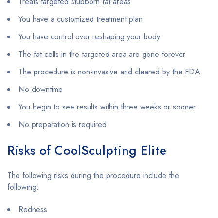
Treats targeted stubborn fat areas
You have a customized treatment plan
You have control over reshaping your body
The fat cells in the targeted area are gone forever
The procedure is non-invasive and cleared by the FDA
No downtime
You begin to see results within three weeks or sooner
No preparation is required
Risks of CoolSculpting Elite
The following risks during the procedure include the
following:
Redness