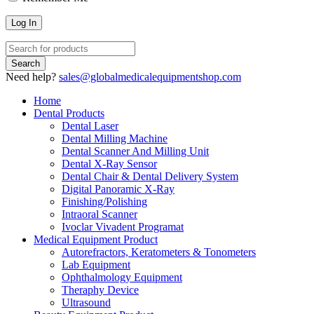
Need help?
sales@globalmedicalequipmentshop.com
Home
Dental Products
Dental Laser
Dental Milling Machine
Dental Scanner And Milling Unit
Dental X-Ray Sensor
Dental Chair & Dental Delivery System
Digital Panoramic X-Ray
Finishing/Polishing
Intraoral Scanner
Ivoclar Vivadent Programat
Medical Equipment Product
Autorefractors, Keratometers & Tonometers
Lab Equipment
Ophthalmology Equipment
Theraphy Device
Ultrasound