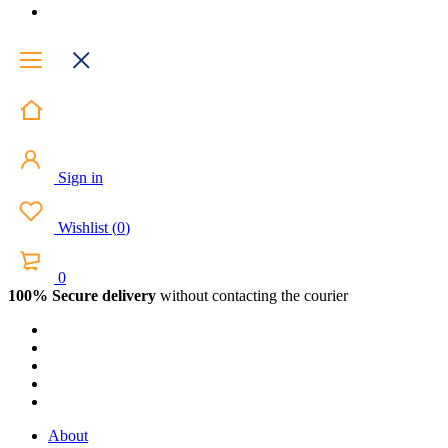
Sign in
Wishlist
(
0
)
0
100% Secure delivery
without contacting the courier
About