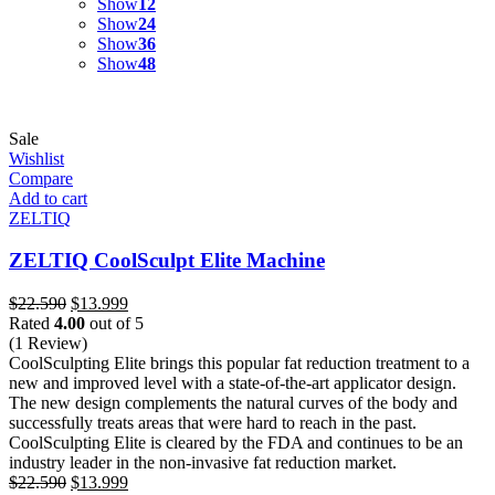
Show
12
Show
24
Show
36
Show
48
Sale
Wishlist
Compare
Add to cart
ZELTIQ
ZELTIQ CoolSculpt Elite Machine
Original
Current
$
22.590
$
13.999
price
price
Rated
4.00
out of 5
was:
is:
(1 Review)
$22.590.
$13.999.
CoolSculpting Elite brings this popular fat reduction treatment to a
new and improved level with a state-of-the-art applicator design.
The new design complements the natural curves of the body and
successfully treats areas that were hard to reach in the past.
CoolSculpting Elite is cleared by the FDA and continues to be an
industry leader in the non-invasive fat reduction market.
Original
Current
$
22.590
$
13.999