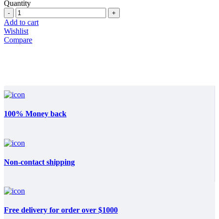
price
price
Quantity
Quantity
was:
is:
$22.590.
$13.999.
Add to cart
Wishlist
Compare
100% Money back
Non-contact shipping
Free delivery for order over $1000