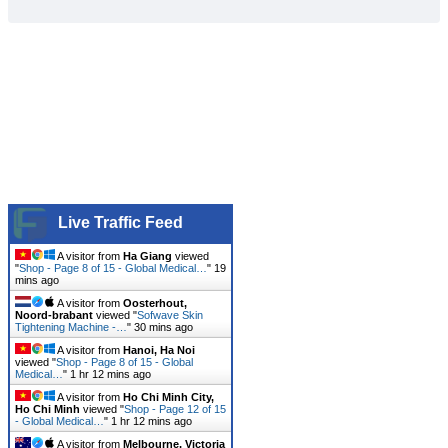
Live Traffic Feed
A visitor from
Ha Giang
viewed
"
Shop - Page 8 of 15 - Global Medical…
"
19
mins ago
A visitor from
Oosterhout,
Noord-brabant
viewed "
Sofwave Skin
Tightening Machine -…
"
30 mins ago
A visitor from
Hanoi, Ha Noi
viewed "
Shop - Page 8 of 15 - Global
Medical…
"
1 hr 12 mins ago
A visitor from
Ho Chi Minh City,
Ho Chi Minh
viewed "
Shop - Page 12 of 15
- Global Medical…
"
1 hr 12 mins ago
A visitor from
Melbourne, Victoria