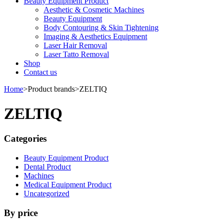
Beauty Equipment Product
Aesthetic & Cosmetic Machines
Beauty Equipment
Body Contouring & Skin Tightening
Imaging & Aesthetics Equipment
Laser Hair Removal
Laser Tatto Removal
Shop
Contact us
Home
>
Product brands
>
ZELTIQ
ZELTIQ
Categories
Beauty Equipment Product
Dental Product
Machines
Medical Equipment Product
Uncategorized
By price