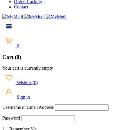
Order Tracking
Contact
0
Cart (0)
Your cart is currently empty
Wishlist
(
0
)
Sign in
Username or Email Address
Password
Remember Me