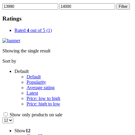
Min
Max
Filter
price
price
Ratings
Rated
4
out of 5
(1)
Showing the single result
Sort by
Default
Default
Popularity
Average rating
Latest
Price: low to high
Price: high to low
Show only products on sale
Show
12