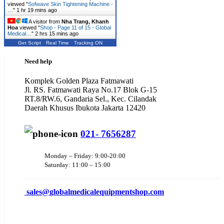
viewed "
Sofwave Skin Tightening Machine -
…
"
1 hr 19 mins ago
A visitor from
Nha Trang, Khanh
Hoa
viewed "
Shop - Page 11 of 15 - Global
Medical…
"
2 hrs 15 mins ago
Get Script
Real Time
Tracking ON
Need help
Komplek Golden Plaza Fatmawati
Jl. RS. Fatmawati Raya No.17 Blok G-15
RT.8/RW.6, Gandaria Sel., Kec. Cilandak
Daerah Khusus Ibukota Jakarta 12420
021- 7656287
Monday – Friday: 9:00-20:00
Saturday: 11:00 – 15:00
sales@
globalmedicalequipmentshop.com