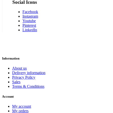
Social Icons
Facebook
Instagram
Youtube
Pinterest
LinkedIn
Information
About us
Delivery information
Privacy Policy
Sales
Terms & Conditions
Account
My account
My orders