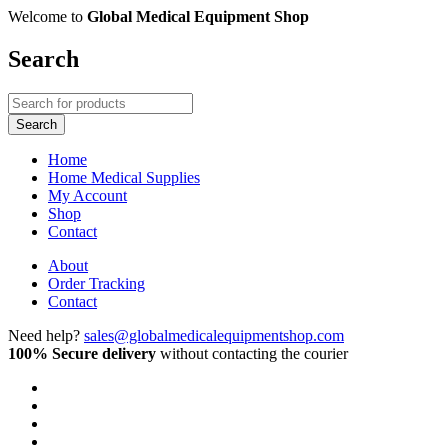
Welcome to
Global Medical Equipment Shop
Search
Home
Home Medical Supplies
My Account
Shop
Contact
About
Order Tracking
Contact
Need help?
sales@globalmedicalequipmentshop.com
100% Secure delivery
without contacting the courier