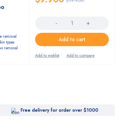
$
19.950
oo
Quantity
he removal
Add to cart
kin types
too removal
Free delivery for order over $1000