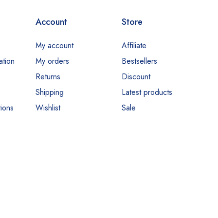
Account
Store
My account
Affiliate
ation
My orders
Bestsellers
Returns
Discount
Shipping
Latest products
ions
Wishlist
Sale