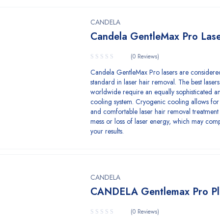
CANDELA
Candela GentleMax Pro Las
(0 Reviews)
Candela GentleMax Pro lasers are considere
standard in laser hair removal. The best lasers
worldwide require an equally sophisticated an
cooling system. Cryogenic cooling allows for
and comfortable laser hair removal treatment
mess or loss of laser energy, which may com
your results.
CANDELA
CANDELA Gentlemax Pro Pl
(0 Reviews)