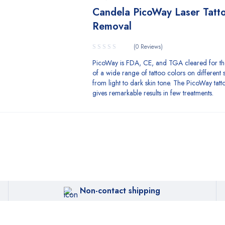
Candela PicoWay Laser Tatt
Removal
(0 Reviews)
PicoWay is FDA, CE, and TGA cleared for t
of a wide range of tattoo colors on different s
from light to dark skin tone. The PicoWay tat
gives remarkable results in few treatments.
Non-contact shipping