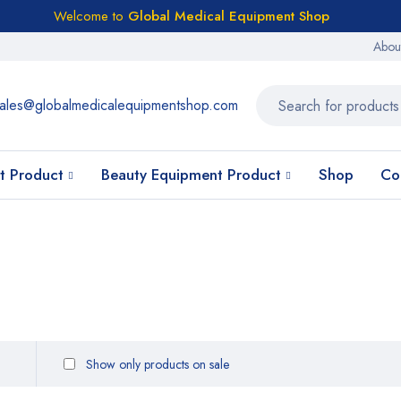
Welcome to
Global Medical Equipment Shop
Abou
ales@globalmedicalequipmentshop.com
t Product
Beauty Equipment Product
Shop
Co
Show only products on sale