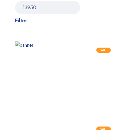
Filter
SALE
SALE