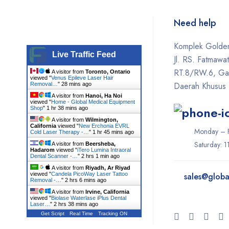
Need help
Komplek Golden
Live Traffic Feed
Jl. RS. Fatmawa
RT.8/RW.6, Gan
A visitor from
Toronto, Ontario
viewed "
Venus Epileve Laser Hair
Daerah Khusus 
Removal…
"
28 mins ago
A visitor from
Hanoi, Ha Noi
viewed "
Home - Global Medical Equipment
Shop
"
1 hr 38 mins ago
A visitor from
Wilmington,
California
viewed "
New Erchonia EVRL
Monday – F
Cold Laser Therapy -…
"
1 hr 45 mins ago
Saturday: 
A visitor from
Beersheba,
Hadarom
viewed "
iTero Lumina Intraoral
Dental Scanner -…
"
2 hrs 1 min ago
A visitor from
Riyadh, Ar Riyad
viewed "
Candela PicoWay Laser Tattoo
sales@
globa
Removal -…
"
2 hrs 6 mins ago
A visitor from
Irvine, California
viewed "
Biolase Waterlase iPlus Dental
Laser…
"
2 hrs 38 mins ago
Get Script
Real Time
Tracking ON