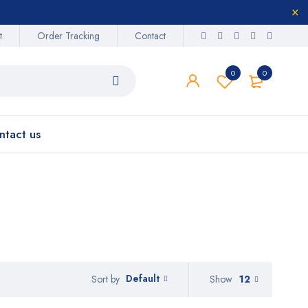
t
Order Tracking
Contact
0
0
ntact us
Default
Show
12
Sort by