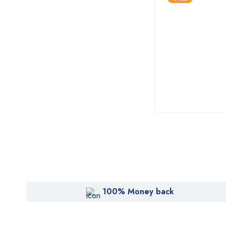
100% Money back