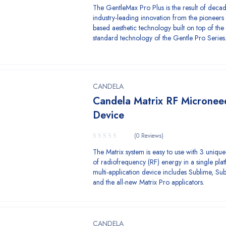
The GentleMax Pro Plus is the result of decad
industry-leading innovation from the pioneers 
based aesthetic technology built on top of the
standard technology of the Gentle Pro Series
CANDELA
Candela Matrix RF Micronee
Device
(0 Reviews)
The Matrix system is easy to use with 3 unique
of radiofrequency (RF) energy in a single plat
multi-application device includes Sublime, Sub
and the all-new Matrix Pro applicators.
CANDELA