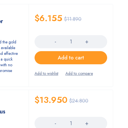
$
6.155
$
11.890
er
Quantity
d the gold
 available
d effective
Add to cart
 a quick
 with no
promise
$
13.950
$
24.800
us
Quantity