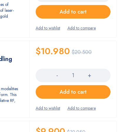
es of
of laser-
Add to cart
 gold
.
$
10.980
$
20.500
dling
Quantity
 modalities
Add to cart
form. This
lative RF,
$
9.900