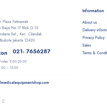
Information
 Plaza Fatmawati
About us
ti Raya No.17 Blok G-15
Delivery inform
daria Sel., Kec. Cilandak
Privacy Policy
Ibukota Jakarta 12420
Sales
021- 7656287
Terms & Condit
riday: 9:00-20:00
11:00 – 15:00
lmedicalequipmentshop.com