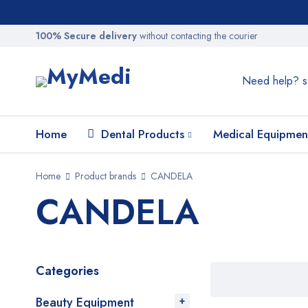
100% Secure delivery
without contacting the courier
Need help?
s
Home
Dental Products
Medical Equipmen
Home
Product brands
CANDELA
CANDELA
Categories
Beauty Equipment