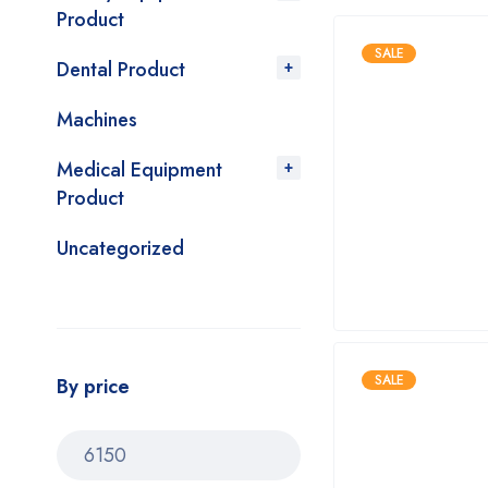
Product
SALE
Dental Product
Machines
Medical Equipment
Product
Uncategorized
SALE
By price