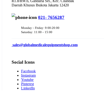
RT.8/RW.6, Gandaria Sel., Kec. Cilandak
Daerah Khusus Ibukota Jakarta 12420
021- 7656287
Monday – Friday: 9:00-20:00
Saturday: 11:00 – 15:00
sales@
globalmedicalequipmentshop.com
Social Icons
Facebook
Instagram
Youtube
Pinterest
LinkedIn