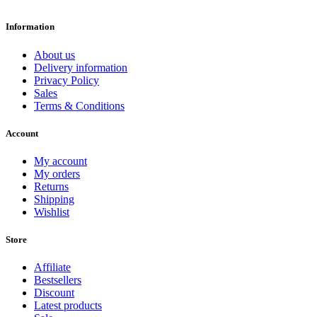
Information
About us
Delivery information
Privacy Policy
Sales
Terms & Conditions
Account
My account
My orders
Returns
Shipping
Wishlist
Store
Affiliate
Bestsellers
Discount
Latest products