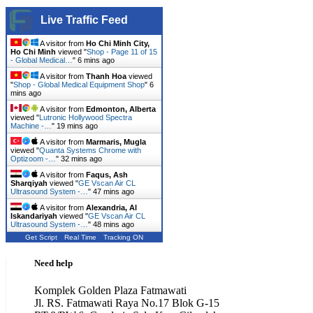
Live Traffic Feed
A visitor from
Ho Chi Minh City,
Ho Chi Minh
viewed "
Shop - Page 11 of 15
- Global Medical…
"
6 mins ago
A visitor from
Thanh Hoa
viewed
"
Shop - Global Medical Equipment Shop
"
6
mins ago
A visitor from
Edmonton, Alberta
viewed "
Lutronic Hollywood Spectra
Machine -…
"
19 mins ago
A visitor from
Marmaris, Mugla
viewed "
Quanta Systems Chrome with
Optizoom -…
"
32 mins ago
A visitor from
Faqus, Ash
Sharqiyah
viewed "
GE Vscan Air CL
Ultrasound System -…
"
47 mins ago
A visitor from
Alexandria, Al
Iskandariyah
viewed "
GE Vscan Air CL
Ultrasound System -…
"
48 mins ago
Get Script
Real Time
Tracking ON
Need help
Komplek Golden Plaza Fatmawati
Jl. RS. Fatmawati Raya No.17 Blok G-15