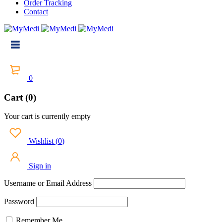
Order Tracking
Contact
0
Cart (0)
Your cart is currently empty
Wishlist
(
0
)
Sign in
Username or Email Address
Password
Remember Me