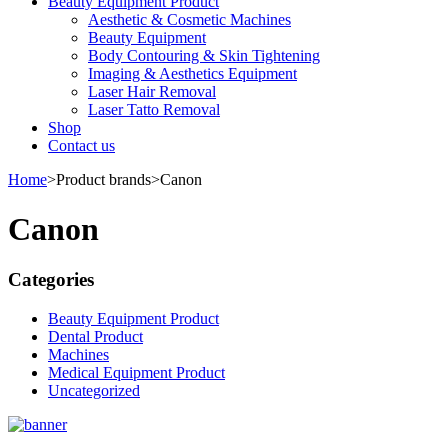
Beauty Equipment Product
Aesthetic & Cosmetic Machines
Beauty Equipment
Body Contouring & Skin Tightening
Imaging & Aesthetics Equipment
Laser Hair Removal
Laser Tatto Removal
Shop
Contact us
Home
>
Product brands
>
Canon
Canon
Categories
Beauty Equipment Product
Dental Product
Machines
Medical Equipment Product
Uncategorized