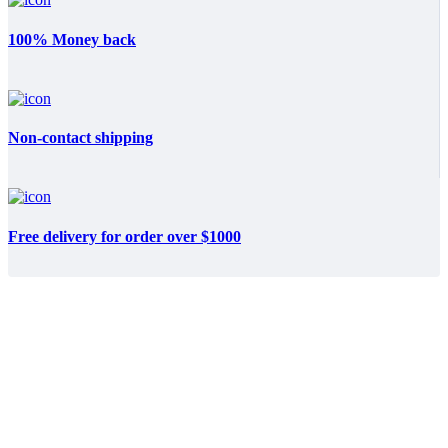
100% Money back
Non-contact shipping
Free delivery for order over $1000