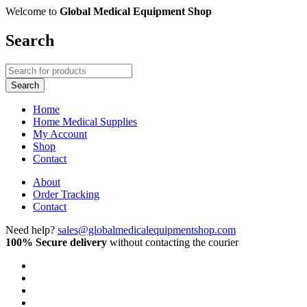
Welcome to
Global Medical Equipment Shop
Search
Home
Home Medical Supplies
My Account
Shop
Contact
About
Order Tracking
Contact
Need help?
sales@globalmedicalequipmentshop.com
100% Secure delivery
without contacting the courier