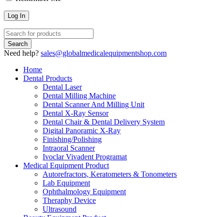
Need help?
sales@globalmedicalequipmentshop.com
Home
Dental Products
Dental Laser
Dental Milling Machine
Dental Scanner And Milling Unit
Dental X-Ray Sensor
Dental Chair & Dental Delivery System
Digital Panoramic X-Ray
Finishing/Polishing
Intraoral Scanner
Ivoclar Vivadent Programat
Medical Equipment Product
Autorefractors, Keratometers & Tonometers
Lab Equipment
Ophthalmology Equipment
Theraphy Device
Ultrasound