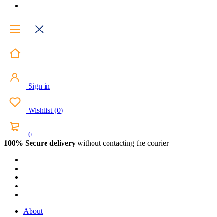
Sign in
Wishlist
(
0
)
0
100% Secure delivery
without contacting the courier
About