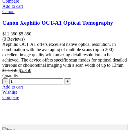
Compare
Add to cart
Canon
Canon Xephilio OCT-A1 Optical Tomography
Original
Current
$
11.350
$
5.850
price
price
(0 Reviews)
was:
is:
Xephilio OCT-A1 offers excellent native optical resolution. In
$11.350.
$5.850.
combination with the averaging of multiple scans (up to 200)
excellent image quality with amazing detail resolution an be
achieved. The device offers specific scan modes for optimal detailed
vitreous or choiroretinal imaging with a scan width of up to 13mm.
Original
Current
$
11.350
$
5.850
price
price
Quantity
Quantity
was:
is:
$11.350.
$5.850.
Add to cart
Wishlist
Compare