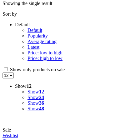
Showing the single result
Sort by
Default
Default
Popularity
Average rating
Latest
Price: low to high
Price: high to low
Show only products on sale
Show
12
Show
12
Show
24
Show
36
Show
48
Sale
Wishlist