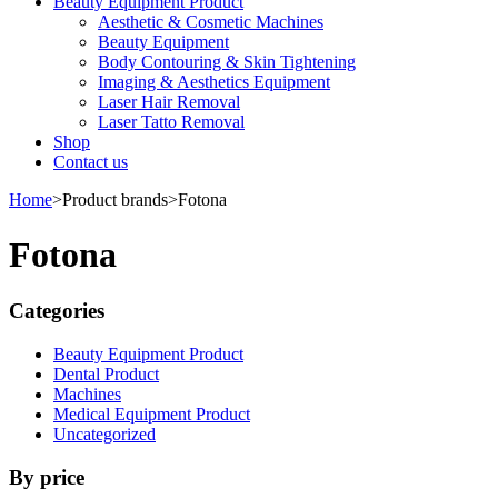
Beauty Equipment Product
Aesthetic & Cosmetic Machines
Beauty Equipment
Body Contouring & Skin Tightening
Imaging & Aesthetics Equipment
Laser Hair Removal
Laser Tatto Removal
Shop
Contact us
Home
>
Product brands
>
Fotona
Fotona
Categories
Beauty Equipment Product
Dental Product
Machines
Medical Equipment Product
Uncategorized
By price