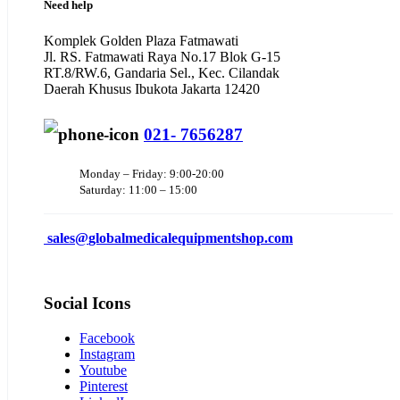
Need help
Komplek Golden Plaza Fatmawati
Jl. RS. Fatmawati Raya No.17 Blok G-15
RT.8/RW.6, Gandaria Sel., Kec. Cilandak
Daerah Khusus Ibukota Jakarta 12420
021- 7656287
Monday – Friday: 9:00-20:00
Saturday: 11:00 – 15:00
sales@
globalmedicalequipmentshop.com
Social Icons
Facebook
Instagram
Youtube
Pinterest