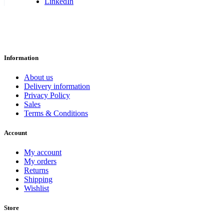
LinkedIn
Information
About us
Delivery information
Privacy Policy
Sales
Terms & Conditions
Account
My account
My orders
Returns
Shipping
Wishlist
Store