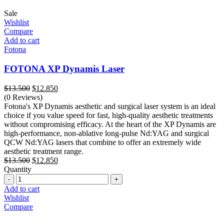
Sale
Wishlist
Compare
Add to cart
Fotona
FOTONA XP Dynamis Laser
Original
Current
$
13.500
$
12.850
price
price
(0 Reviews)
was:
is:
Fotona's XP Dynamis aesthetic and surgical laser system is an ideal
$13.500.
$12.850.
choice if you value speed for fast, high-quality aesthetic treatments
without compromising efficacy. At the heart of the XP Dynamis are
high-performance, non-ablative long-pulse Nd:YAG and surgical
QCW Nd:YAG lasers that combine to offer an extremely wide
aesthetic treatment range.
Original
Current
$
13.500
$
12.850
price
price
Quantity
Quantity
was:
is:
$13.500.
$12.850.
Add to cart
Wishlist
Compare