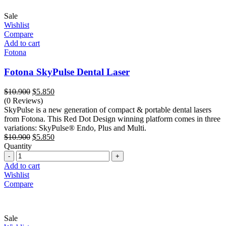
Sale
Wishlist
Compare
Add to cart
Fotona
Fotona SkyPulse Dental Laser
Original
Current
$
10.900
$
5.850
price
price
(0 Reviews)
was:
is:
SkyPulse is a new generation of compact & portable dental lasers
$10.900.
$5.850.
from Fotona. This Red Dot Design winning platform comes in three
variations: SkyPulse® Endo, Plus and Multi.
Original
Current
$
10.900
$
5.850
price
price
Quantity
Quantity
was:
is:
$10.900.
$5.850.
Add to cart
Wishlist
Compare
Sale