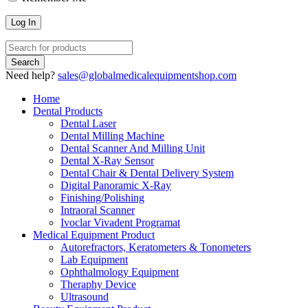
Need help?
sales@globalmedicalequipmentshop.com
Home
Dental Products
Dental Laser
Dental Milling Machine
Dental Scanner And Milling Unit
Dental X-Ray Sensor
Dental Chair & Dental Delivery System
Digital Panoramic X-Ray
Finishing/Polishing
Intraoral Scanner
Ivoclar Vivadent Programat
Medical Equipment Product
Autorefractors, Keratometers & Tonometers
Lab Equipment
Ophthalmology Equipment
Theraphy Device
Ultrasound