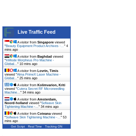
Live Traffic Feed
A visitor from
Singapore
viewed
"
Beauty Equipment Product Archives -…
"
4
mins ago
A visitor from
Baghdad
viewed
"
InMode Morpheus Pro Machine -
Global…
"
11 mins ago
A visitor from
Lovrin, Timis
viewed "
Alma PrimeX Laser Machine -
Global…
"
25 mins ago
A visitor from
Kolimvarion, Kriti
viewed "
Cutera Secret RF Microneedling
Machine…
"
34 mins ago
A visitor from
Amsterdam,
Noord-holland
viewed "
Sofwave Skin
Tightening Machine -…
"
34 mins ago
A visitor from
Coteana
viewed
"
Sofwave Skin Tightening Machine -…
"
53
mins ago
Get Script
Real Time
Tracking ON