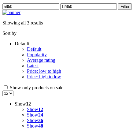
Min
Max
Filter
price
price
Showing all 3 results
Sort by
Default
Default
Popularity
Average rating
Latest
Price: low to high
Price: high to low
Show only products on sale
Show
12
Show
12
Show
24
Show
36
Show
48