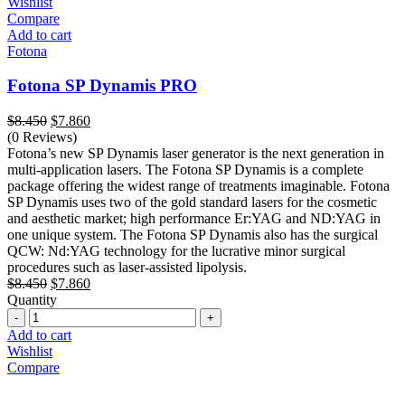
Wishlist
Compare
Add to cart
Fotona
Fotona SP Dynamis PRO
Original
Current
$
8.450
$
7.860
price
price
(0 Reviews)
was:
is:
Fotona’s new SP Dynamis laser generator is the next generation in
$8.450.
$7.860.
multi-application lasers. The Fotona SP Dynamis is a complete
package offering the widest range of treatments imaginable. Fotona
SP Dynamis uses two of the gold standard lasers for the cosmetic
and aesthetic market; high performance Er:YAG and ND:YAG in
one unique system. The Fotona SP Dynamis also has the surgical
QCW: Nd:YAG technology for the lucrative minor surgical
procedures such as laser-assisted lipolysis.
Original
Current
$
8.450
$
7.860
price
price
Quantity
Quantity
was:
is:
$8.450.
$7.860.
Add to cart
Wishlist
Compare