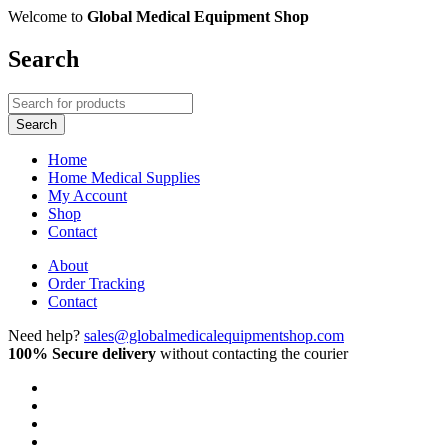
Welcome to
Global Medical Equipment Shop
Search
Home
Home Medical Supplies
My Account
Shop
Contact
About
Order Tracking
Contact
Need help?
sales@globalmedicalequipmentshop.com
100% Secure delivery
without contacting the courier