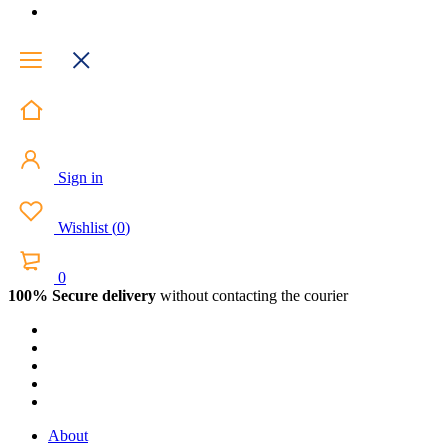
Sign in
Wishlist
(
0
)
0
100% Secure delivery
without contacting the courier
About