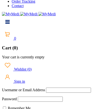
Order Tracking
Contact
0
Cart (0)
Your cart is currently empty
Wishlist
(
0
)
Sign in
Username or Email Address
Password
Remember Me