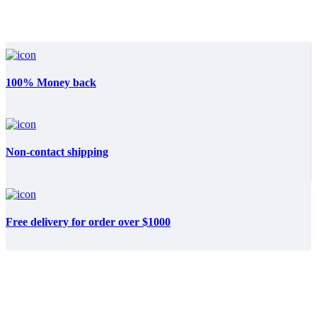
100% Money back
Non-contact shipping
Free delivery for order over $1000