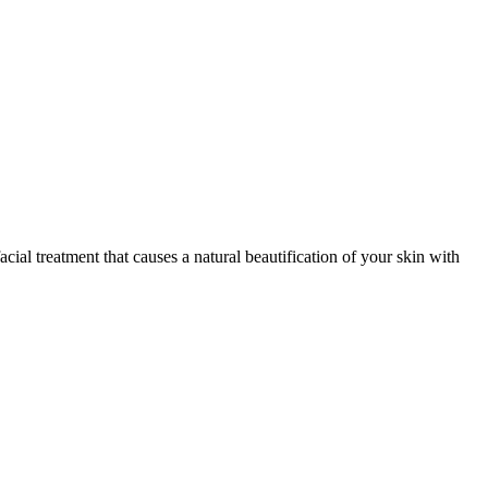
acial treatment that causes a natural beautification of your skin with