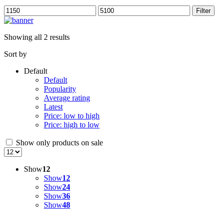
Min
Max
Filter
price
price
Showing all 2 results
Sort by
Default
Default
Popularity
Average rating
Latest
Price: low to high
Price: high to low
Show only products on sale
Show
12
Show
12
Show
24
Show
36
Show
48