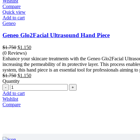
Wishlist
Compare
Quick view
Add to cart
Geneo
Geneo Glo2Facial Ultrasound Hand Piece
Original
Current
$
1.750
$
1.150
price
price
(0 Reviews)
was:
is:
Enhance your skincare treatments with the Geneo Glo2Facial Ultrasoun
$1.750.
$1.150.
increasing the permeability of its protective layer. This process enab
system, this hand piece is an essential tool for professionals aiming to 
Original
Current
$
1.750
$
1.150
price
price
Quantity
Quantity
was:
is:
$1.750.
$1.150.
Add to cart
Wishlist
Compare