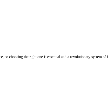
e, so choosing the right one is essential and a revolutionary system of f