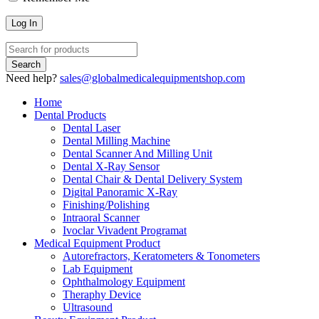
Need help?
sales@globalmedicalequipmentshop.com
Home
Dental Products
Dental Laser
Dental Milling Machine
Dental Scanner And Milling Unit
Dental X-Ray Sensor
Dental Chair & Dental Delivery System
Digital Panoramic X-Ray
Finishing/Polishing
Intraoral Scanner
Ivoclar Vivadent Programat
Medical Equipment Product
Autorefractors, Keratometers & Tonometers
Lab Equipment
Ophthalmology Equipment
Theraphy Device
Ultrasound