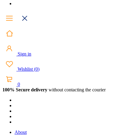
Sign in
Wishlist
(
0
)
0
100% Secure delivery
without contacting the courier
About