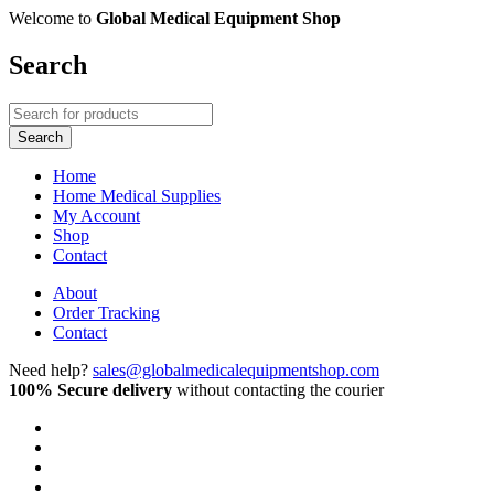
Welcome to
Global Medical Equipment Shop
Search
Home
Home Medical Supplies
My Account
Shop
Contact
About
Order Tracking
Contact
Need help?
sales@globalmedicalequipmentshop.com
100% Secure delivery
without contacting the courier