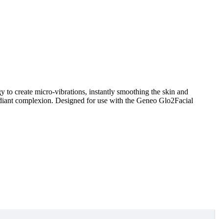
 to create micro-vibrations, instantly smoothing the skin and
d radiant complexion. Designed for use with the Geneo Glo2Facial