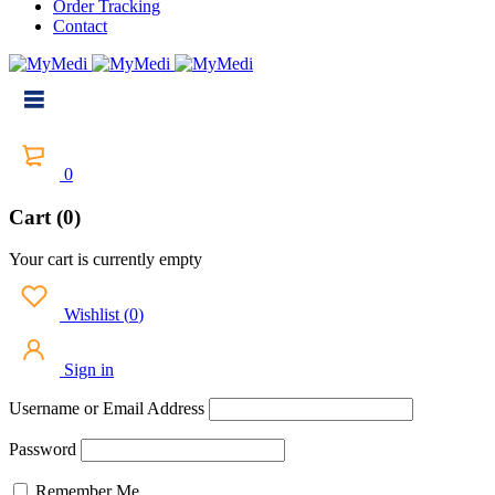
Order Tracking
Contact
0
Cart (0)
Your cart is currently empty
Wishlist
(
0
)
Sign in
Username or Email Address
Password
Remember Me