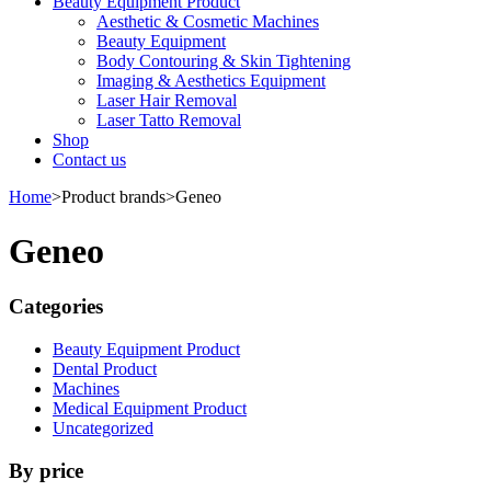
Beauty Equipment Product
Aesthetic & Cosmetic Machines
Beauty Equipment
Body Contouring & Skin Tightening
Imaging & Aesthetics Equipment
Laser Hair Removal
Laser Tatto Removal
Shop
Contact us
Home
>
Product brands
>
Geneo
Geneo
Categories
Beauty Equipment Product
Dental Product
Machines
Medical Equipment Product
Uncategorized
By price