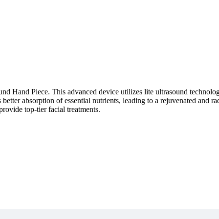
d Hand Piece. This advanced device utilizes lite ultrasound technology
les better absorption of essential nutrients, leading to a rejuvenated an
provide top-tier facial treatments.