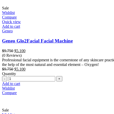
Sale
Wishlist
Compare
Quick view
Add to cart
Geneo
Geneo Glo2Facial Facial Machine
Original
Current
$
9.750
$
5.100
price
price
(0 Reviews)
was:
is:
Professional facial equipment is the cornerstone of any skincare practic
$9.750.
$5.100.
the help of the most natural and essential element – Oxygen!
Original
Current
$
9.750
$
5.100
price
price
Quantity
Quantity
was:
is:
$9.750.
$5.100.
Add to cart
Wishlist
Compare
Sale