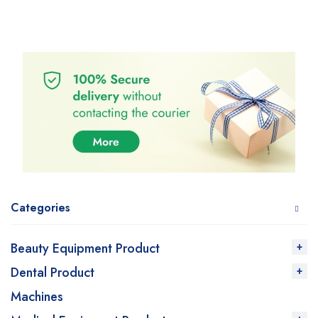
Categories
Beauty Equipment Product
Dental Product
Machines