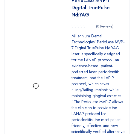
PerioLase MVP-7
Digital TruePulse
Nd:YAG
(0 Reviews)
Millennium Dental
Technologies’ PerioLase MVP-
7 Digital TruePulse Nd:YAG
laser is specifically designed
for the LANAP protocol, an
evidence-based, patient-
preferred laser perio­dontitis
treatment, and the LAPIP
protocol, which saves
ailing/failing im­plants while
maintaining gingival esthetics.
“The PerioLase MVP-7 allows
the clinician to provide the
LANAP protocol for
periodontitis; the most patient
friendly, effective, and now
scientifically verified alternative