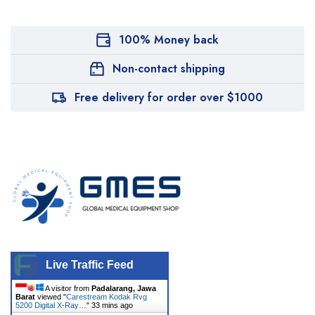
100% Money back
Non-contact shipping
Free delivery for order over $1000
Live Traffic Feed
A visitor from
Padalarang, Jawa
Barat
viewed "
Carestream Kodak Rvg
5200 Digital X-Ray…
"
33 mins ago