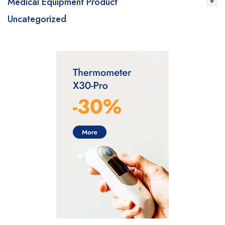
Medical Equipment Product
Uncategorized