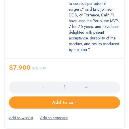
to osseous periodontal
surgery,” said Eric Johnson,
DDS, of Torrance, Calif. “I
have used the PerioLase MVP-
7 for 7.5 years, and have been
delighted with patient
acceptance, durability of the
product, and results produced
by the laser.”
$
7.900
$
12.500
Quantity
Add to cart