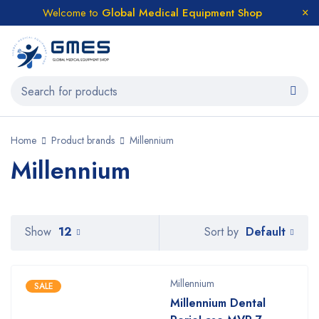
Welcome to
Global Medical Equipment Shop
Home
Product brands
Millennium
Millennium
Default
Show
12
Sort by
Millennium
SALE
Millennium Dental