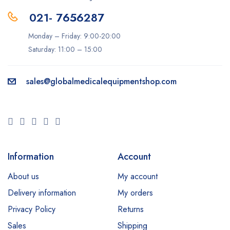
021- 7656287
Monday – Friday: 9:00-20:00
Saturday: 11:00 – 15:00
sales@
globalmedicalequipmentshop.com
Information
Account
About us
My account
Delivery information
My orders
Privacy Policy
Returns
Sales
Shipping