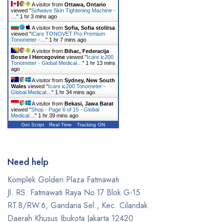
A visitor from
Ottawa, Ontario
viewed "
Sofwave Skin Tightening Machine -
…
"
1 hr 3 mins ago
A visitor from
Sofia, Sofia stolitsa
viewed "
iCare TONOVET Pro Premium
Tonometer -…
"
1 hr 7 mins ago
A visitor from
Bihac, Federacija
Bosne I Hercegovine
viewed "
Icare ic200
Tonometer - Global Medical…
"
1 hr 13 mins
ago
A visitor from
Sydney, New South
Wales
viewed "
Icare ic200 Tonometer -
Global Medical…
"
1 hr 34 mins ago
A visitor from
Bekasi, Jawa Barat
viewed "
Shop - Page 6 of 15 - Global
Medical…
"
1 hr 39 mins ago
Get Script
Real Time
Tracking ON
Need help
Komplek Golden Plaza Fatmawati
Jl. RS. Fatmawati Raya No.17 Blok G-15
RT.8/RW.6, Gandaria Sel., Kec. Cilandak
Daerah Khusus Ibukota Jakarta 12420