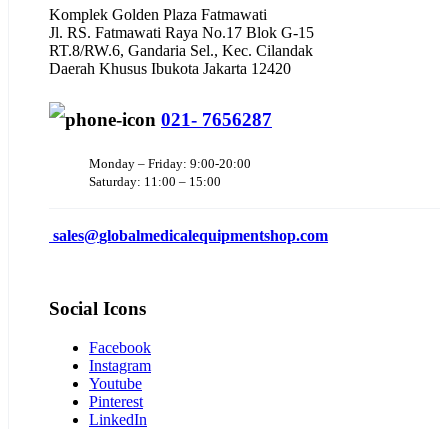
Komplek Golden Plaza Fatmawati
Jl. RS. Fatmawati Raya No.17 Blok G-15
RT.8/RW.6, Gandaria Sel., Kec. Cilandak
Daerah Khusus Ibukota Jakarta 12420
021- 7656287
Monday – Friday: 9:00-20:00
Saturday: 11:00 – 15:00
sales@
globalmedicalequipmentshop.com
Social Icons
Facebook
Instagram
Youtube
Pinterest
LinkedIn