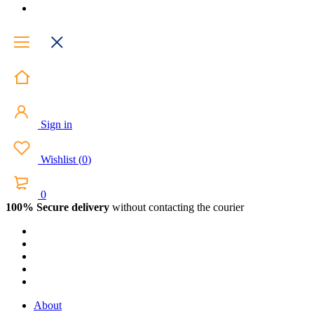
Sign in
Wishlist
(
0
)
0
100% Secure delivery
without contacting the courier
About