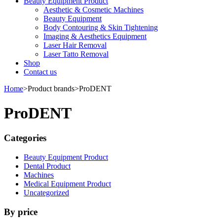
Beauty Equipment Product
Aesthetic & Cosmetic Machines
Beauty Equipment
Body Contouring & Skin Tightening
Imaging & Aesthetics Equipment
Laser Hair Removal
Laser Tatto Removal
Shop
Contact us
Home
>
Product brands
>
ProDENT
ProDENT
Categories
Beauty Equipment Product
Dental Product
Machines
Medical Equipment Product
Uncategorized
By price