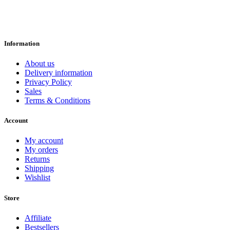
Information
About us
Delivery information
Privacy Policy
Sales
Terms & Conditions
Account
My account
My orders
Returns
Shipping
Wishlist
Store
Affiliate
Bestsellers