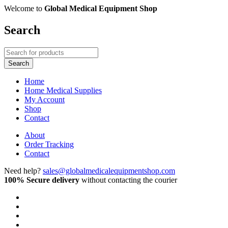
Welcome to
Global Medical Equipment Shop
Search
Home
Home Medical Supplies
My Account
Shop
Contact
About
Order Tracking
Contact
Need help?
sales@globalmedicalequipmentshop.com
100% Secure delivery
without contacting the courier