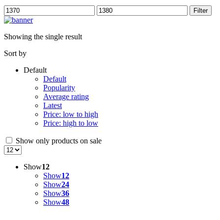
Min
Max
Filter
price
price
Showing the single result
Sort by
Default
Default
Popularity
Average rating
Latest
Price: low to high
Price: high to low
Show only products on sale
Show
12
Show
12
Show
24
Show
36
Show
48