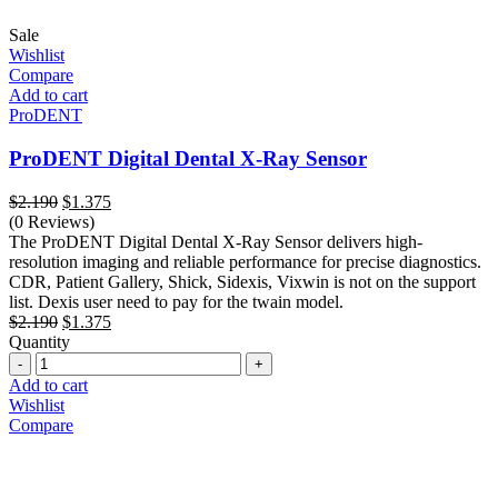
Sale
Wishlist
Compare
Add to cart
ProDENT
ProDENT Digital Dental X-Ray Sensor
Original
Current
$
2.190
$
1.375
price
price
(0 Reviews)
was:
is:
The ProDENT Digital Dental X-Ray Sensor delivers high-
$2.190.
$1.375.
resolution imaging and reliable performance for precise diagnostics.
CDR, Patient Gallery, Shick, Sidexis, Vixwin is not on the support
list. Dexis user need to pay for the twain model.
Original
Current
$
2.190
$
1.375
price
price
Quantity
Quantity
was:
is:
$2.190.
$1.375.
Add to cart
Wishlist
Compare