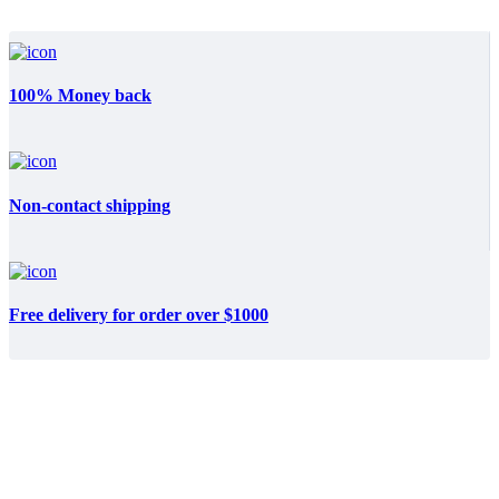
100% Money back
Non-contact shipping
Free delivery for order over $1000