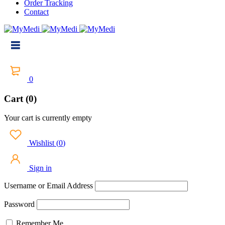
Order Tracking
Contact
0
Cart (0)
Your cart is currently empty
Wishlist
(
0
)
Sign in
Username or Email Address
Password
Remember Me