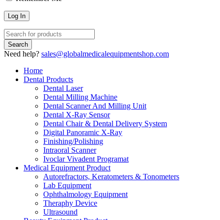
Need help?
sales@globalmedicalequipmentshop.com
Home
Dental Products
Dental Laser
Dental Milling Machine
Dental Scanner And Milling Unit
Dental X-Ray Sensor
Dental Chair & Dental Delivery System
Digital Panoramic X-Ray
Finishing/Polishing
Intraoral Scanner
Ivoclar Vivadent Programat
Medical Equipment Product
Autorefractors, Keratometers & Tonometers
Lab Equipment
Ophthalmology Equipment
Theraphy Device
Ultrasound