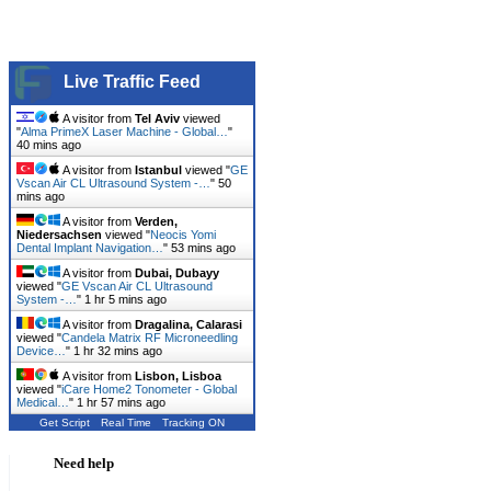
Live Traffic Feed
A visitor from
Tel Aviv
viewed
"
Alma PrimeX Laser Machine - Global…
"
40 mins ago
A visitor from
Istanbul
viewed "
GE
Vscan Air CL Ultrasound System -…
"
50
mins ago
A visitor from
Verden,
Niedersachsen
viewed "
Neocis Yomi
Dental Implant Navigation…
"
53 mins ago
A visitor from
Dubai, Dubayy
viewed "
GE Vscan Air CL Ultrasound
System -…
"
1 hr 5 mins ago
A visitor from
Dragalina, Calarasi
viewed "
Candela Matrix RF Microneedling
Device…
"
1 hr 32 mins ago
A visitor from
Lisbon, Lisboa
viewed "
iCare Home2 Tonometer - Global
Medical…
"
1 hr 57 mins ago
Get Script
Real Time
Tracking ON
Need help