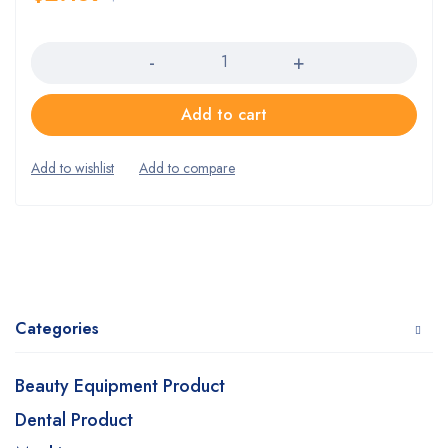
Quantity
Add to cart
Categories
Beauty Equipment Product
Dental Product