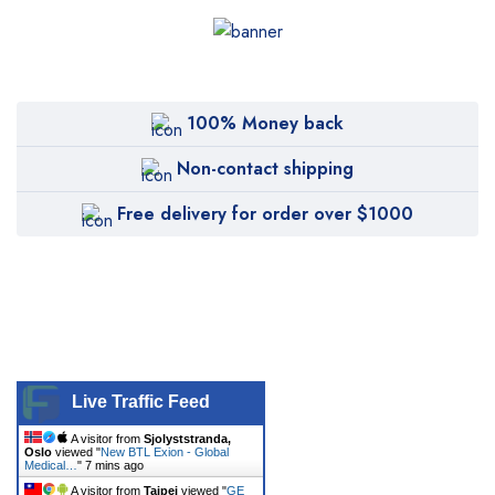
100% Money back
Non-contact shipping
Free delivery for order over $1000
Live Traffic Feed
A visitor from
Sjolyststranda,
Oslo
viewed "
New BTL Exion - Global
Medical…
"
7 mins ago
A visitor from
Taipei
viewed "
GE