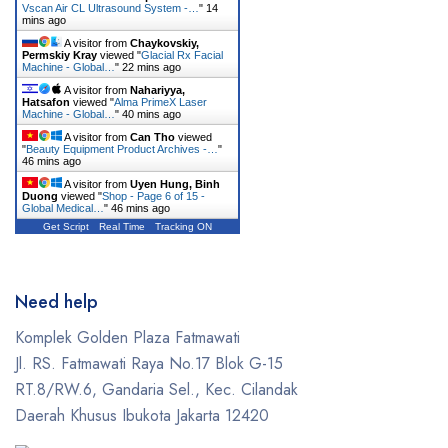
Vscan Air CL Ultrasound System -…
"
14
mins ago
A visitor from
Chaykovskiy,
Permskiy Kray
viewed "
Glacial Rx Facial
Machine - Global…
"
22 mins ago
A visitor from
Nahariyya,
Hatsafon
viewed "
Alma PrimeX Laser
Machine - Global…
"
40 mins ago
A visitor from
Can Tho
viewed
"
Beauty Equipment Product Archives -…
"
46 mins ago
A visitor from
Uyen Hung, Binh
Duong
viewed "
Shop - Page 6 of 15 -
Global Medical…
"
46 mins ago
Get Script
Real Time
Tracking ON
Need help
Komplek Golden Plaza Fatmawati
Jl. RS. Fatmawati Raya No.17 Blok G-15
RT.8/RW.6, Gandaria Sel., Kec. Cilandak
Daerah Khusus Ibukota Jakarta 12420