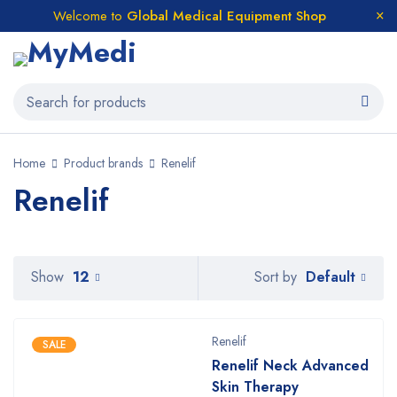
Welcome to
Global Medical Equipment Shop
Home
Product brands
Renelif
Renelif
Default
Show
12
Sort by
Renelif
SALE
Renelif Neck Advanced
Skin Therapy