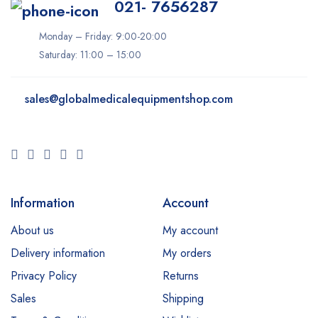
021- 7656287
Monday – Friday: 9:00-20:00
Saturday: 11:00 – 15:00
sales@
globalmedicalequipmentshop.com
Information
Account
About us
My account
Delivery information
My orders
Privacy Policy
Returns
Sales
Shipping