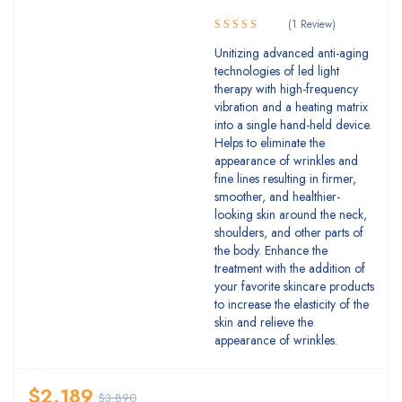
(1 Review)
5.00
Rated
Unitizing advanced anti-aging
out of 5
technologies of led light
therapy with high-frequency
vibration and a heating matrix
into a single hand-held device.
Helps to eliminate the
appearance of wrinkles and
fine lines resulting in firmer,
smoother, and healthier-
looking skin around the neck,
shoulders, and other parts of
the body. Enhance the
treatment with the addition of
your favorite skincare products
to increase the elasticity of the
skin and relieve the
appearance of wrinkles.
$
2.189
$
3.890