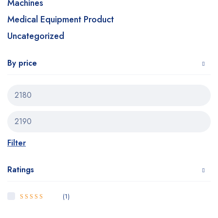
Machines
Medical Equipment Product
Uncategorized
By price
Filter
Ratings
(1)
5
Rated
out of
5