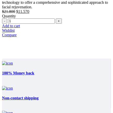
technology to offer a comprehensive and sophisticated approach to
facial rejuvenation.
Original
Current
$
21.800
$
11.570
price
price
Quantity
Quantity
was:
is:
$21.800.
$11.570.
Add to cart
Wishlist
Compare
100% Money back
Non-contact shipping