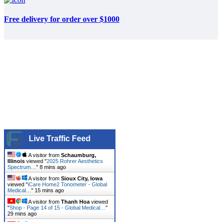
Free delivery for order over $1000
Live Traffic Feed
A visitor from
Schaumburg,
Illinois
viewed "
2025 Rohrer Aesthetics
Spectrum…
"
8 mins ago
A visitor from
Sioux City, Iowa
viewed "
iCare Home2 Tonometer - Global
Medical…
"
15 mins ago
A visitor from
Thanh Hoa
viewed
"
Shop - Page 14 of 15 - Global Medical…
"
29 mins ago