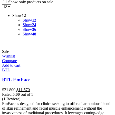
Show only products on sale
Show
12
Show
12
Show
24
Show
36
Show
48
Sale
Wishlist
Compare
Add to cart
BTL
BTL EmFace
Original
Current
$
21.800
$
11.570
price
price
Rated
5.00
out of 5
was:
is:
(1 Review)
$21.800.
$11.570.
EmFace is designed for clinics seeking to offer a harmonious blend
of skin refinement and facial muscle enhancement without the
invasiveness of traditional procedures. It leverages cutting-edge