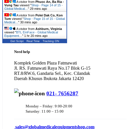
A visitor from
Phuoc An, Ba Ria -
Vung Tau
viewed "
Shop - Page 14 of 15 -
Global Medical…
"
29 mins ago
A visitor from
Polei Dak Co, Kon
Tum
viewed "
Shop - Page 15 of 15 - Global
Medical…
"
30 mins ago
A visitor from
Ashburn, Virginia
viewed "
BTL EmFace - Global Medical
Equipment…
"
1 hr 20 mins ago
Get Script
Real Time
Tracking ON
Need help
Komplek Golden Plaza Fatmawati
Jl. RS. Fatmawati Raya No.17 Blok G-15
RT.8/RW.6, Gandaria Sel., Kec. Cilandak
Daerah Khusus Ibukota Jakarta 12420
021- 7656287
Monday – Friday: 9:00-20:00
Saturday: 11:00 – 15:00
sales@
globalmedicalequipmentshop.com