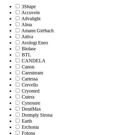
3Shape
Accuvein
Advalight
Alma
Amann Girrbach
Attiva
Avologi Eneo
Biolase
BTL
CANDELA
Canon
Carestream
Cartessa
Cervello
Cryomed
Cutera
Cynosure
DentiMax
Dentsply Sirona
Earth
Erchonia
Fotona