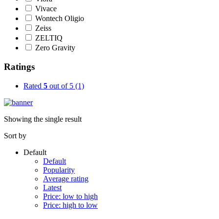
Vivace
Wontech Oligio
Zeiss
ZELTIQ
Zero Gravity
Ratings
Rated
5
out of 5
(1)
Showing the single result
Sort by
Default
Default
Popularity
Average rating
Latest
Price: low to high
Price: high to low