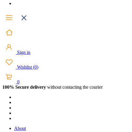
Sign in
Wishlist
(
0
)
0
100% Secure delivery
without contacting the courier
About