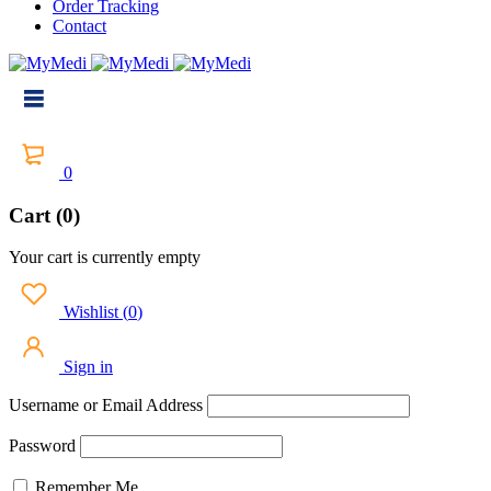
Order Tracking
Contact
0
Cart (0)
Your cart is currently empty
Wishlist
(
0
)
Sign in
Username or Email Address
Password
Remember Me