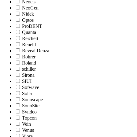
Neocis
NeoGen
Nidek
Optos
ProDENT
Quanta
Reichert
Renelif
Reveal Denza
Rohrer
Roland
schiller
Sirona
SIUI
Sofwave
Solta
Sonoscape
SonoSite
Syndeo
Topcon
Vein
Venus
Viora