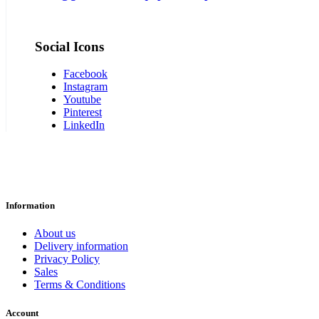
Social Icons
Facebook
Instagram
Youtube
Pinterest
LinkedIn
Information
About us
Delivery information
Privacy Policy
Sales
Terms & Conditions
Account