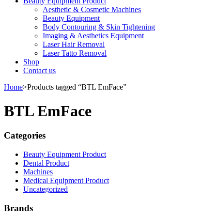
Beauty Equipment Product
Aesthetic & Cosmetic Machines
Beauty Equipment
Body Contouring & Skin Tightening
Imaging & Aesthetics Equipment
Laser Hair Removal
Laser Tatto Removal
Shop
Contact us
Home
>
Products tagged “BTL EmFace”
BTL EmFace
Categories
Beauty Equipment Product
Dental Product
Machines
Medical Equipment Product
Uncategorized
Brands