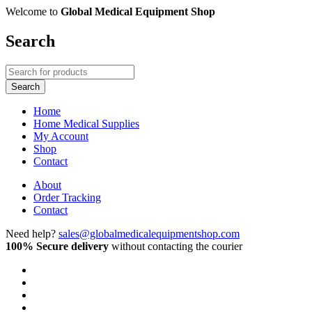
Welcome to
Global Medical Equipment Shop
Search
Home
Home Medical Supplies
My Account
Shop
Contact
About
Order Tracking
Contact
Need help?
sales@globalmedicalequipmentshop.com
100% Secure delivery
without contacting the courier