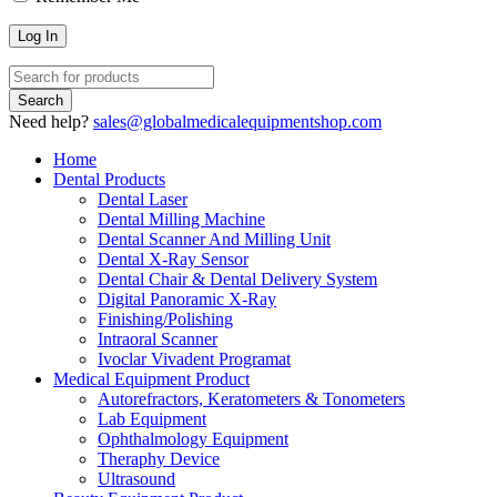
Need help?
sales@globalmedicalequipmentshop.com
Home
Dental Products
Dental Laser
Dental Milling Machine
Dental Scanner And Milling Unit
Dental X-Ray Sensor
Dental Chair & Dental Delivery System
Digital Panoramic X-Ray
Finishing/Polishing
Intraoral Scanner
Ivoclar Vivadent Programat
Medical Equipment Product
Autorefractors, Keratometers & Tonometers
Lab Equipment
Ophthalmology Equipment
Theraphy Device
Ultrasound