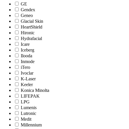
GE
Gendex
Geneo
Glacial Skin
HeartShield
Hironic
Hydrafacial
Icare
Iceberg
Ilooda
Inmode
iTero
Ivoclar
K-Laser
Keeler
Konica Minolta
LIFEPAK
LPG
Lumenis
Lutronic
Medit
Millennium