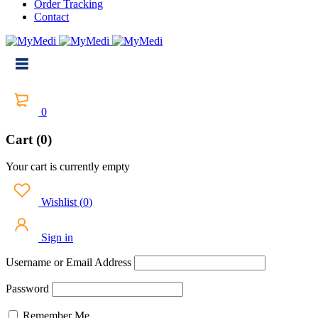
Order Tracking
Contact
0
Cart (0)
Your cart is currently empty
Wishlist
(
0
)
Sign in
Username or Email Address
Password
Remember Me