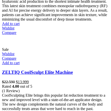
hyaluronic acid production to the shortest intimate health treatment.
This latest skin treatment combines monopolar radiofrequency (RF)
and AI for precise energy delivery to deeper skin layers. As a result,
patients can achieve significant improvements in skin texture, while
minimizing the usual discomfort of deep tissue treatments.
Add to cart
Wishlist
Compare
Sale
Wishlist
Compare
Add to cart
ZELTIQ CoolSculpt Elite Machine
Original
Current
$
22.590
$
13.999
price
price
Rated
4.00
out of 5
was:
is:
(1 Review)
$22.590.
$13.999.
CoolSculpting Elite brings this popular fat reduction treatment to a
new and improved level with a state-of-the-art applicator design.
The new design complements the natural curves of the body and
successfully treats areas that were hard to reach in the past.