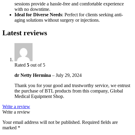
sessions provide a hassle-free and comfortable experience
with no downtime.
Ideal for Diverse Needs
: Perfect for clients seeking anti-
aging solutions without surgery or injections.
Latest reviews
Rated
5
out of 5
dr Netty Hermina
–
July 29, 2024
Thank you for your good and trustworthy service, we entrust
the purchase of BTL products from this company, Global
Medical Equipment Shop.
Write a review
Write a review
Your email address will not be published.
Required fields are
marked
*