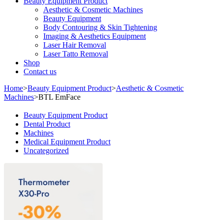
Beauty Equipment Product
Aesthetic & Cosmetic Machines
Beauty Equipment
Body Contouring & Skin Tightening
Imaging & Aesthetics Equipment
Laser Hair Removal
Laser Tatto Removal
Shop
Contact us
Home
>
Beauty Equipment Product
>
Aesthetic & Cosmetic
Machines
>
BTL EmFace
Beauty Equipment Product
Dental Product
Machines
Medical Equipment Product
Uncategorized