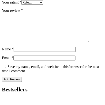
Your rating
*
Your review
*
Name
*
Email
*
Save my name, email, and website in this browser for the next
time I comment.
Bestsellers