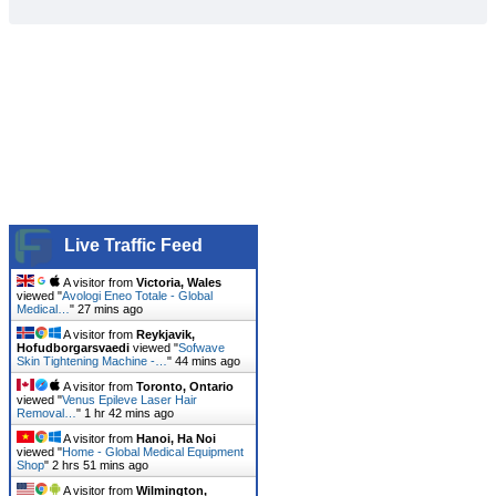
Live Traffic Feed
A visitor from
Victoria, Wales
viewed "
Avologi Eneo Totale - Global
Medical…
"
27 mins ago
A visitor from
Reykjavik,
Hofudborgarsvaedi
viewed "
Sofwave
Skin Tightening Machine -…
"
44 mins ago
A visitor from
Toronto, Ontario
viewed "
Venus Epileve Laser Hair
Removal…
"
1 hr 42 mins ago
A visitor from
Hanoi, Ha Noi
viewed "
Home - Global Medical Equipment
Shop
"
2 hrs 51 mins ago
A visitor from
Wilmington,