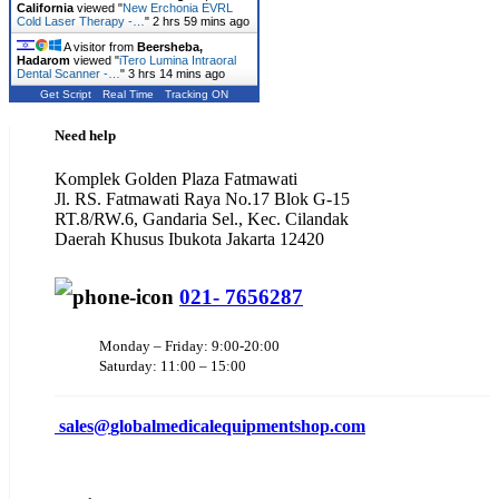
California
viewed "
New Erchonia EVRL
Cold Laser Therapy -…
"
2 hrs 59 mins ago
A visitor from
Beersheba,
Hadarom
viewed "
iTero Lumina Intraoral
Dental Scanner -…
"
3 hrs 14 mins ago
Get Script
Real Time
Tracking ON
Need help
Komplek Golden Plaza Fatmawati
Jl. RS. Fatmawati Raya No.17 Blok G-15
RT.8/RW.6, Gandaria Sel., Kec. Cilandak
Daerah Khusus Ibukota Jakarta 12420
021- 7656287
Monday – Friday: 9:00-20:00
Saturday: 11:00 – 15:00
sales@
globalmedicalequipmentshop.com