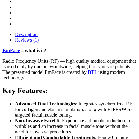
Description
Reviews (1)
EmFace
– what is it?
Radio Frequency Units (RF) — high quality medical equipment that
is used daily by doctors worldwide, helping thousands of patients.
The presented model EmFace is created by
BTL
using modern
technology.
Key Features:
Advanced Dual Technologies
: Integrates synchronized RF
for collagen and elastin stimulation, along with HIFES™ for
targeted facial muscle toning.
Non-Invasive Facelift
: Experience a dramatic reduction in
wrinkles and an increase in facial muscle tone without the
need for invasive procedures.
Efficient and Comfortable Treatments
: Four 20-minute