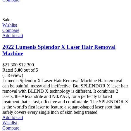
Sale
Wishlist
Compare
Add to cart
2022 Lumenis Splendor X Laser Hair Removal
Machine
Original
Current
$
21.300
$
12.300
price
price
Rated
5.00
out of 5
was:
is:
(1 Review)
$21.300.
$12.300.
Lumenis Splendor X Laser Hair Removal Machine Hair removal
can be painful, messy and ineffective. But SPLENDOR X laser hair
removal with BLEND X technology is different. It combines 2
lasers, the Alexandrite and Nd:YAG, for a perfectly tailored
treatment that is fast, effective and comfortable. The SPLENDOR X
is the world’s first laser to feature a square-shaped laser spot that
safely covers every single inch of skin being treated.
Add to cart
Wishlist
Compare