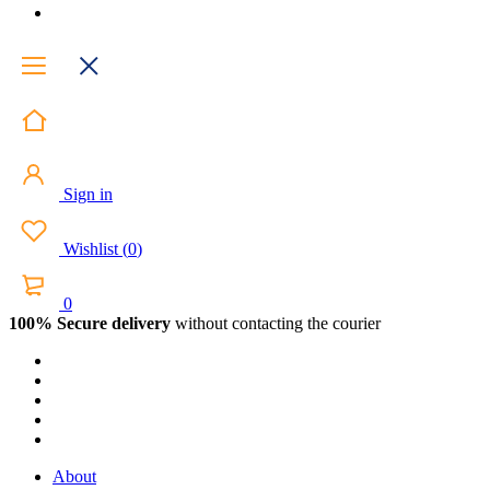
Sign in
Wishlist
(
0
)
0
100% Secure delivery
without contacting the courier
About