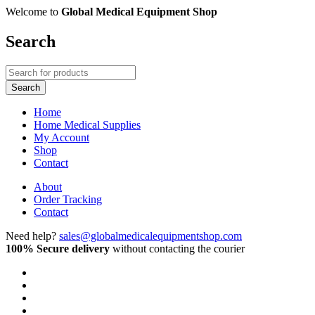
Welcome to
Global Medical Equipment Shop
Search
Home
Home Medical Supplies
My Account
Shop
Contact
About
Order Tracking
Contact
Need help?
sales@globalmedicalequipmentshop.com
100% Secure delivery
without contacting the courier