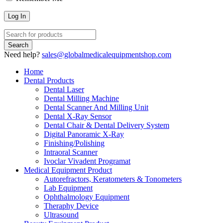
Need help?
sales@globalmedicalequipmentshop.com
Home
Dental Products
Dental Laser
Dental Milling Machine
Dental Scanner And Milling Unit
Dental X-Ray Sensor
Dental Chair & Dental Delivery System
Digital Panoramic X-Ray
Finishing/Polishing
Intraoral Scanner
Ivoclar Vivadent Programat
Medical Equipment Product
Autorefractors, Keratometers & Tonometers
Lab Equipment
Ophthalmology Equipment
Theraphy Device
Ultrasound