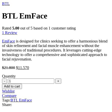
BTL
BTL EmFace
Rated
5.00
out of 5 based on
1
customer rating
1
Review
EmFace
is designed for clinics seeking to offer a harmonious blend
of skin refinement and facial muscle enhancement without the
invasiveness of traditional procedures. It leverages cutting-edge
technology to offer a comprehensive and sophisticated approach to
facial rejuvenation.
Original
Current
$
21.800
$
11.570
price
price
Quantity
was:
is:
BTL
$21.800.
$11.570.
EmFace
Add to cart
quantity
Wishlist
Compare
Tags:
BTL EmFace
Share: