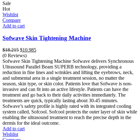
Sale
Hot
Wishlist
Compare
Add to cart
Sofwave Skin Tightening Machine
Original
Current
$
18.215
$
10.985
price
price
(0 Reviews)
was:
is:
Sofwave Skin Tightening Machine Sofwave delivers Synchronous
$18.215.
$10.985.
Ultrasound Parallel Beam SUPERB technology, providing a
reduction in fine lines and wrinkles and lifting the eyebrows, neck,
and submental area in a single treatment session, no matter the
season, skin type, or skin color. Patients love that Sofwave is non-
invasive and can fit into an active lifestyle. Patients can have the
treatment and go back to their daily activities immediately. The
treatments are quick, typically lasting about 30-45 minutes.
Sofwave’s safety profile is highly rated with its integrated cooling
system called, Sofcool. Sofcool protects the outer layer of skin while
enabling the ultrasound treatment to reach the precise depth in the
dermis for the ideal outcome.
Add to cart
Wishlist
Compare