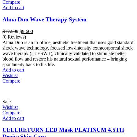
Compare
Add to cart
Alma Duo Wave Therapy System
Original
Current
$
17.500
$
9.600
price
price
(0 Reviews)
was:
is:
Alma Duo is an in-office, aesthetic treatment that uses gold standard
$17.500.
$9.600.
shock wave technology, focused low-intensity extracorporeal shock
wave therapy (LI-ESWT), clinically validated to stimulate better
blood flow and restore his natural sexual performance – bringing
spontaneity back to his life.
Add to cart
Wishlist
Compare
Sale
Wishlist
Compare
Add to cart
CELLRETURN LED Mask PLATINUM 4.5TH
Device Skin Care