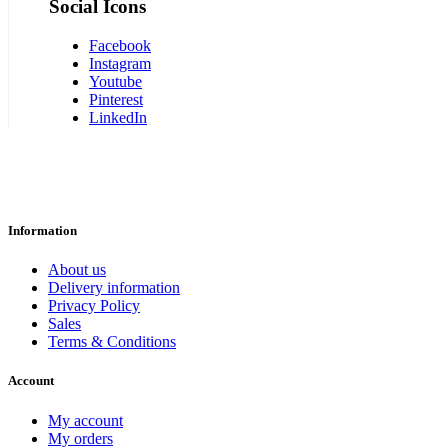
Social Icons
Facebook
Instagram
Youtube
Pinterest
LinkedIn
Information
About us
Delivery information
Privacy Policy
Sales
Terms & Conditions
Account
My account
My orders