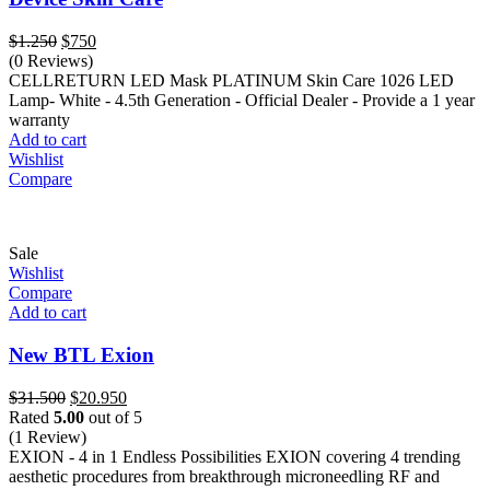
Original
Current
$
1.250
$
750
price
price
(0 Reviews)
was:
is:
CELLRETURN LED Mask PLATINUM Skin Care 1026 LED
$1.250.
$750.
Lamp- White - 4.5th Generation - Official Dealer - Provide a 1 year
warranty
Add to cart
Wishlist
Compare
Sale
Wishlist
Compare
Add to cart
New BTL Exion
Original
Current
$
31.500
$
20.950
price
price
Rated
5.00
out of 5
was:
is:
(1 Review)
$31.500.
$20.950.
EXION - 4 in 1 Endless Possibilities EXION covering 4 trending
aesthetic procedures from breakthrough microneedling RF and