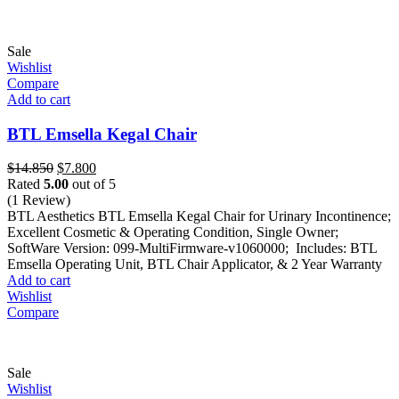
Sale
Wishlist
Compare
Add to cart
BTL Emsella Kegal Chair
Original
Current
$
14.850
$
7.800
price
price
Rated
5.00
out of 5
was:
is:
(1 Review)
$14.850.
$7.800.
BTL Aesthetics BTL Emsella Kegal Chair for Urinary Incontinence;
Excellent Cosmetic & Operating Condition, Single Owner;
SoftWare Version: 099-MultiFirmware-v1060000; Includes: BTL
Emsella Operating Unit, BTL Chair Applicator, & 2 Year Warranty
Add to cart
Wishlist
Compare
Sale
Wishlist