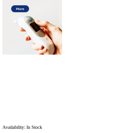
Sale
Availability:
In Stock