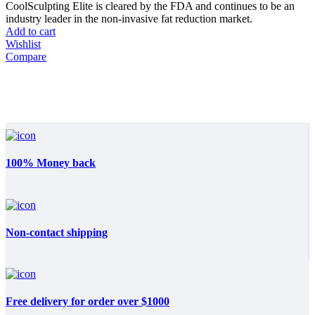
CoolSculpting Elite is cleared by the FDA and continues to be an
industry leader in the non-invasive fat reduction market.
Add to cart
Wishlist
Compare
100% Money back
Non-contact shipping
Free delivery for order over $1000