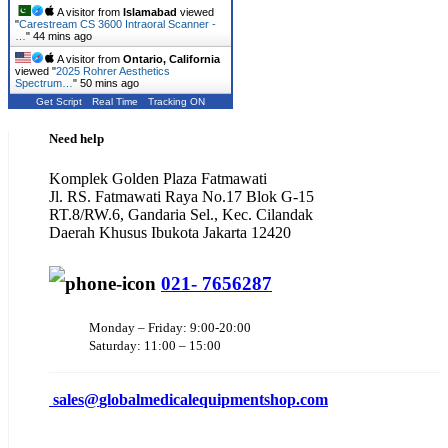
A visitor from
Islamabad
viewed
"
Carestream CS 3600 Intraoral Scanner -
…
"
44 mins ago
A visitor from
Ontario, California
viewed "
2025 Rohrer Aesthetics
Spectrum…
"
50 mins ago
Get Script
Real Time
Tracking ON
Need help
Komplek Golden Plaza Fatmawati
Jl. RS. Fatmawati Raya No.17 Blok G-15
RT.8/RW.6, Gandaria Sel., Kec. Cilandak
Daerah Khusus Ibukota Jakarta 12420
021- 7656287
Monday – Friday: 9:00-20:00
Saturday: 11:00 – 15:00
sales@
globalmedicalequipmentshop.com