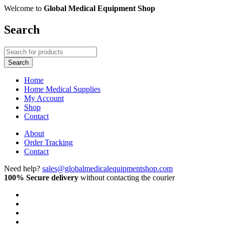
Welcome to
Global Medical Equipment Shop
Search
Home
Home Medical Supplies
My Account
Shop
Contact
About
Order Tracking
Contact
Need help?
sales@globalmedicalequipmentshop.com
100% Secure delivery
without contacting the courier