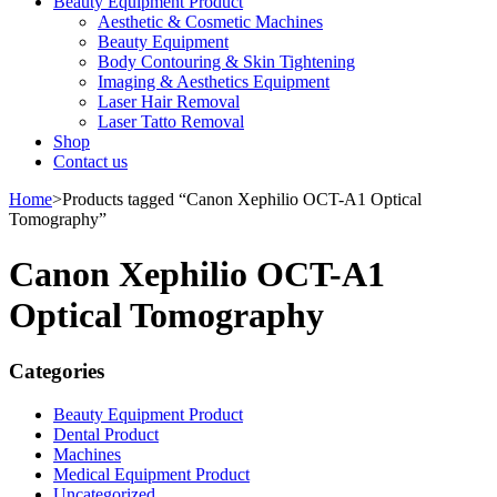
Beauty Equipment Product
Aesthetic & Cosmetic Machines
Beauty Equipment
Body Contouring & Skin Tightening
Imaging & Aesthetics Equipment
Laser Hair Removal
Laser Tatto Removal
Shop
Contact us
Home
>
Products tagged “Canon Xephilio OCT-A1 Optical
Tomography”
Canon Xephilio OCT-A1
Optical Tomography
Categories
Beauty Equipment Product
Dental Product
Machines
Medical Equipment Product
Uncategorized