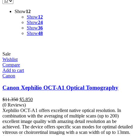
Show
12
Show
12
Show
24
Show
36
Show
48
Sale
Wishlist
Compare
Add to cart
Canon
Canon Xephilio OCT-A1 Optical Tomography
Original
Current
$
11.350
$
5.850
price
price
(0 Reviews)
was:
is:
Xephilio OCT-A1 offers excellent native optical resolution. In
$11.350.
$5.850.
combination with the averaging of multiple scans (up to 200)
excellent image quality with amazing detail resolution an be
achieved. The device offers specific scan modes for optimal detailed
vitreous or choiroretinal imaging with a scan width of up to 13mm.