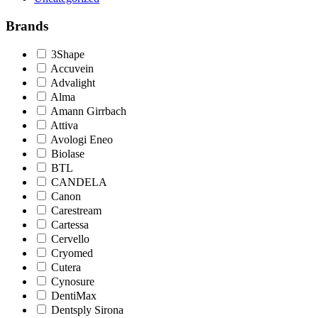
Brands
3Shape
Accuvein
Advalight
Alma
Amann Girrbach
Attiva
Avologi Eneo
Biolase
BTL
CANDELA
Canon
Carestream
Cartessa
Cervello
Cryomed
Cutera
Cynosure
DentiMax
Dentsply Sirona