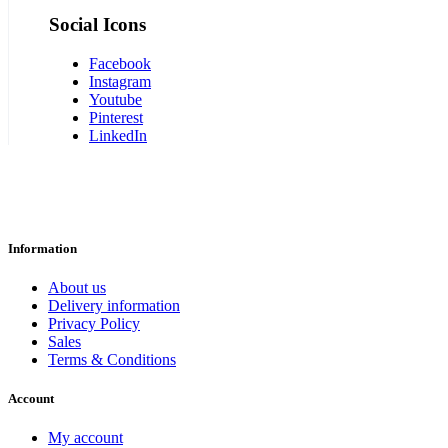
Social Icons
Facebook
Instagram
Youtube
Pinterest
LinkedIn
Information
About us
Delivery information
Privacy Policy
Sales
Terms & Conditions
Account
My account