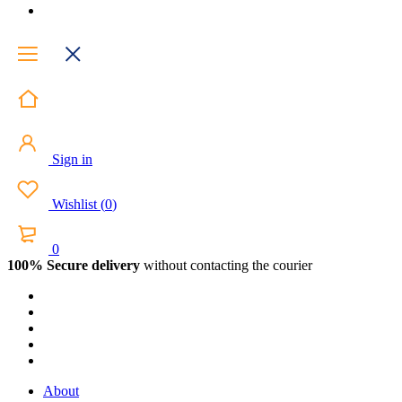
Sign in
Wishlist
(
0
)
0
100% Secure delivery
without contacting the courier
About