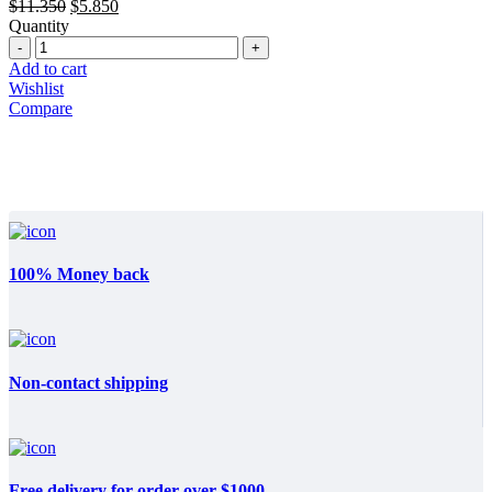
Original
Current
$
11.350
$
5.850
price
price
Quantity
Quantity
was:
is:
$11.350.
$5.850.
Add to cart
Wishlist
Compare
100% Money back
Non-contact shipping
Free delivery for order over $1000