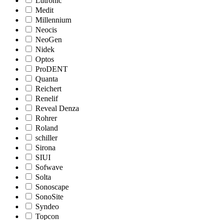
Lutronic
Medit
Millennium
Neocis
NeoGen
Nidek
Optos
ProDENT
Quanta
Reichert
Renelif
Reveal Denza
Rohrer
Roland
schiller
Sirona
SIUI
Sofwave
Solta
Sonoscape
SonoSite
Syndeo
Topcon