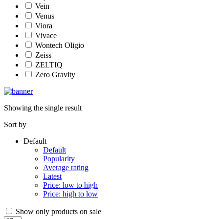
Vein
Venus
Viora
Vivace
Wontech Oligio
Zeiss
ZELTIQ
Zero Gravity
Showing the single result
Sort by
Default
Default
Popularity
Average rating
Latest
Price: low to high
Price: high to low
Show only products on sale