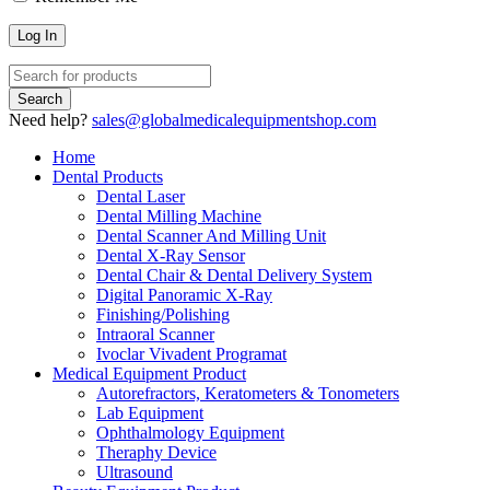
Need help?
sales@globalmedicalequipmentshop.com
Home
Dental Products
Dental Laser
Dental Milling Machine
Dental Scanner And Milling Unit
Dental X-Ray Sensor
Dental Chair & Dental Delivery System
Digital Panoramic X-Ray
Finishing/Polishing
Intraoral Scanner
Ivoclar Vivadent Programat
Medical Equipment Product
Autorefractors, Keratometers & Tonometers
Lab Equipment
Ophthalmology Equipment
Theraphy Device
Ultrasound