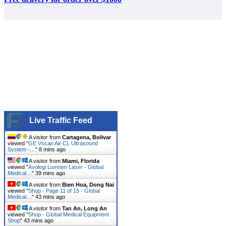
Live Traffic Feed
A visitor from
Cartagena, Bolivar
viewed "
GE Vscan Air CL Ultrasound
System -…
"
8 mins ago
A visitor from
Miami, Florida
viewed "
Avologi Lumnen Laser - Global
Medical…
"
39 mins ago
A visitor from
Bien Hoa, Dong Nai
viewed "
Shop - Page 11 of 15 - Global
Medical…
"
43 mins ago
A visitor from
Tan An, Long An
viewed "
Shop - Global Medical Equipment
Shop
"
43 mins ago