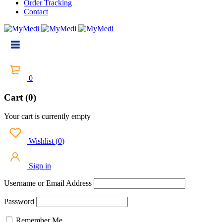
Order Tracking
Contact
0
Cart (0)
Your cart is currently empty
Wishlist
(
0
)
Sign in
Username or Email Address
Password
Remember Me