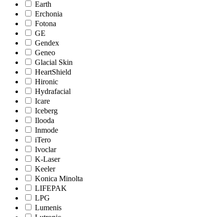
Earth
Erchonia
Fotona
GE
Gendex
Geneo
Glacial Skin
HeartShield
Hironic
Hydrafacial
Icare
Iceberg
Ilooda
Inmode
iTero
Ivoclar
K-Laser
Keeler
Konica Minolta
LIFEPAK
LPG
Lumenis