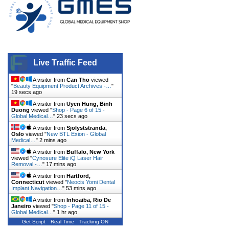
Live Traffic Feed
A visitor from
Can Tho
viewed
"
Beauty Equipment Product Archives -…
"
20 secs ago
A visitor from
Uyen Hung, Binh
Duong
viewed "
Shop - Page 6 of 15 -
Global Medical…
"
24 secs ago
A visitor from
Sjolyststranda,
Oslo
viewed "
New BTL Exion - Global
Medical…
"
2 mins ago
A visitor from
Buffalo, New York
viewed "
Cynosure Elite iQ Laser Hair
Removal -…
"
17 mins ago
A visitor from
Hartford,
Connecticut
viewed "
Neocis Yomi Dental
Implant Navigation…
"
53 mins ago
A visitor from
Inhoaiba, Rio De
Janeiro
viewed "
Shop - Page 11 of 15 -
Global Medical…
"
1 hr ago
Get Script
Real Time
Tracking ON