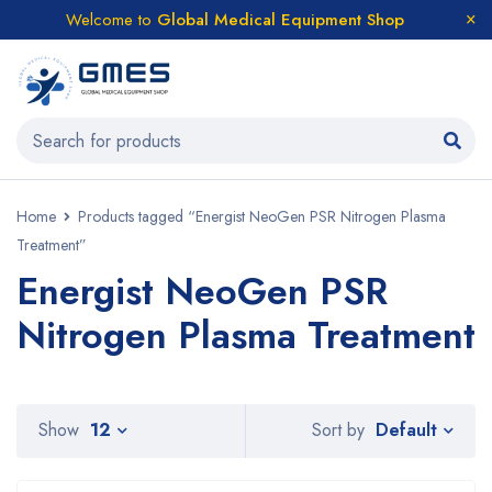
Welcome to
Global Medical Equipment Shop
Home
Products tagged “Energist NeoGen PSR Nitrogen Plasma
Treatment”
Energist NeoGen PSR
Nitrogen Plasma Treatment
Default
Show
12
Sort by