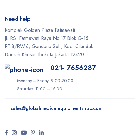
Need help
Komplek Golden Plaza Fatmawati
Jl. RS. Fatmawati Raya No.17 Blok G-15
RT.8/RW.6, Gandaria Sel., Kec. Cilandak
Daerah Khusus Ibukota Jakarta 12420
021- 7656287
Monday – Friday: 9:00-20:00
Saturday: 11:00 – 15:00
sales@
globalmedicalequipmentshop.com