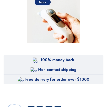
100% Money back
Non-contact shipping
Free delivery for order over $1000