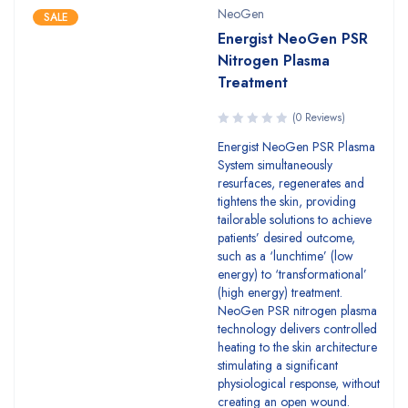
NeoGen
SALE
Energist NeoGen PSR
Nitrogen Plasma
Treatment
(0 Reviews)
Energist NeoGen PSR Plasma
System simultaneously
resurfaces, regenerates and
tightens the skin, providing
tailorable solutions to achieve
patients’ desired outcome,
such as a ‘lunchtime’ (low
energy) to ‘transformational’
(high energy) treatment.
NeoGen PSR nitrogen plasma
technology delivers controlled
heating to the skin architecture
stimulating a significant
physiological response, without
creating an open wound.