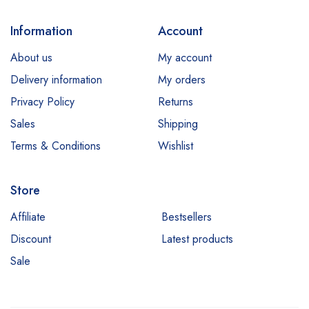
Information
Account
About us
My account
Delivery information
My orders
Privacy Policy
Returns
Sales
Shipping
Terms & Conditions
Wishlist
Store
Affiliate
Bestsellers
Discount
Latest products
Sale