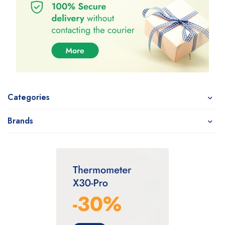
Categories
Brands