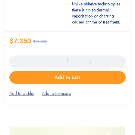
Unlike ablative technologies
there is no epidermal
vaporisation or charring
caused at time of treatment.
$
7.350
$
14.350
Quantity
Add to cart