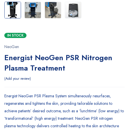
IN STOCK
NeoGen
Energist NeoGen PSR Nitrogen
Plasma Treatment
Add your review
Energist NeoGen PSR Plasma System simultaneously resurfaces,
regenerates and tightens the skin, providing tailorable solutions to
achieve patients’ desired outcome, such as a ‘lunchtime’ (low energy) to
‘transformational’ (high energy) treatment. NeoGen PSR nitrogen
plasma technology delivers controlled heating to the skin architecture