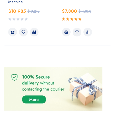
Machine
$
10.985
$
7.800
$
18.215
$
14.850
Rated
5.00
out
of 5