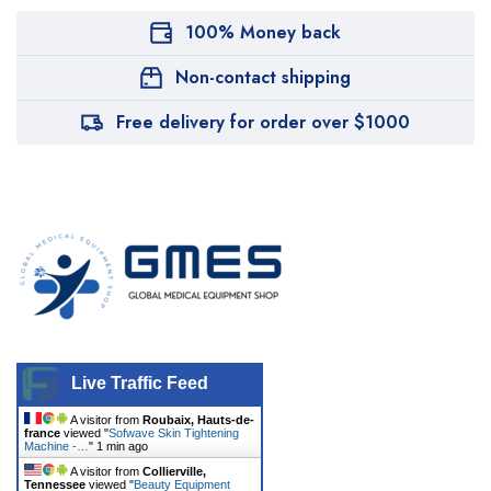
100% Money back
Non-contact shipping
Free delivery for order over $1000
Live Traffic Feed
A visitor from
Roubaix, Hauts-de-
france
viewed "
Sofwave Skin Tightening
Machine -…
"
1 min ago
A visitor from
Collierville,
Tennessee
viewed "
Beauty Equipment