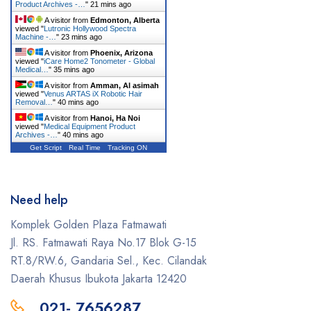
Product Archives -…
"
21 mins ago
A visitor from
Edmonton, Alberta
viewed "
Lutronic Hollywood Spectra
Machine -…
"
23 mins ago
A visitor from
Phoenix, Arizona
viewed "
iCare Home2 Tonometer - Global
Medical…
"
35 mins ago
A visitor from
Amman, Al asimah
viewed "
Venus ARTAS iX Robotic Hair
Removal…
"
40 mins ago
A visitor from
Hanoi, Ha Noi
viewed "
Medical Equipment Product
Archives -…
"
40 mins ago
Get Script
Real Time
Tracking ON
Need help
Komplek Golden Plaza Fatmawati
Jl. RS. Fatmawati Raya No.17 Blok G-15
RT.8/RW.6, Gandaria Sel., Kec. Cilandak
Daerah Khusus Ibukota Jakarta 12420
021- 7656287