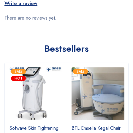
Write a review
There are no reviews yet.
Bestsellers
SALE
SALE
HOT
Sofwave Skin Tightening
BTL Emsella Kegal Chair