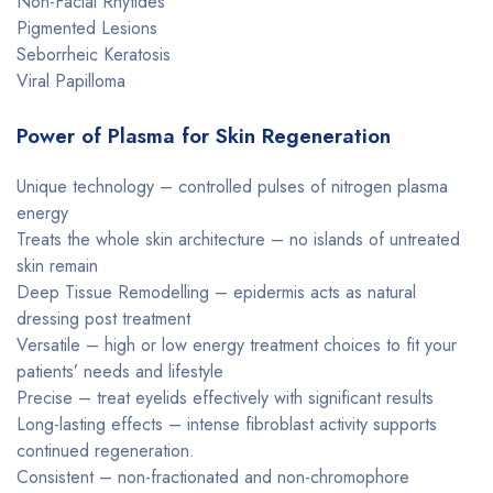
Non-Facial Rhytides
Pigmented Lesions
Seborrheic Keratosis
Viral Papilloma
Power of Plasma for Skin Regeneration
Unique technology – controlled pulses of nitrogen plasma
energy
Treats the whole skin architecture – no islands of untreated
skin remain
Deep Tissue Remodelling – epidermis acts as natural
dressing post treatment
Versatile – high or low energy treatment choices to fit your
patients’ needs and lifestyle
Precise – treat eyelids effectively with significant results
Long-lasting effects – intense fibroblast activity supports
continued regeneration.
Consistent – non-fractionated and non-chromophore