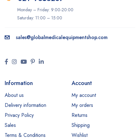
Monday – Friday: 9:00-20:00
Saturday: 11:00 – 15:00
sales@
globalmedicalequipmentshop.com
Information
Account
About us
My account
Delivery information
My orders
Privacy Policy
Returns
Sales
Shipping
Terms & Conditions
Wishlist