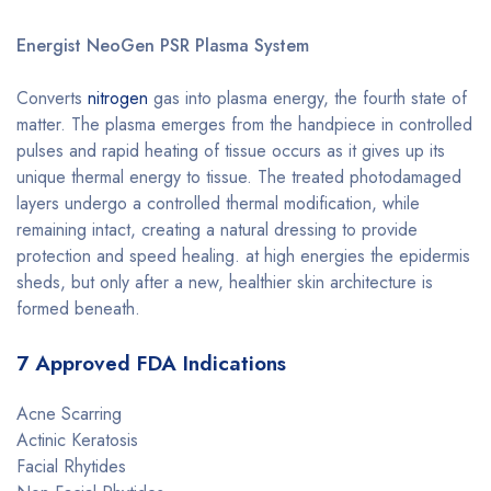
Energist NeoGen PSR Plasma System
Converts
nitrogen
gas into plasma energy, the fourth state of
matter. The plasma emerges from the handpiece in controlled
pulses and rapid heating of tissue occurs as it gives up its
unique thermal energy to tissue. The treated photodamaged
layers undergo a controlled thermal modification, while
remaining intact, creating a natural dressing to provide
protection and speed healing. at high energies the epidermis
sheds, but only after a new, healthier skin architecture is
formed beneath.
7 Approved FDA Indications
Acne Scarring
Actinic Keratosis
Facial Rhytides