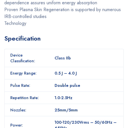
dependence assures uniform energy absorption
Proven Plasma Skin Regeneration is supported by numerous
IRB-controlled studies
Technology
Specification
Device
Class IIb
Classification:
Energy Range:
0.5 J – 4.0 J
Pulse Rate:
Double pulse
Repetition Rate:
1.0-2.5Hz
Nozzles:
25mm/5mm
100-120/230Vrms – 50/60Hz –
Power:
650Va