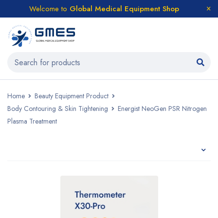
Welcome to
Global Medical Equipment Shop
Home
Beauty Equipment Product
Body Contouring & Skin Tightening
Energist NeoGen PSR Nitrogen
Plasma Treatment