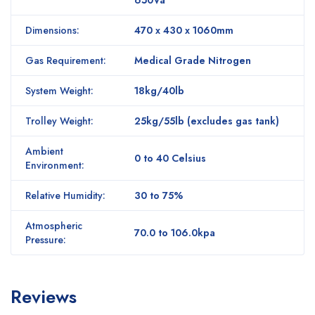
Dimensions:
470 x 430 x 1060mm
Gas Requirement:
Medical Grade Nitrogen
System Weight:
18kg/40lb
Trolley Weight:
25kg/55lb (excludes gas tank)
Ambient
0 to 40 Celsius
Environment:
Relative Humidity:
30 to 75%
Atmospheric
70.0 to 106.0kpa
Pressure:
Reviews