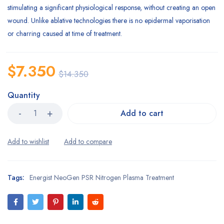
stimulating a significant physiological response, without creating an open
wound. Unlike ablative technologies there is no epidermal vaporisation
or charring caused at time of treatment.
$
7.350
$
14.350
Quantity
Add to cart
Tags:
Energist NeoGen PSR Nitrogen Plasma Treatment