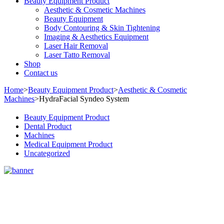
Beauty Equipment Product
Aesthetic & Cosmetic Machines
Beauty Equipment
Body Contouring & Skin Tightening
Imaging & Aesthetics Equipment
Laser Hair Removal
Laser Tatto Removal
Shop
Contact us
Home
>
Beauty Equipment Product
>
Aesthetic & Cosmetic
Machines
>
HydraFacial Syndeo System
Beauty Equipment Product
Dental Product
Machines
Medical Equipment Product
Uncategorized
Sale