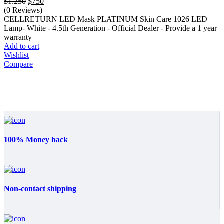
Original
Current
$
1.250
$
750
price
price
(0 Reviews)
was:
is:
CELLRETURN LED Mask PLATINUM Skin Care 1026 LED
$1.250.
$750.
Lamp- White - 4.5th Generation - Official Dealer - Provide a 1 year
warranty
Add to cart
Wishlist
Compare
100% Money back
Non-contact shipping