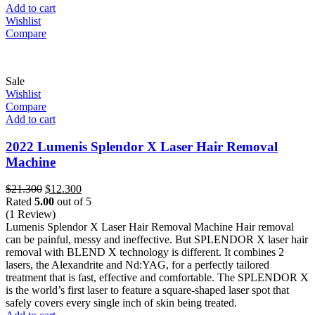
Add to cart
Wishlist
Compare
Sale
Wishlist
Compare
Add to cart
2022 Lumenis Splendor X Laser Hair Removal
Machine
Original
Current
$
21.300
$
12.300
price
price
Rated
5.00
out of 5
was:
is:
(1 Review)
$21.300.
$12.300.
Lumenis Splendor X Laser Hair Removal Machine Hair removal
can be painful, messy and ineffective. But SPLENDOR X laser hair
removal with BLEND X technology is different. It combines 2
lasers, the Alexandrite and Nd:YAG, for a perfectly tailored
treatment that is fast, effective and comfortable. The SPLENDOR X
is the world’s first laser to feature a square-shaped laser spot that
safely covers every single inch of skin being treated.