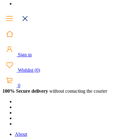
Sign in
Wishlist
(
0
)
0
100% Secure delivery
without contacting the courier
About