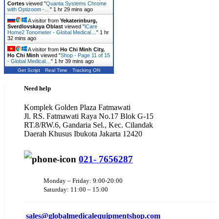
Cortes
viewed "
Quanta Systems Chrome
with Optizoom -…
"
1 hr 29 mins ago
A visitor from
Yekaterinburg,
Sverdlovskaya Oblast
viewed "
iCare
Home2 Tonometer - Global Medical…
"
1 hr
32 mins ago
A visitor from
Ho Chi Minh City,
Ho Chi Minh
viewed "
Shop - Page 11 of 15
- Global Medical…
"
1 hr 39 mins ago
Get Script
Real Time
Tracking ON
Need help
Komplek Golden Plaza Fatmawati
Jl. RS. Fatmawati Raya No.17 Blok G-15
RT.8/RW.6, Gandaria Sel., Kec. Cilandak
Daerah Khusus Ibukota Jakarta 12420
021- 7656287
Monday – Friday: 9:00-20:00
Saturday: 11:00 – 15:00
sales@
globalmedicalequipmentshop.com