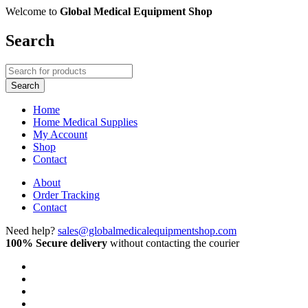
Welcome to
Global Medical Equipment Shop
Search
Home
Home Medical Supplies
My Account
Shop
Contact
About
Order Tracking
Contact
Need help?
sales@globalmedicalequipmentshop.com
100% Secure delivery
without contacting the courier