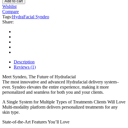
Add to cart
System
Wishlist
quantity
Compare
Tags:
HydraFacial Syndeo
Share:
Description
Reviews (1)
Meet Syndeo, The Future of Hydrafacial
The most innovative and advanced Hydrafacial delivery system–
ever. Syndeo elevates the entire experience, making it more
personalized and seamless for both you and your clients.
A Single System for Multiple Types of Treatments Clients Will Love
Multi-modality platform delivers personalized treatments for any
skin type.
State-of-the-Art Features You’ll Love