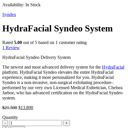
Availability:
In Stock
Syndeo
HydraFacial Syndeo System
Rated
5.00
out of 5 based on
1
customer rating
1
Review
HydraFacial Syndeo Delivery System
The newest and most advanced delivery system for the
HydraFacial
platform. HydraFacial Syndeo elevates the entire HydraFacial
experience, making it more personalized for you. HydraFacial
Syndeo is a non-invasive, non-surgical exfoliating procedure–
performed by our very own Licensed Medical Esthetician, Chelsea
Jarboe, who has advanced certification on the HydraFacial Syndeo
system.
Original
Current
$
21.500
$
13.890
price
price
Quantity
was:
is:
HydraFacial
$21.500.
$13.890.
Syndeo