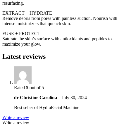
resurfacing.
EXTRACT + HYDRATE
Remove debris from pores with painless suction. Nourish with
intense moisturizers that quench skin.
FUSE + PROTECT
Saturate the skin’s surface with antioxidants and peptides to
maximize your glow.
Latest reviews
Rated
5
out of 5
dr Christine Carolina
–
July 30, 2024
Best seller of HydraFacial Machine
Write a review
Write a review