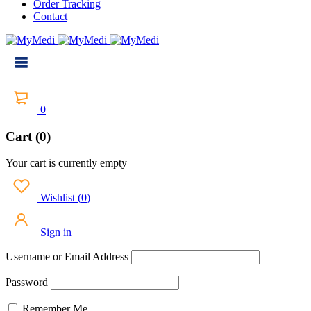
Order Tracking
Contact
0
Cart (0)
Your cart is currently empty
Wishlist
(
0
)
Sign in
Username or Email Address
Password
Remember Me