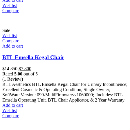
Add to cart
Wishlist
Compare
Sale
Wishlist
Compare
Add to cart
BTL Emsella Kegal Chair
Original
Current
$
14.850
$
7.800
price
price
Rated
5.00
out of 5
was:
is:
(1 Review)
$14.850.
$7.800.
BTL Aesthetics BTL Emsella Kegal Chair for Urinary Incontinence;
Excellent Cosmetic & Operating Condition, Single Owner;
SoftWare Version: 099-MultiFirmware-v1060000; Includes: BTL
Emsella Operating Unit, BTL Chair Applicator, & 2 Year Warranty
Add to cart
Wishlist
Compare