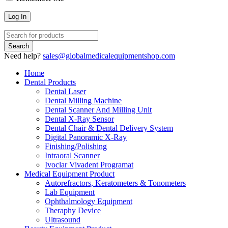
Need help?
sales@globalmedicalequipmentshop.com
Home
Dental Products
Dental Laser
Dental Milling Machine
Dental Scanner And Milling Unit
Dental X-Ray Sensor
Dental Chair & Dental Delivery System
Digital Panoramic X-Ray
Finishing/Polishing
Intraoral Scanner
Ivoclar Vivadent Programat
Medical Equipment Product
Autorefractors, Keratometers & Tonometers
Lab Equipment
Ophthalmology Equipment
Theraphy Device
Ultrasound