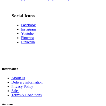
Social Icons
Facebook
Instagram
Youtube
Pinterest
LinkedIn
Information
About us
Delivery information
Privacy Policy
Sales
Terms & Conditions
Account