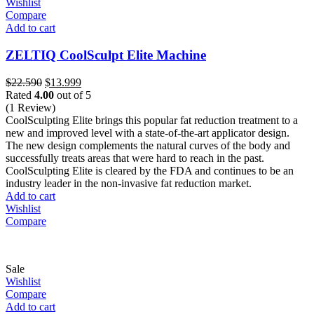
Wishlist
Compare
Add to cart
ZELTIQ CoolSculpt Elite Machine
Original
Current
$
22.590
$
13.999
price
price
Rated
4.00
out of 5
was:
is:
(1 Review)
$22.590.
$13.999.
CoolSculpting Elite brings this popular fat reduction treatment to a
new and improved level with a state-of-the-art applicator design.
The new design complements the natural curves of the body and
successfully treats areas that were hard to reach in the past.
CoolSculpting Elite is cleared by the FDA and continues to be an
industry leader in the non-invasive fat reduction market.
Add to cart
Wishlist
Compare
Sale
Wishlist
Compare
Add to cart