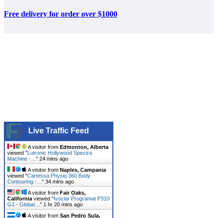
Free delivery for order over $1000
Live Traffic Feed
A visitor from
Edmonton, Alberta
viewed "
Lutronic Hollywood Spectra
Machine -…
"
24 mins ago
A visitor from
Naples, Campania
viewed "
Cartessa Physiq 360 Body
Contouring -…
"
34 mins ago
A visitor from
Fair Oaks,
California
viewed "
Ivoclar Programat P310
G2 - Global…
"
1 hr 20 mins ago
A visitor from
San Pedro Sula,