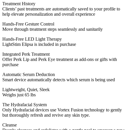
Treatment History
Clients’ past treatments are automatically saved to your profile to
help elevate personalization and overall experience
Hands-Free Gesture Control
Move through treatment steps seamlessly and sanitarily
Hands-Free LED Light Therapy
LightStim Elipsa is included in purchase
Integrated Perk Treatment
Offer Perk Lip and Perk Eye treatment as add-ons or gifts with
purchase
Automatic Serum Deduction
Smart device automatically detects which serum is being used
Lightweight, Quiet, Sleek
Weighs just 65 lbs
The Hydrafacial System
Only Hydrafacial devices use Vortex Fusion technology to gently
but thoroughly refresh and revive any skin type.
Cleanse