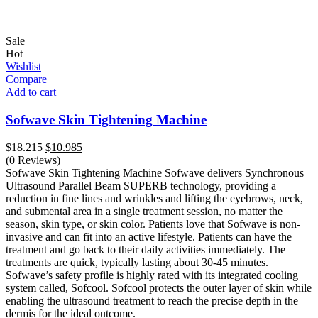
Sale
Hot
Wishlist
Compare
Add to cart
Sofwave Skin Tightening Machine
Original
Current
$
18.215
$
10.985
price
price
(0 Reviews)
was:
is:
Sofwave Skin Tightening Machine Sofwave delivers Synchronous
$18.215.
$10.985.
Ultrasound Parallel Beam SUPERB technology, providing a
reduction in fine lines and wrinkles and lifting the eyebrows, neck,
and submental area in a single treatment session, no matter the
season, skin type, or skin color. Patients love that Sofwave is non-
invasive and can fit into an active lifestyle. Patients can have the
treatment and go back to their daily activities immediately. The
treatments are quick, typically lasting about 30-45 minutes.
Sofwave’s safety profile is highly rated with its integrated cooling
system called, Sofcool. Sofcool protects the outer layer of skin while
enabling the ultrasound treatment to reach the precise depth in the
dermis for the ideal outcome.