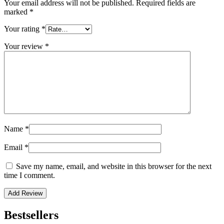
Your email address will not be published.
Required fields are
marked
*
Your rating
*
Your review
*
Name
*
Email
*
Save my name, email, and website in this browser for the next
time I comment.
Bestsellers