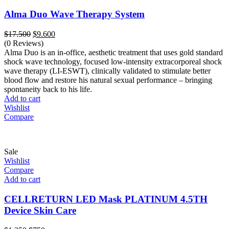
Alma Duo Wave Therapy System
Original
Current
$
17.500
$
9.600
price
price
(0 Reviews)
was:
is:
Alma Duo is an in-office, aesthetic treatment that uses gold standard
$17.500.
$9.600.
shock wave technology, focused low-intensity extracorporeal shock
wave therapy (LI-ESWT), clinically validated to stimulate better
blood flow and restore his natural sexual performance – bringing
spontaneity back to his life.
Add to cart
Wishlist
Compare
Sale
Wishlist
Compare
Add to cart
CELLRETURN LED Mask PLATINUM 4.5TH
Device Skin Care