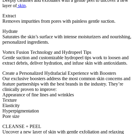
Deeply cleanses and exfoliates with a gentle peel to uncover a new
layer of
skin
.
Extract
Removes impurities from pores with painless gentle suction.
Hydrate
Saturates the skin’s surface with intense moisturizers and nourishing,
personalized ingredients.
Vortex Fusion Technology and Hydropeel Tips
Gentle suction and customizable hydropeel tips work to loosen and
extract debris, deliver hydration, and infuse skin with antioxidants.
Create a Personalized Hydrafacial Experience with Boosters
Our exclusive boosters address the most common skin concerns and
feature partnerships with the best brands in the industry. They’re
clinically proven to improve:
Appearance of fine lines and wrinkles
Texture
Elasticity
Hyperpigmentation
Pore size
CLEANSE + PEEL
Uncover a new layer of skin with gentle exfoliation and relaxing