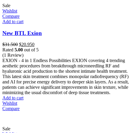
Sale
Wishlist
Compare
Add to cart
New BTL Exion
Original
Current
$
31.500
$
20.950
price
price
Rated
5.00
out of 5
was:
is:
(1 Review)
$31.500.
$20.950.
EXION - 4 in 1 Endless Possibilities EXION covering 4 trending
aesthetic procedures from breakthrough microneedling RF and
hyaluronic acid production to the shortest intimate health treatment.
This latest skin treatment combines monopolar radiofrequency (RF)
and AI for precise energy delivery to deeper skin layers. As a result,
patients can achieve significant improvements in skin texture, while
minimizing the usual discomfort of deep tissue treatments.
Add to cart
Wishlist
Compare
Sale