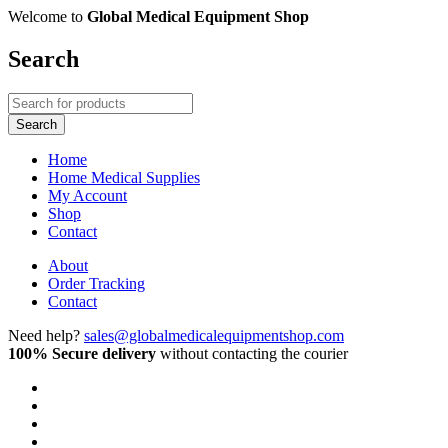
Welcome to
Global Medical Equipment Shop
Search
Home
Home Medical Supplies
My Account
Shop
Contact
About
Order Tracking
Contact
Need help?
sales@globalmedicalequipmentshop.com
100% Secure delivery
without contacting the courier