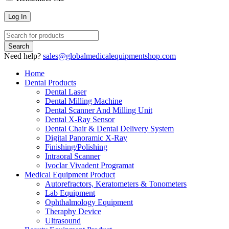
Need help?
sales@globalmedicalequipmentshop.com
Home
Dental Products
Dental Laser
Dental Milling Machine
Dental Scanner And Milling Unit
Dental X-Ray Sensor
Dental Chair & Dental Delivery System
Digital Panoramic X-Ray
Finishing/Polishing
Intraoral Scanner
Ivoclar Vivadent Programat
Medical Equipment Product
Autorefractors, Keratometers & Tonometers
Lab Equipment
Ophthalmology Equipment
Theraphy Device
Ultrasound