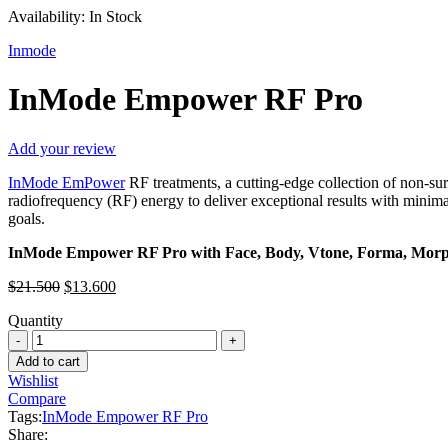
Availability:
In Stock
Inmode
InMode Empower RF Pro
Add your review
InMode EmPower
RF treatments, a cutting-edge collection of non-su
radiofrequency (RF) energy to deliver exceptional results with min
goals.
InMode Empower RF Pro with Face, Body, Vtone, Forma, Morp
Original
Current
$
21.500
$
13.600
price
price
Quantity
was:
is:
InMode
$21.500.
$13.600.
Empower
Add to cart
RF
Wishlist
Pro
Compare
quantity
Tags:
InMode Empower RF Pro
Share: