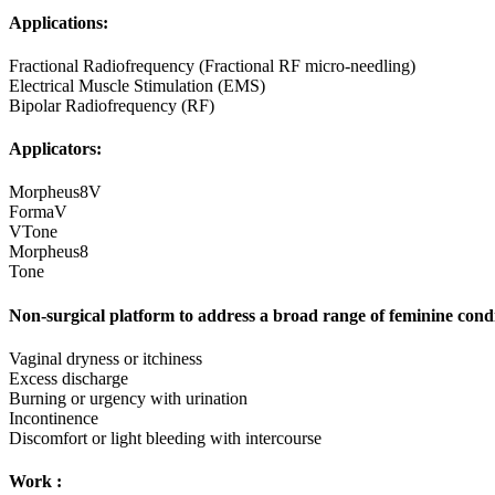
Applications:
Fractional Radiofrequency (Fractional RF micro-needling)
Electrical Muscle Stimulation (EMS)
Bipolar Radiofrequency (RF)
Applicators:‌
Morpheus8V
FormaV
VTone
Morpheus8
Tone
Non-surgical platform to address a broad range of feminine condi
Vaginal dryness or itchiness
Excess discharge
Burning or urgency with urination
Incontinence
Discomfort or light bleeding with intercourse
Work :