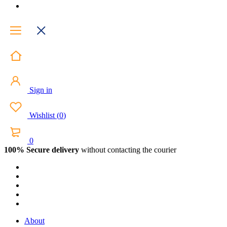
Sign in
Wishlist
(
0
)
0
100% Secure delivery
without contacting the courier
About