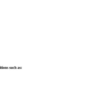
tions such as: