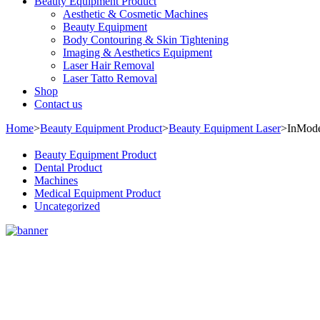
Beauty Equipment Product
Aesthetic & Cosmetic Machines
Beauty Equipment
Body Contouring & Skin Tightening
Imaging & Aesthetics Equipment
Laser Hair Removal
Laser Tatto Removal
Shop
Contact us
Home
>
Beauty Equipment Product
>
Beauty Equipment Laser
>
InMod
Beauty Equipment Product
Dental Product
Machines
Medical Equipment Product
Uncategorized
Sale