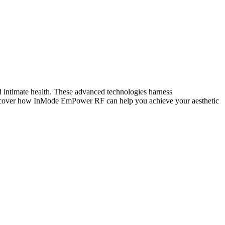
d intimate health. These advanced technologies harness
 discover how InMode EmPower RF can help you achieve your aesthetic