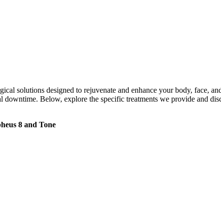
rgical solutions designed to rejuvenate and enhance your body, face, an
imal downtime. Below, explore the specific treatments we provide and
heus 8 and Tone