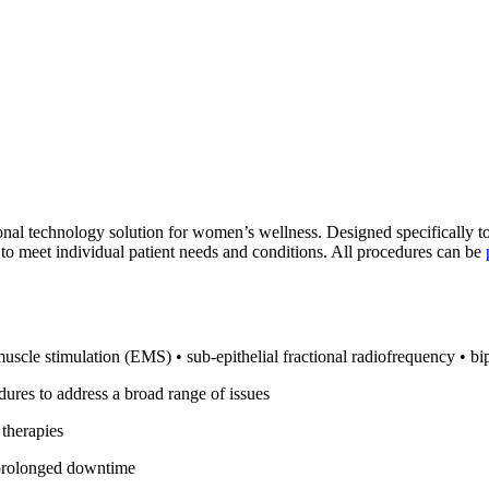
nal technology solution for women’s wellness. Designed specifically t
to meet individual patient needs and conditions. All procedures can be
muscle stimulation (EMS) • sub-epithelial fractional radiofrequency • b
ures to address a broad range of issues
 therapies
r prolonged downtime