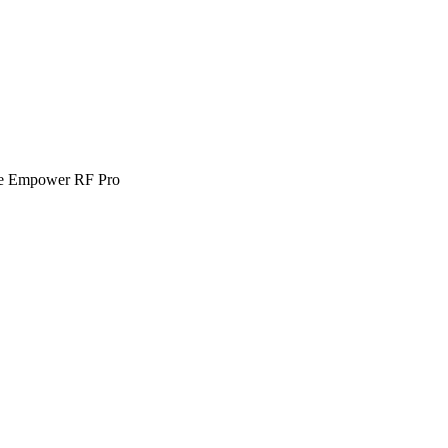
e Empower RF Pro