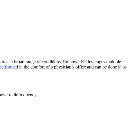
o treat a broad range of conditions, EmpowerRF leverages multiple
performed
in the comfort of a physician’s office and can be done in as
ipolar radiofrequency