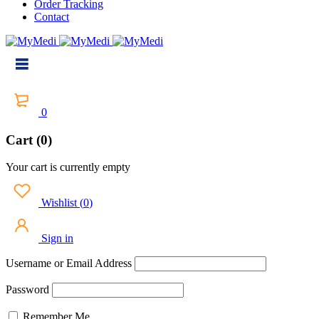
Order Tracking
Contact
0
Cart (0)
Your cart is currently empty
Wishlist
(
0
)
Sign in
Username or Email Address
Password
Remember Me