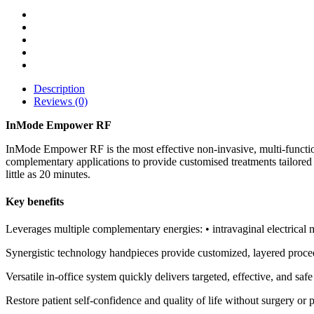
Description
Reviews (0)
InMode Empower RF
InMode Empower RF is the most effective non-invasive, multi-functio
complementary applications to provide customised treatments tailored 
little as 20 minutes.
Key benefits
Leverages multiple complementary energies: • intravaginal electrical 
Synergistic technology handpieces provide customized, layered proced
Versatile in-office system quickly delivers targeted, effective, and safe
Restore patient self-confidence and quality of life without surgery o