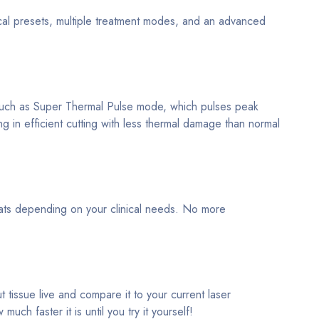
nical presets, multiple treatment modes, and an advanced
s such as Super Thermal Pulse mode, which pulses peak
ing in efficient cutting with less thermal damage than normal
rmats depending on your clinical needs. No more
 tissue live and compare it to your current laser
h faster it is until you try it yourself!