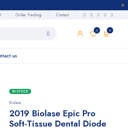
t
Order Tracking
Contact
0
0
ntact us
IN STOCK
Biolase
2019 Biolase Epic Pro
Soft-Tissue Dental Diode