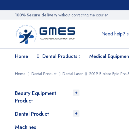
100% Secure delivery
without contacting the courier
Need help?
s
Home
Dental Products
Medical Equipmen
Home
Dental Product
Dental Laser
2019 Biolase Epic Pro S
Beauty Equipment
SALE
Product
Dental Product
Machines