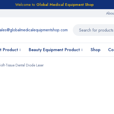
Welcome to
Global Medical Equipment Shop
Abou
ales@globalmedicalequipmentshop.com
t Product
Beauty Equipment Product
Shop
Co
oft-Tissue Dental Diode Laser