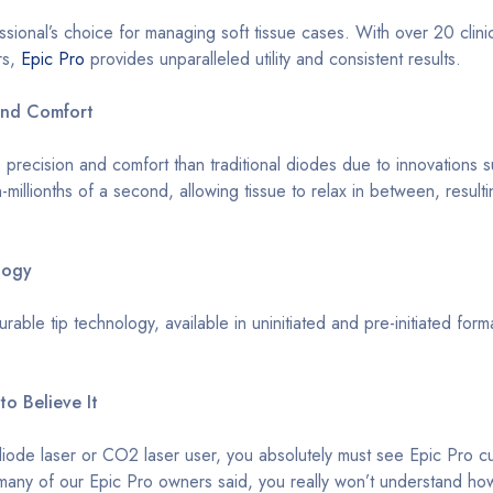
essional’s choice for managing soft tissue cases. With over 20 cli
rs,
Epic Pro
provides unparalleled utility and consistent results.
and Comfort
 precision and comfort than traditional diodes due to innovation
n-millionths of a second, allowing tissue to relax in between, result
logy
rable tip technology, available in uninitiated and pre-initiated fo
to Believe It
diode laser or CO2 laser user, you absolutely must see Epic Pro cut
any of our Epic Pro owners said, you really won’t understand how muc