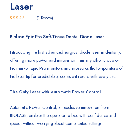
Laser
1
Review
5.00
Rated
1
out of 5
based on
Biolase Epic Pro Soft-Tissue Dental Diode Laser
customer
rating
Introducing the first advanced surgical diode laser in dentistry,
offering more power and innovation than any other diode on
the market. Epic Pro monitors and measures the temperature of
the laser tip for predictable, consistent results with every use.
The Only Laser with Automatic Power Control
Automatic Power Control, an exclusive innovation from
BIOLASE, enables the operator to lase with confidence and
speed, without worrying about complicated settings.