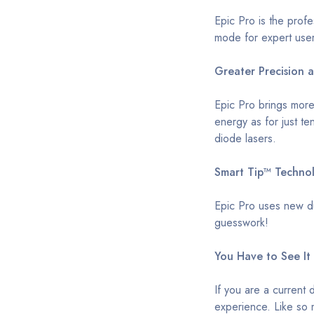
Epic Pro is the prof
mode for expert use
Greater Precision 
Epic Pro brings more
energy as for just te
diode lasers.
Smart Tip™ Techno
Epic Pro uses new du
guesswork!
You Have to See It 
If you are a current 
experience. Like so m