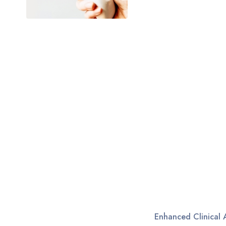
Enhanced Clinical 