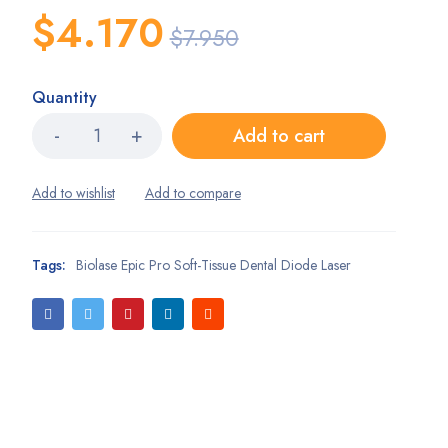
$
4.170
$
7.950
Quantity
Add to cart
Tags:
Biolase Epic Pro Soft-Tissue Dental Diode Laser