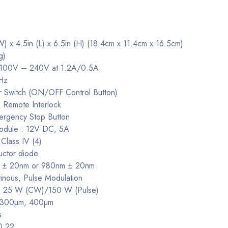
W) x 4.5in (L) x 6.5in (H) (18.4cm x 11.4cm x 16.5cm)
g)
: 100V – 240V at 1.2A/0.5A
Hz
r Switch (ON/OFF Control Button)
: Remote Interlock
mergency Stop Button
odule : 12V DC, 5A
 Class IV (4)
uctor diode
m ± 20nm or 980nm ± 20nm
nous, Pulse Modulation
: 25 W (CW)/150 W (Pulse)
 : 300µm, 400µm
s
0.22