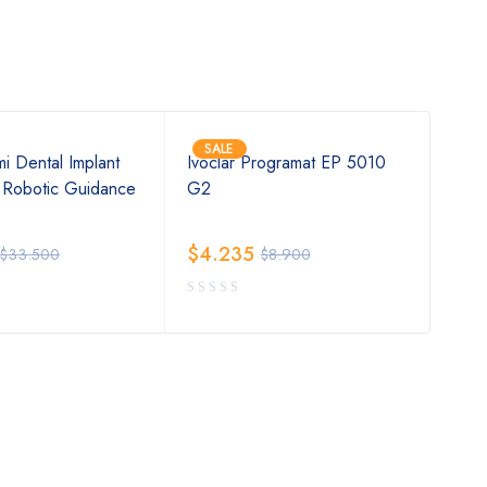
SALE
SA
i Dental Implant
Ivoclar Programat EP 5010
2019
 Robotic Guidance
G2
Tiss
$
4.235
$
4
$
33.500
$
8.900
Rat
out 