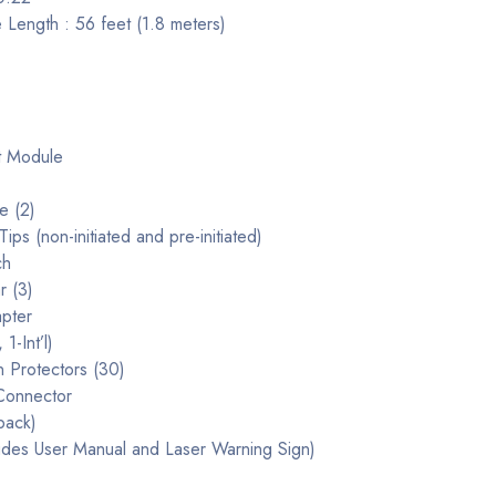
 Length : 56 feet (1.8 meters)
t Module
e (2)
ips (non-initiated and pre-initiated)
ch
r (3)
pter
1-Int’l)
 Protectors (30)
Connector
pack)
udes User Manual and Laser Warning Sign)