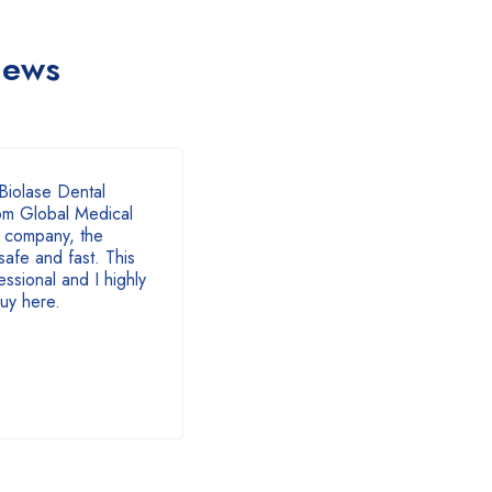
iews
of 5
Biolase Dental
om Global Medical
 company, the
safe and fast. This
ssional and I highly
uy here.