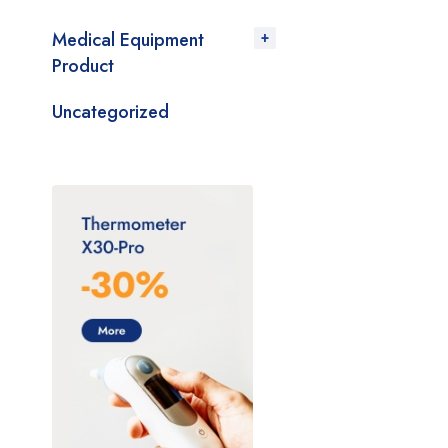
Medical Equipment
Product
Uncategorized