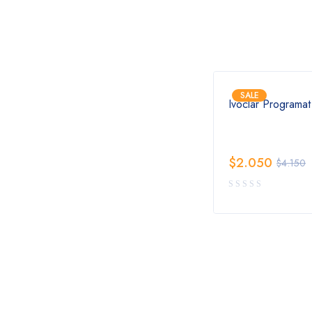
SALE
SALE
canner
Dentsply Sirona CEREC
Ivoclar Programa
Primemill Milling Unit
$
6.650
$
2.050
$
13.450
$
4.150