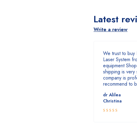
Latest rev
Write a review
We trust to buy 
Laser System fr
equipment Shop
shipping is very 
company is profe
recommend to b
dr Alilea
Christina
5
Rated
out