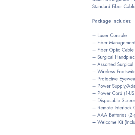
Standard Fiber Cable
Package includes:
– Laser Console
– Fiber Managemen
– Fiber Optic Cable
– Surgical Handpiec
– Assorted Surgical T
– Wireless Footswit
– Protective Eyewea
– Power Supply/Ada
– Power Cord (1-US, 
– Disposable Screen
– Remote Interlock 
– AAA Batteries (2-
– Welcome Kit (Incl