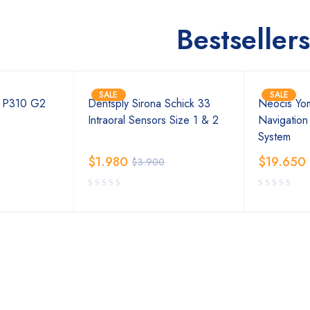
Bestsellers
SALE
SALE
t P310 G2
Dentsply Sirona Schick 33
Neocis Yom
Intraoral Sensors Size 1 & 2
Navigation
System
$
1.980
$
19.650
$
3.900