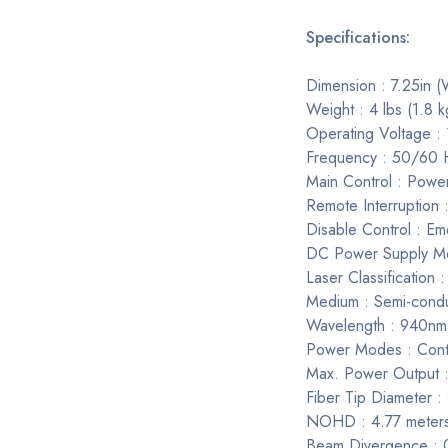
Specifications:
Dimension : 7.25in (
Weight : 4 lbs (1.8 k
Operating Voltage 
Frequency : 50/60 
Main Control : Powe
Remote Interruption 
Disable Control : E
DC Power Supply M
Laser Classification :
Medium : Semi-cond
Wavelength : 940n
Power Modes : Conti
Max. Power Output 
Fiber Tip Diameter
NOHD : 4.77 meter
Beam Divergence : 