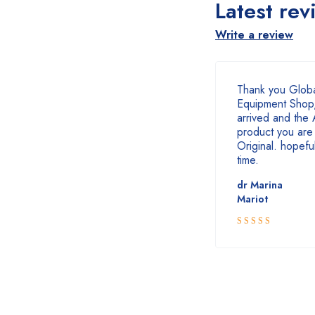
Latest rev
Write a review
Thank you Globa
Equipment Shop,
arrived and the 
product you are 
Original. hopefull
time.
dr Marina
Mariot
5
Rated
out