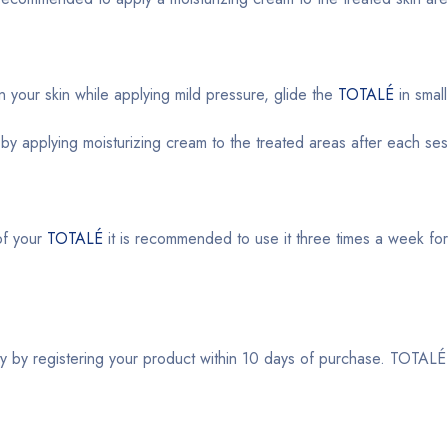
your skin while applying mild pressure, glide the
TOTALÉ
in smal
 by applying moisturizing cream to the treated areas after each ses
of your
TOTALÉ
it is recommended to use it three times a week for th
y by registering your product within 10 days of purchase. TOTALÉ i