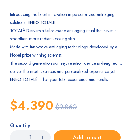
5.00
Rated
1
out of 5
based on
Introducing the latest innovation in personalized anti-aging
customer
solutions;
ENEO TOTALÉ
.
rating
TOTALÉ Delivers a tailor-made anti-aging ritual that reveals
smoother, more radiant-looking skin.
Made with innovative anti-aging technology developed by a
Nobel prize-winning scientist.
The second-generation skin rejuvenation device is designed to
deliver the most luxurious and personalized experience yet.
ENEO TOTALÉ
– for your total experience and results.
$
4.390
$
9.860
Quantity
Add to cart