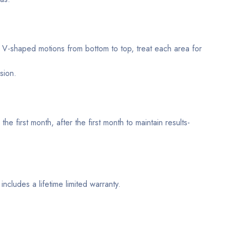
l V-shaped motions from bottom to top, treat each area for
sion.
e first month, after the first month to maintain results-
ncludes a lifetime limited warranty.