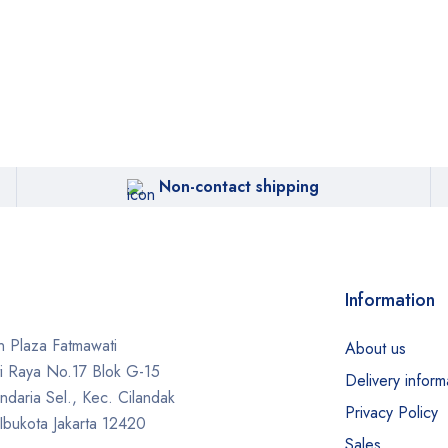
Non-contact shipping
Information
 Plaza Fatmawati
About us
ti Raya No.17 Blok G-15
Delivery inform
daria Sel., Kec. Cilandak
Privacy Policy
Ibukota Jakarta 12420
Sales