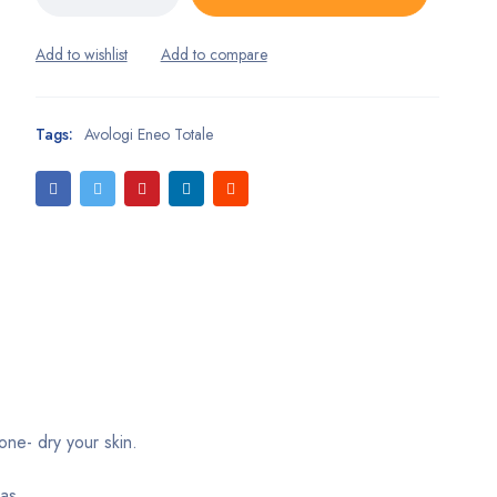
Tags:
Avologi Eneo Totale
one- dry your skin.
as.