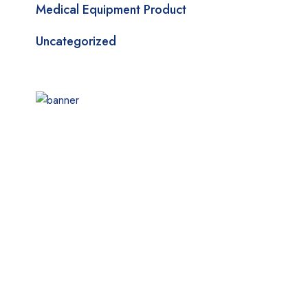
Medical Equipment Product
Uncategorized