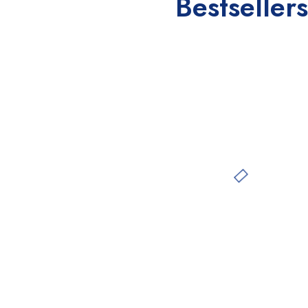
Bestsellers