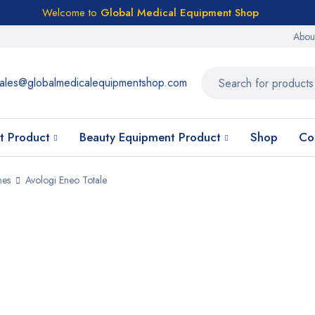
Welcome to
Global Medical Equipment Shop
Abou
ales@globalmedicalequipmentshop.com
t Product
Beauty Equipment Product
Shop
Co
nes
Avologi Eneo Totale