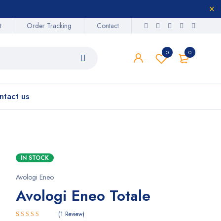
t
Order Tracking
Contact
0
0
ntact us
IN STOCK
Avologi Eneo
Avologi Eneo Totale
1
Review