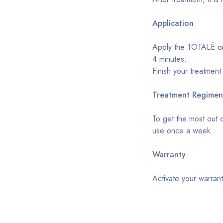
Application
Apply the TOTALÉ on 
4 minutes.
Finish your treatment
Treatment Regimen
To get the most out 
use once a week.
Warranty
Activate your warrant