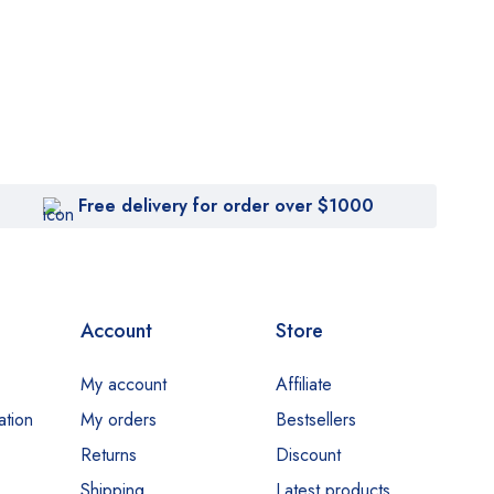
Free delivery for order over $1000
Account
Store
My account
Affiliate
ation
My orders
Bestsellers
Returns
Discount
Shipping
Latest products