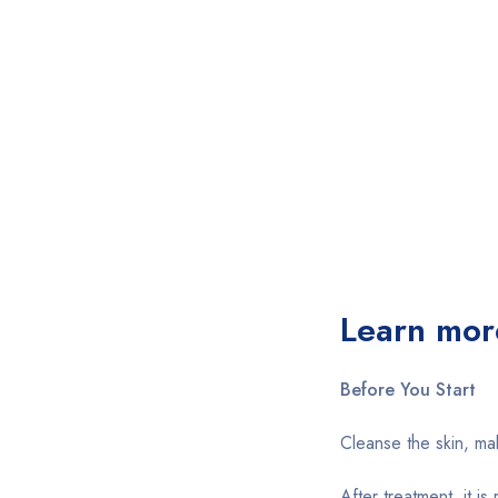
Learn mor
Before You Start
Cleanse the skin, ma
After treatment, it i