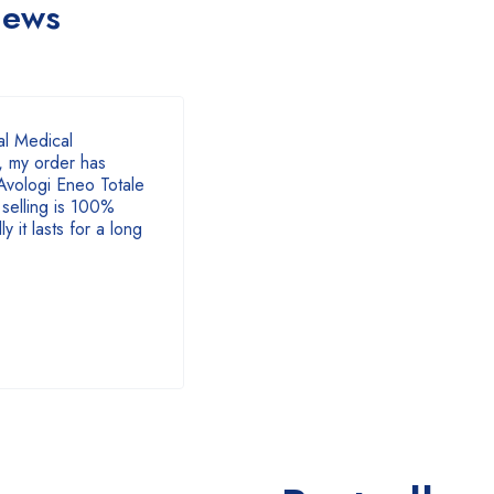
iews
of 5
l Medical
 my order has
Avologi Eneo Totale
selling is 100%
y it lasts for a long