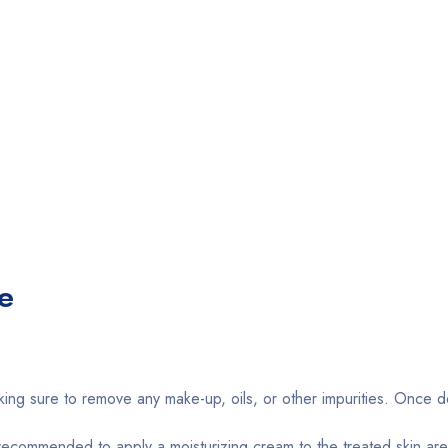
e
king sure to remove any make-up, oils, or other impurities. Once d
s recommended to apply a moisturizing cream to the treated skin are