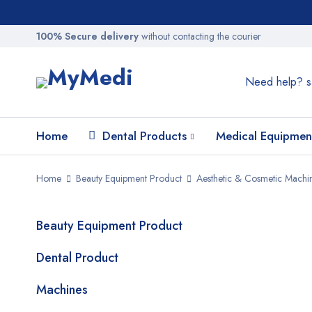
100% Secure delivery
without contacting the courier
Need help?
s
Home
Dental Products
Medical Equipmen
Home
Beauty Equipment Product
Aesthetic & Cosmetic Machi
Beauty Equipment Product
SALE
Dental Product
Machines