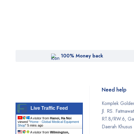
100% Money back
Need help
Komplek Golden
Live Traffic Feed
Jl. RS. Fatmawa
RT.8/RW.6, Gan
A visitor from
Hanoi, Ha Noi
viewed "
Home - Global Medical Equipment
Daerah Khusus 
Shop
"
5 mins ago
A visitor from
Wilmington,