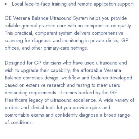
Local face-to-face training and remote application support
GE Versana Balance Ultrasound System helps you provide
reliable general practice care with no compromise on quality.
This practical, competent system delivers comprehensive
scanning for diagnosis and monitoring in private clinics, GP
offices, and other primary-care settings.
Designed for GP clinicians who have used ultrasound and
wish to upgrade their capability, the affordable Versana
Balance combines design, workflow and features developed
based on extensive research and testing to meet users
demanding requirements. It comes backed by the GE
Healthcare legacy of ultrasound excellence. A wide variety of
probes and clinical tools let you provide quick and
comfortable exams and confidently diagnose a broad range
of conditions.