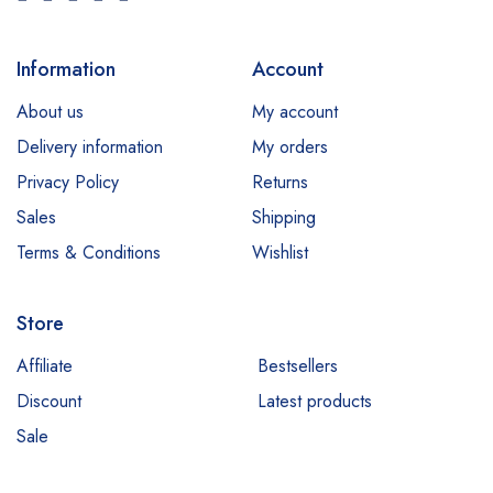
Information
Account
About us
My account
Delivery information
My orders
Privacy Policy
Returns
Sales
Shipping
Terms & Conditions
Wishlist
Store
Affiliate
Bestsellers
Discount
Latest products
Sale