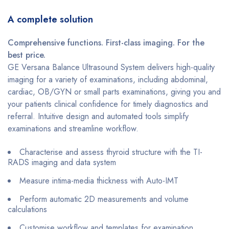
A complete solution
Comprehensive functions. First-class imaging. For the
best price.
GE Versana Balance Ultrasound System delivers high-quality
imaging for a variety of examinations, including abdominal,
cardiac, OB/GYN or small parts examinations, giving you and
your patients clinical confidence for timely diagnostics and
referral. Intuitive design and automated tools simplify
examinations and streamline workflow.
Characterise and assess thyroid structure with the TI-
RADS imaging and data system
Measure intima-media thickness with Auto-IMT
Perform automatic 2D measurements and volume
calculations
Customise workflow and templates for examination