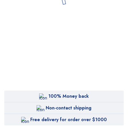
100% Money back
Non-contact shipping
Free delivery for order over $1000