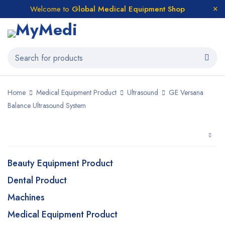
Welcome to
Global Medical Equipment Shop
Home
Medical Equipment Product
Ultrasound
GE Versana
Balance Ultrasound System
Beauty Equipment Product
Dental Product
Machines
Medical Equipment Product