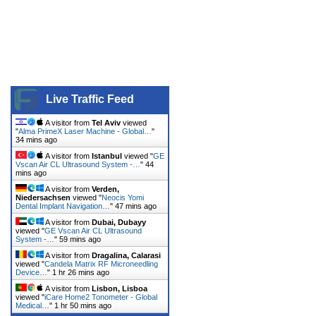
Live Traffic Feed
A visitor from
Tel Aviv
viewed
"
Alma PrimeX Laser Machine - Global…
"
34 mins ago
A visitor from
Istanbul
viewed "
GE
Vscan Air CL Ultrasound System -…
"
44
mins ago
A visitor from
Verden,
Niedersachsen
viewed "
Neocis Yomi
Dental Implant Navigation…
"
47 mins ago
A visitor from
Dubai, Dubayy
viewed "
GE Vscan Air CL Ultrasound
System -…
"
59 mins ago
A visitor from
Dragalina, Calarasi
viewed "
Candela Matrix RF Microneedling
Device…
"
1 hr 26 mins ago
A visitor from
Lisbon, Lisboa
viewed "
iCare Home2 Tonometer - Global
Medical…
"
1 hr 50 mins ago