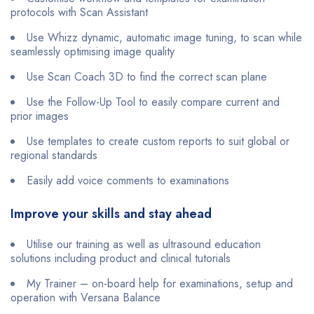
protocols with Scan Assistant
Use Whizz dynamic, automatic image tuning, to scan while
seamlessly optimising image quality
Use Scan Coach 3D to find the correct scan plane
Use the Follow-Up Tool to easily compare current and
prior images
Use templates to create custom reports to suit global or
regional standards
Easily add voice comments to examinations
Improve your skills and stay ahead
Utilise our training as well as ultrasound education
solutions including product and clinical tutorials
My Trainer – on-board help for examinations, setup and
operation with Versana Balance