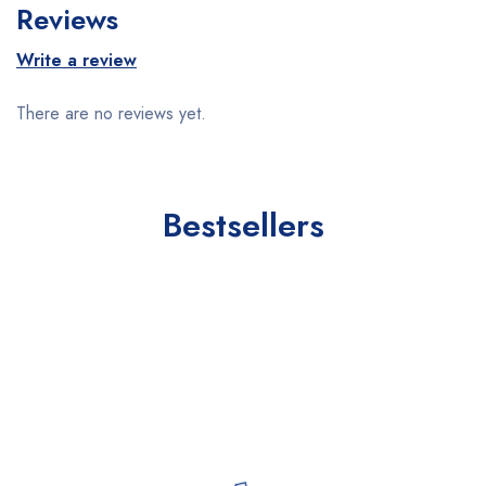
Reviews
Write a review
There are no reviews yet.
Bestsellers