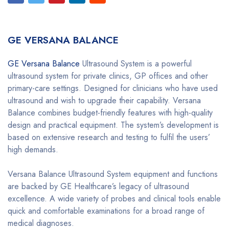
GE VERSANA BALANCE
GE Versana Balance
Ultrasound System is a powerful
ultrasound system for private clinics, GP offices and other
primary-care settings. Designed for clinicians who have used
ultrasound and wish to upgrade their capability. Versana
Balance combines budget-friendly features with high-quality
design and practical equipment. The system’s development is
based on extensive research and testing to fulfil the users’
high demands.
Versana Balance Ultrasound System equipment and functions
are backed by GE Healthcare’s legacy of ultrasound
excellence. A wide variety of probes and clinical tools enable
quick and comfortable examinations for a broad range of
medical diagnoses.