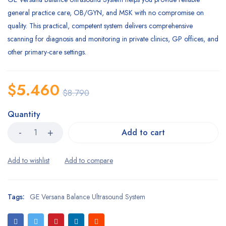
general practice care, OB/GYN, and MSK with no compromise on
quality. This practical, competent system delivers comprehensive
scanning for diagnosis and monitoring in private clinics, GP offices, and
other primary-care settings.
$
5.460
$
8.790
Quantity
Add to cart
Tags:
GE Versana Balance Ultrasound System