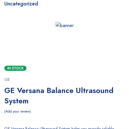
Uncategorized
SALE
IN STOCK
GE
GE Versana Balance Ultrasound
System
Add your review
GE Versana Balance Ultrasound System helps you provide reliable