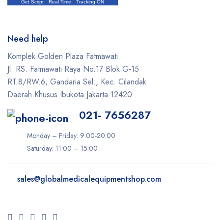
Get Script
Real Time
Tracking ON
Need help
Komplek Golden Plaza Fatmawati
Jl. RS. Fatmawati Raya No.17 Blok G-15
RT.8/RW.6, Gandaria Sel., Kec. Cilandak
Daerah Khusus Ibukota Jakarta 12420
021- 7656287
Monday – Friday: 9:00-20:00
Saturday: 11:00 – 15:00
sales@
globalmedicalequipmentshop.com