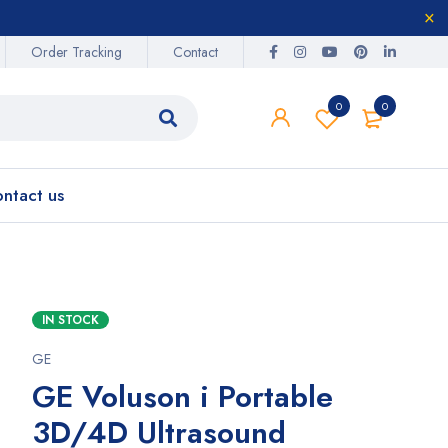
Order Tracking
Contact
0
0
ntact us
IN STOCK
GE
GE Voluson i Portable
3D/4D Ultrasound