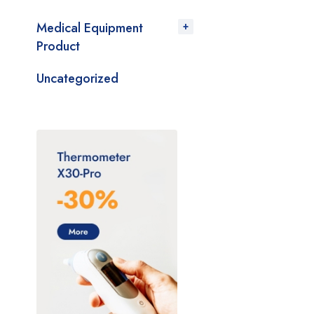
Medical Equipment
Product
Uncategorized