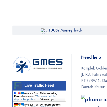
100% Money back
Need help
Komplek Golden
Jl. RS. Fatmawa
RT.8/RW.6, Gan
Live Traffic Feed
Daerah Khusus 
A visitor from
Tallaboa Alta,
Penuelas
viewed "
You searched for
disposable probes -…
"
4 mins ago
A visitor from
Unterappersdorf,