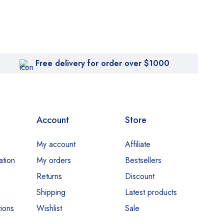
Free delivery for order over $1000
Account
Store
My account
Affiliate
ation
My orders
Bestsellers
Returns
Discount
Shipping
Latest products
ions
Wishlist
Sale