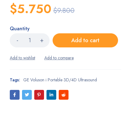
$
5.750
$
9.800
Quantity
Add to cart
Tags:
GE Voluson i Portable 3D/4D Ultrasound