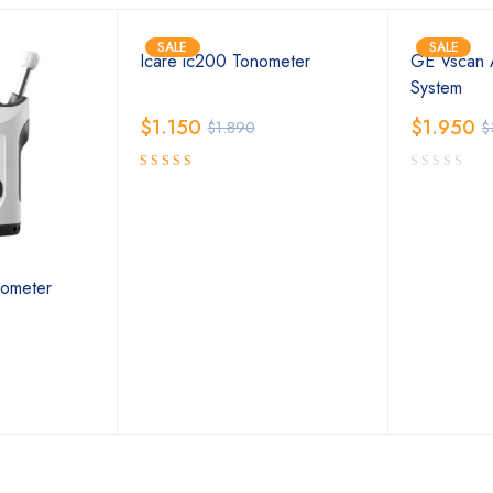
SALE
SALE
Icare ic200 Tonometer
GE Vscan A
System
$
1.150
$
1.950
$
1.890
$
5.00
Rated
out of 5
ometer