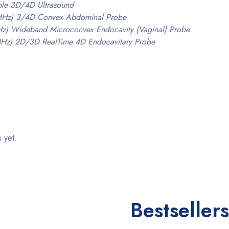
able 3D/4D Ultrasound
MHz) 3/4D Convex Abdominal Probe
z) Wideband Microconvex Endocavity (Vaginal) Probe
MHz) 2D/3D RealTime 4D Endocavitary Probe
 yet.
Bestsellers