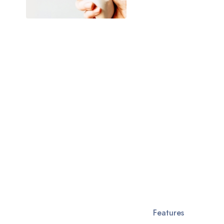
Features