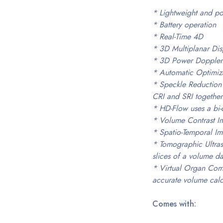
* Lightweight and po
* Battery operation
* Real-Time 4D
* 3D Multiplanar Dis
* 3D Power Doppler
* Automatic Optimiz
* Speckle Reduction
CRI and SRI together
* HD-Flow uses a bi-d
* Volume Contrast Ima
* Spatio-Temporal Ima
* Tomographic Ultras
slices of a volume da
* Virtual Organ Comp
accurate volume calc
Comes with: