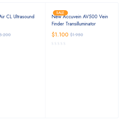
SALE
SA
ir CL Ultrasound
New Accuvein AV500 Vein
iCa
Finder Transilluminator
Pre
$
1.100
$
1.
3.200
$
1.950