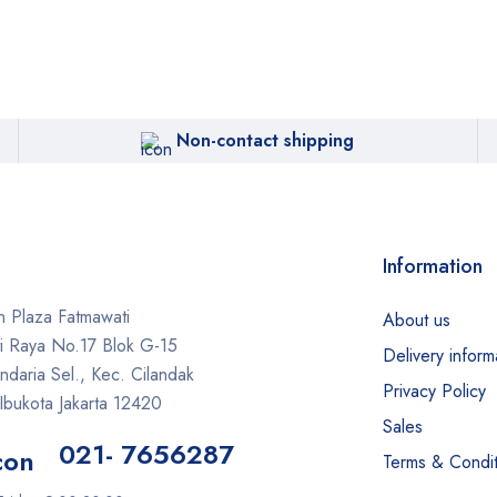
Non-contact shipping
Information
 Plaza Fatmawati
About us
ti Raya No.17 Blok G-15
Delivery inform
daria Sel., Kec. Cilandak
Privacy Policy
Ibukota Jakarta 12420
Sales
021- 7656287
Terms & Condit