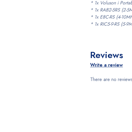
* 1x Voluson i Port
* 1x RAB2-5RS (2-5
* 1x E8C-RS (4-10MH
* 1x RIC5-9-RS (5-9
Reviews
Write a review
There are no reviews