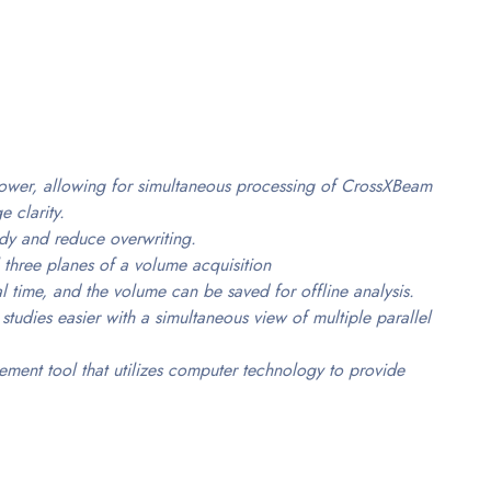
wer, allowing for simultaneous processing of CrossXBeam
 clarity.
udy and reduce overwriting.
 three planes of a volume acquisition
al time, and the volume can be saved for offline analysis.
udies easier with a simultaneous view of multiple parallel
ent tool that utilizes computer technology to provide