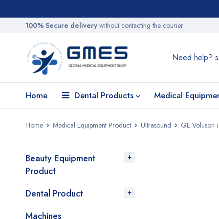
100% Secure delivery
without contacting the courier
Need help?
s
Home
Dental Products
Medical Equipme
Home
Medical Equipment Product
Ultrasound
GE Voluson i
Beauty Equipment
SALE
Product
Dental Product
Machines