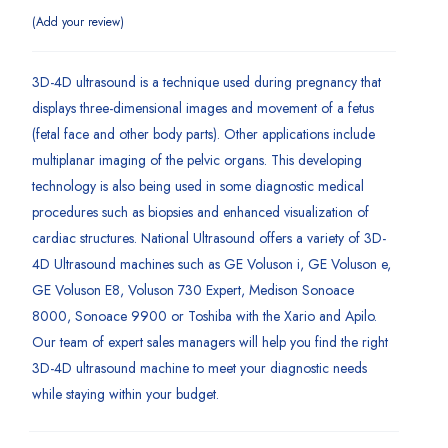
Add your review
3D-4D ultrasound is a technique used during pregnancy that
displays three-dimensional images and movement of a fetus
(fetal face and other body parts). Other applications include
multiplanar imaging of the pelvic organs. This developing
technology is also being used in some diagnostic medical
procedures such as biopsies and enhanced visualization of
cardiac structures. National Ultrasound offers a variety of 3D-
4D Ultrasound machines such as GE Voluson i, GE Voluson e,
GE Voluson E8, Voluson 730 Expert, Medison Sonoace
8000, Sonoace 9900 or Toshiba with the Xario and Apilo.
Our team of expert sales managers will help you find the right
3D-4D ultrasound machine to meet your diagnostic needs
while staying within your budget.