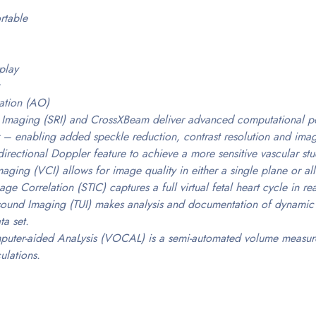
rtable
play
ation (AO)
 Imaging (SRI) and CrossXBeam deliver advanced computational po
 – enabling added speckle reduction, contrast resolution and image
irectional Doppler feature to achieve a more sensitive vascular st
ging (VCI) allows for image quality in either a single plane or all
ge Correlation (STIC) captures a full virtual fetal heart cycle in re
ound Imaging (TUI) makes analysis and documentation of dynamic st
ta set.
uter-aided AnaLysis (VOCAL) is a semi-automated volume measurem
ulations.