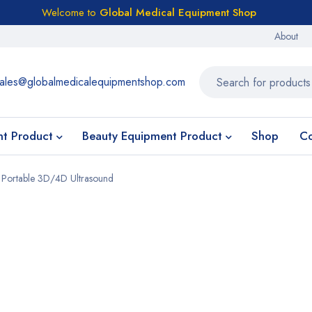
Welcome to
Global Medical Equipment Shop
About
ales@globalmedicalequipmentshop.com
nt Product
Beauty Equipment Product
Shop
Co
 Portable 3D/4D Ultrasound